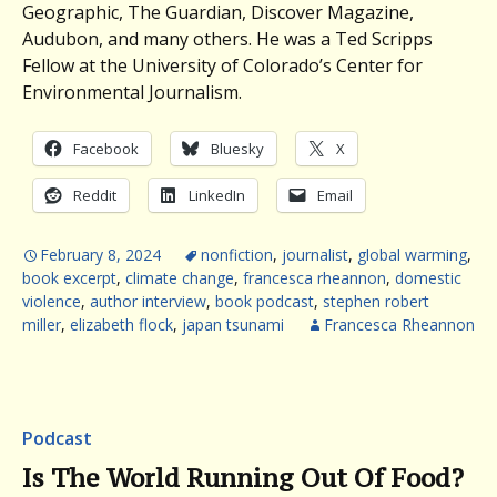
Geographic, The Guardian, Discover Magazine,
Audubon, and many others. He was a Ted Scripps
Fellow at the University of Colorado’s Center for
Environmental Journalism.
Facebook
Bluesky
X
Reddit
LinkedIn
Email
February 8, 2024
nonfiction
,
journalist
,
global warming
,
book excerpt
,
climate change
,
francesca rheannon
,
domestic
violence
,
author interview
,
book podcast
,
stephen robert
miller
,
elizabeth flock
,
japan tsunami
Francesca Rheannon
Podcast
Is The World Running Out Of Food?