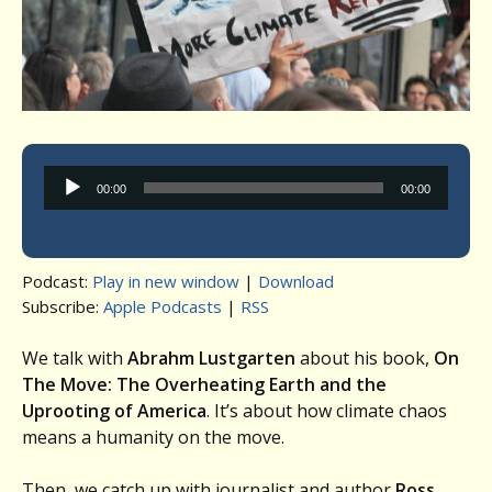
Audio
00:00
00:00
Player
Podcast:
Play in new window
|
Download
Subscribe:
Apple Podcasts
|
RSS
We talk with
Abrahm Lustgarten
about his book,
On
The Move: The Overheating Earth and the
Uprooting of America
. It’s about how climate chaos
means a humanity on the move.
Then, we catch up with journalist and author
Ross