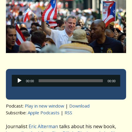
Audio
00:00
00:00
Player
Podcast:
Play in new window
|
Download
Subscribe:
Apple Podcasts
|
RSS
Journalist
Eric Alterman
talks about his new book,