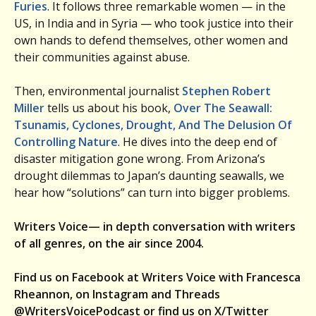
Furies
. It follows three remarkable women — in the
US, in India and in Syria — who took justice into their
own hands to defend themselves, other women and
their communities against abuse.
Then, environmental journalist
Stephen Robert
Miller
tells us about his book,
Over The Seawall:
Tsunamis, Cyclones, Drought, And The Delusion Of
Controlling Nature
. He dives into the deep end of
disaster mitigation gone wrong. From Arizona’s
drought dilemmas to Japan’s daunting seawalls, we
hear how “solutions” can turn into bigger problems.
Writers Voice— in depth conversation with writers
of all genres, on the air since 2004.
Find us on Facebook at Writers Voice with Francesca
Rheannon, on Instagram and Threads
@WritersVoicePodcast or find us on X/Twitter