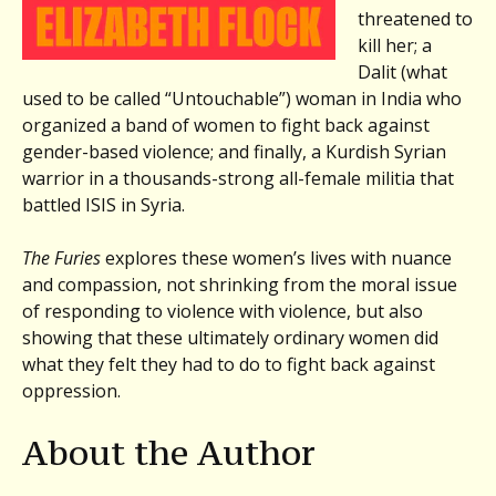
threatened to
kill her; a
Dalit (what
used to be called “Untouchable”) woman in India who
organized a band of women to fight back against
gender-based violence; and finally, a Kurdish Syrian
warrior in a thousands-strong all-female militia that
battled ISIS in Syria.
The Furies
explores these women’s lives with nuance
and compassion, not shrinking from the moral issue
of responding to violence with violence, but also
showing that these ultimately ordinary women did
what they felt they had to do to fight back against
oppression.
About the Author