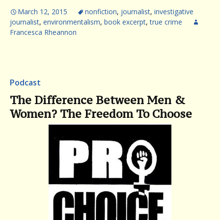
March 12, 2015
nonfiction
,
journalist
,
investigative
journalist
,
environmentalism
,
book excerpt
,
true crime
Francesca Rheannon
Podcast
The Difference Between Men &
Women? The Freedom To Choose