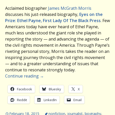
Acclaimed biographer
James McGrath Morris
discusses his just-released biography,
Eyes on the
Prize: Ethel Payne, First Lady Of The Black Press
. Few
Americans today have ever heard of Ethel Payne,
much less understood the giant role she played in
reporting the story — and advancing the agenda — of
the civil rights movement in America. Through Payne’s
riveting personal story, Morris takes the reader on an
inspiring journey through the civil rights movement
— and to a greater understanding of issues that
continue to resonate strongly today.
Continue reading
→
Facebook
Bluesky
X
Reddit
LinkedIn
Email
February 18, 2015
nonfiction
,
journalist
,
biography
,