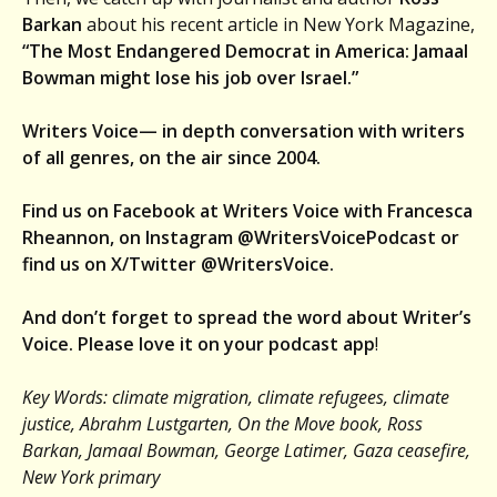
Barkan
about his recent article in New York Magazine,
“The Most Endangered Democrat in America: Jamaal
Bowman might lose his job over Israel.”
Writers Voice— in depth conversation with writers
of all genres, on the air since 2004.
Find us on Facebook at Writers Voice with Francesca
Rheannon, on Instagram @WritersVoicePodcast or
find us on X/Twitter @WritersVoice.
And don’t forget to spread the word about Writer’s
Voice. Please love it on your podcast app
!
Key Words: climate migration, climate refugees, climate
justice, Abrahm Lustgarten, On the Move book, Ross
Barkan, Jamaal Bowman, George Latimer, Gaza ceasefire,
New York primary