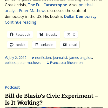
Greek crisis,
The Full Catastrophe
. Also,
political
analyst Peter Mathews
discusses the state of
democracy in the US. His book is
Dollar Democracy
.
Continue reading
→
Facebook
Bluesky
X
Reddit
LinkedIn
Email
July 2, 2015
nonfiction
,
journalist
,
james angelos
,
politics
,
peter mathews
Francesca Rheannon
Podcast
Bill de Blasio’s Civic Experiment –
Is It Working?