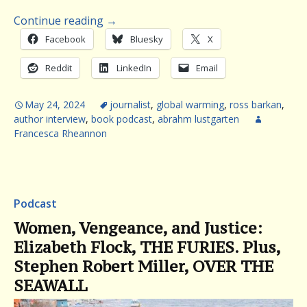
Continue reading
→
Facebook
Bluesky
X
Reddit
LinkedIn
Email
May 24, 2024
journalist
,
global warming
,
ross barkan
,
author interview
,
book podcast
,
abrahm lustgarten
Francesca Rheannon
Podcast
Women, Vengeance, and Justice:
Elizabeth Flock, THE FURIES. Plus,
Stephen Robert Miller, OVER THE
SEAWALL