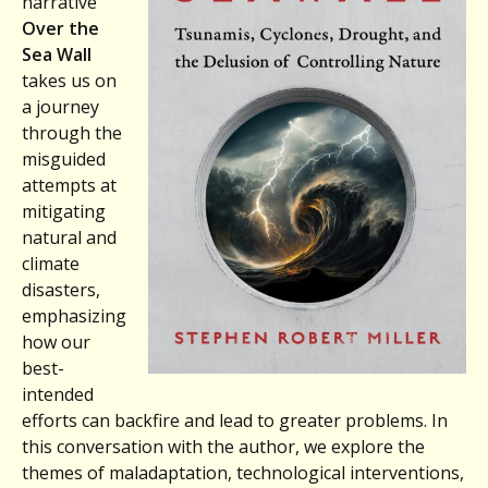
narrative
Over the
Sea Wall
takes us on
a journey
through the
misguided
attempts at
mitigating
natural and
climate
disasters,
emphasizing
how our
best-
intended
efforts can backfire and lead to greater problems. In
this conversation with the author, we explore the
themes of maladaptation, technological interventions,