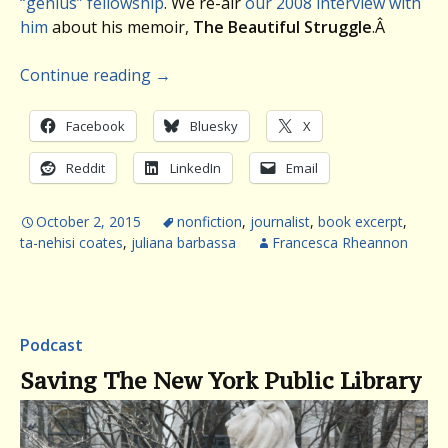
“genius” fellowship
. We re-air
our 2008 interview with
him
about his memoir,
The Beautiful Struggle
.Â
Continue reading
→
Facebook
Bluesky
X
Reddit
LinkedIn
Email
October 2, 2015
nonfiction
,
journalist
,
book excerpt
,
ta-nehisi coates
,
juliana barbassa
Francesca Rheannon
Podcast
Saving The New York Public Library