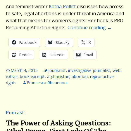
And feminist writer
Katha Pollitt
discusses how access
to safe, legal abortions is under threat in America and
what that means for women’s rights. Her book is PRO
:
Reclaiming Abortion Rights.
Continue reading
→
Facebook
Bluesky
X
Reddit
LinkedIn
Email
March 4, 2015
journalist
,
investigative journalist
,
web
extras
,
book excerpt
,
afghanistan
,
abortion
,
reproductive
rights
Francesca Rheannon
Podcast
The Power of Asking Questions: