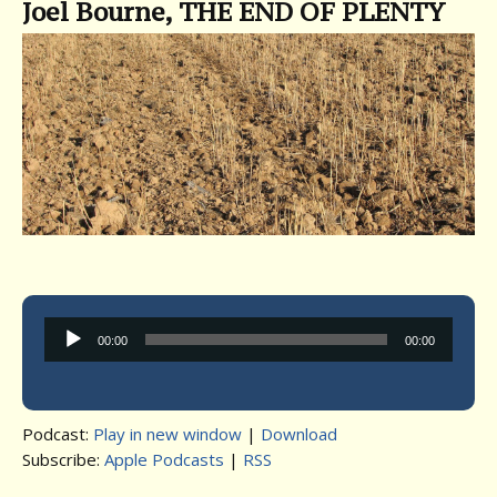
Joel Bourne, THE END OF PLENTY
Audio
00:00
00:00
Player
Podcast:
Play in new window
|
Download
Subscribe:
Apple Podcasts
|
RSS