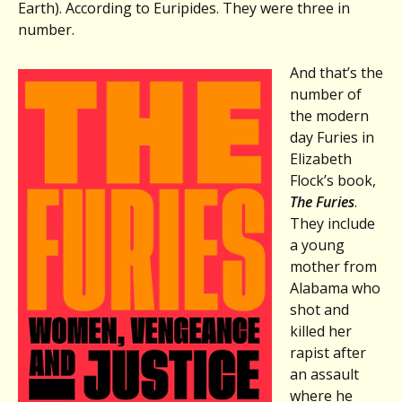
Stephen
Earth). According to Euripides. They were three in
Robert
number.
Miller,
OVER
And that’s the
THE
number of
SEAWALL
the modern
day Furies in
Elizabeth
Flock’s book,
The Furies
.
They include
a young
mother from
Alabama who
shot and
killed her
rapist after
an assault
where he