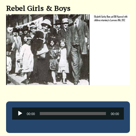
Rebel Girls & Boys
Audio
00:00
00:00
Player