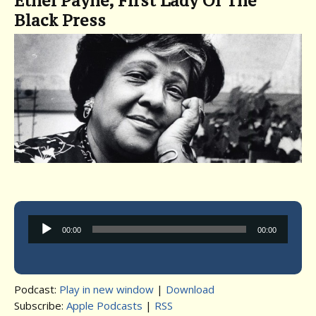
Ethel Payne, First Lady Of The
Black Press
Audio
00:00
00:00
Player
Podcast:
Play in new window
|
Download
Subscribe:
Apple Podcasts
|
RSS