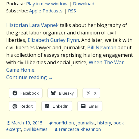
Podcast:
Play in new window
|
Download
Subscribe:
Apple Podcasts
|
RSS
Historian Lara Vapnek
talks about her biography of
the great labor organizer and champion of civil
liberties,
Elizabeth Gurley Flynn
. And later, we talk with
civil liberties lawyer and journalist,
Bill Newman
about
his collection of essays reprising his long engagement
with civil liberties and social justice,
When The War
Came Home
.
Continue reading
→
Facebook
Bluesky
X
Reddit
LinkedIn
Email
March 19, 2015
nonfiction
,
journalist
,
history
,
book
excerpt
,
civil liberties
Francesca Rheannon