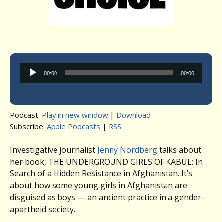
Audio
00:00
00:00
Player
Podcast:
Play in new window
|
Download
Subscribe:
Apple Podcasts
|
RSS
Investigative journalist
Jenny Nordberg
talks about
her book, THE UNDERGROUND GIRLS OF KABUL: In
Search of a Hidden Resistance in Afghanistan. It’s
about how some young girls in Afghanistan are
disguised as boys — an ancient practice in a gender-
apartheid society.