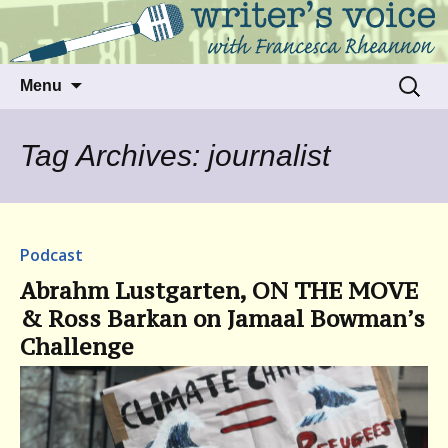
Talking to writers about matters that move
Writer's Voice
us
Skip
Search
Menu
to
for:
content
Tag Archives: journalist
Podcast
Abrahm Lustgarten, ON THE MOVE
& Ross Barkan on Jamaal Bowman’s
Challenge