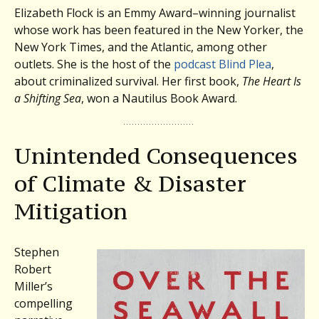
Elizabeth Flock is an Emmy Award–winning journalist
whose work has been featured in the New Yorker, the
New York Times, and the Atlantic, among other
outlets. She is the host of the
podcast Blind Plea
,
about criminalized survival. Her first book,
The Heart Is
a Shifting Sea
, won a Nautilus Book Award.
Unintended Consequences
of Climate & Disaster
Mitigation
Stephen
Robert
Miller’s
compelling