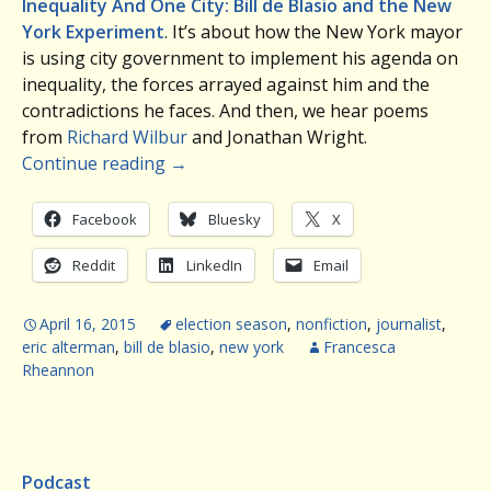
Inequality And One City: Bill de Blasio and the New
York Experiment
. It’s about how the New York mayor
is using city government to implement his agenda on
inequality, the forces arrayed against him and the
contradictions he faces. And then, we hear poems
from
Richard Wilbur
and Jonathan Wright.
Continue reading
→
Facebook
Bluesky
X
Reddit
LinkedIn
Email
April 16, 2015
election season
,
nonfiction
,
journalist
,
eric alterman
,
bill de blasio
,
new york
Francesca
Rheannon
Podcast