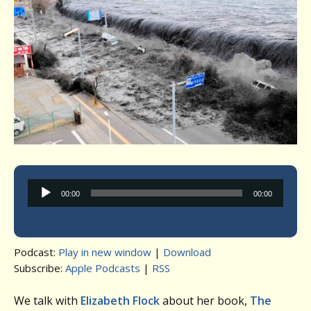
Audio
00:00
00:00
Player
Podcast:
Play in new window
|
Download
Subscribe:
Apple Podcasts
|
RSS
We talk with
Elizabeth Flock
about her book,
The