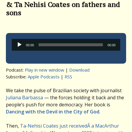
& Ta Nehisi Coates on fathers and
sons
Audio
00:00
00:00
Player
Podcast:
Play in new window
|
Download
Subscribe:
Apple Podcasts
|
RSS
We take the pulse of Brazilian society with journalist
Juliana Barbassa
— the forces holding it back and the
people’s push for more democracy. Her book is
Dancing with the Devil in the City of God
.
Then,
Ta-Nehisi Coates just receivedÂ a MacArthur