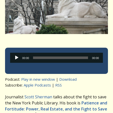
Audio
00:00
00:00
Player
Podcast:
Play in new window
|
Download
Subscribe:
Apple Podcasts
|
RSS
Journalist
Scott Sherman
talks about the fight to save
the New York Public Library. His book is
Patience and
Fortitude: Power, Real Estate, and the Fight to Save