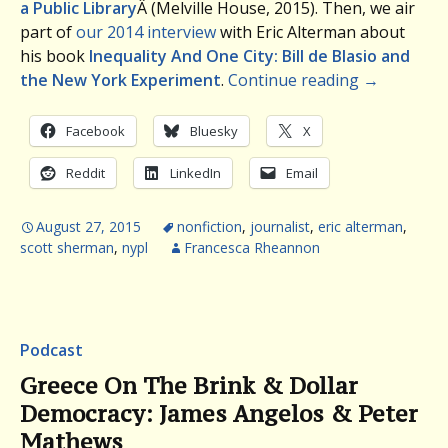
a Public Library
Â (Melville House, 2015). Then, we air
part of
our 2014 interview
with Eric Alterman about
his book
Inequality And One City: Bill de Blasio and
the New York Experiment
.
Continue reading
→
Facebook
Bluesky
X
Reddit
LinkedIn
Email
August 27, 2015
nonfiction
,
journalist
,
eric alterman
,
scott sherman
,
nypl
Francesca Rheannon
Podcast
Greece On The Brink & Dollar
Democracy: James Angelos & Peter
Mathews