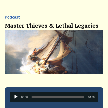
Podcast
Master Thieves & Lethal Legacies
Audio
00:00
00:00
Player