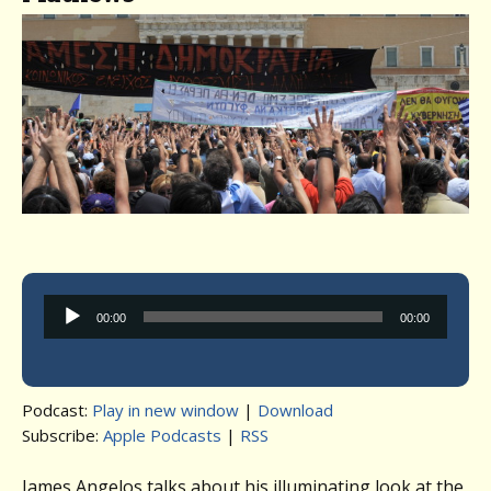
Audio
00:00
00:00
Player
Podcast:
Play in new window
|
Download
Subscribe:
Apple Podcasts
|
RSS
James Angelos talks about his illuminating look at the