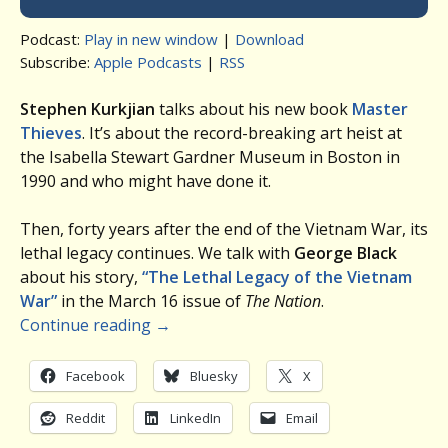
Podcast:
Play in new window
|
Download
Subscribe:
Apple Podcasts
|
RSS
Stephen Kurkjian
talks about his new book
Master
Thieves
. It’s about the record-breaking art heist at
the Isabella Stewart Gardner Museum in Boston in
1990 and who might have done it.
Then, forty years after the end of the Vietnam War, its
lethal legacy continues. We talk with
George Black
about his story,
“The Lethal Legacy of the Vietnam
War”
in the March 16 issue of
The Nation
.
Continue reading
→
Facebook
Bluesky
X
Reddit
LinkedIn
Email