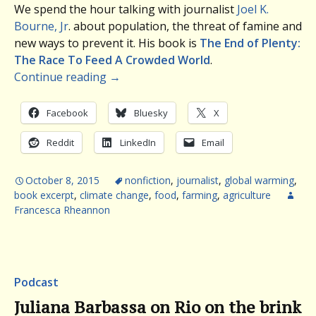
We spend the hour talking with journalist
Joel K.
Bourne, Jr
. about population, the threat of famine and
new ways to prevent it. His book is
The End of Plenty:
The Race To Feed A Crowded World
.
Continue reading
→
Facebook
Bluesky
X
Reddit
LinkedIn
Email
October 8, 2015
nonfiction
,
journalist
,
global warming
,
book excerpt
,
climate change
,
food
,
farming
,
agriculture
Francesca Rheannon
Podcast
Juliana Barbassa on Rio on the brink