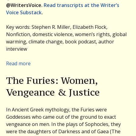
@WritersVoice.
Read transcripts at the Writer’s
Voice Substack
.
Key words: Stephen R. Miller, Elizabeth Flock,
Nonfiction, domestic violence, women’s rights, global
warming, climate change, book podcast, author
interview
:
Read more
Women,
The Furies: Women,
Vengeance,
and
Vengeance & Justice
Justice:
Elizabeth
Flock,
In Ancient Greek mythology, the Furies were
THE
Goddesses who came out of the ground to exact
FURIES.
vengeance on men. In the plays of Sophocles, they
Plus,
were the daughters of Darkness and of Gaea (The