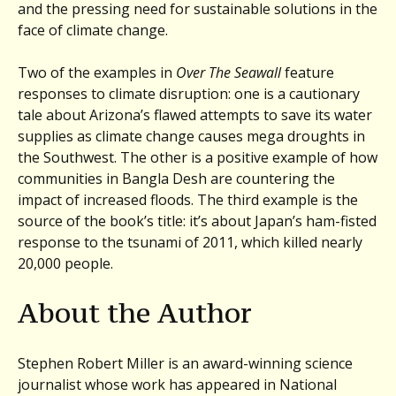
and the pressing need for sustainable solutions in the
face of climate change.
Two of the examples in
Over The Seawall
feature
responses to climate disruption: one is a cautionary
tale about Arizona’s flawed attempts to save its water
supplies as climate change causes mega droughts in
the Southwest. The other is a positive example of how
communities in Bangla Desh are countering the
impact of increased floods. The third example is the
source of the book’s title: it’s about Japan’s ham-fisted
response to the tsunami of 2011, which killed nearly
20,000 people.
About the Author
Stephen Robert Miller is an award-winning science
journalist whose work has appeared in National