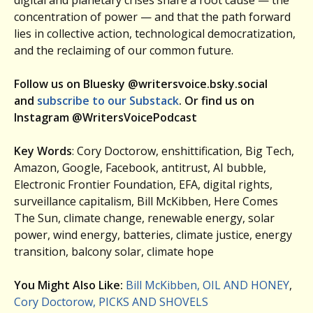
concentration of power — and that the path forward
lies in collective action, technological democratization,
and the reclaiming of our common future.
Follow us on Bluesky @writersvoice.bsky.social
and
subscribe to our Substack
. Or find us on
Instagram @WritersVoicePodcast
Key Words
: Cory Doctorow, enshittification, Big Tech,
Amazon, Google, Facebook, antitrust, AI bubble,
Electronic Frontier Foundation, EFA, digital rights,
surveillance capitalism, Bill McKibben, Here Comes
The Sun, climate change, renewable energy, solar
power, wind energy, batteries, climate justice, energy
transition, balcony solar, climate hope
You Might Also Like:
Bill McKibben, OIL AND HONEY
,
Cory Doctorow, PICKS AND SHOVELS