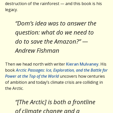
destruction of the rainforest — and this book is his
legacy.
“Dom’s idea was to answer the
question: what do we need to
do to save the Amazon?” —
Andrew Fishman
Then we head north with writer
Kieran Mulvaney
. His
book
Arctic Passages: Ice, Exploration, and the Battle for
Power at the Top of the World
uncovers how centuries
of ambition and today’s climate crisis are colliding in
the Arctic.
“[The Arctic] is both a frontline
of climate change and a