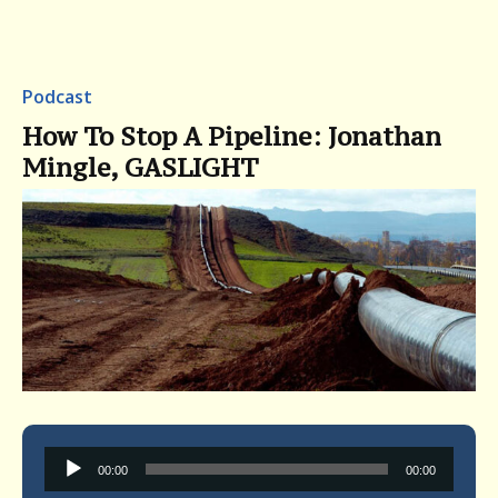
Podcast
How To Stop A Pipeline: Jonathan
Mingle, GASLIGHT
Audio
00:00
00:00
Player