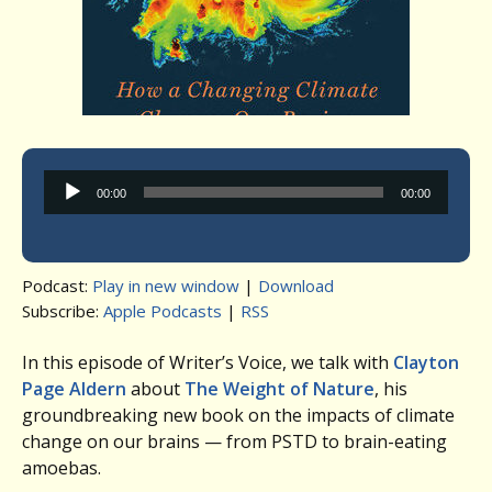
Audio
00:00
00:00
Player
Podcast:
Play in new window
|
Download
Subscribe:
Apple Podcasts
|
RSS
In this episode of Writer’s Voice, we talk with
Clayton
Page Aldern
about
The Weight of Nature
, his
groundbreaking new book on the impacts of climate
change on our brains — from PSTD to brain-eating
amoebas.