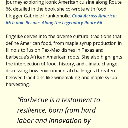
journey exploring iconic American cuisine along Route
66, detailed in the book she co-wrote with food
blogger Gabriele Frankemölle,
Cook Across America:
66 Iconic Recipes Along the Legendary Route 66
.
Engelke delves into the diverse cultural traditions that
define American food, from maple syrup production in
Illinois to fusion Tex-Mex dishes in Texas and
barbecue’s African American roots. She also highlights
the intersection of food, history, and climate change,
discussing how environmental challenges threaten
beloved traditions like winemaking and maple syrup
harvesting.
“Barbecue is a testament to
resilience, born from hard
labor and innovation by