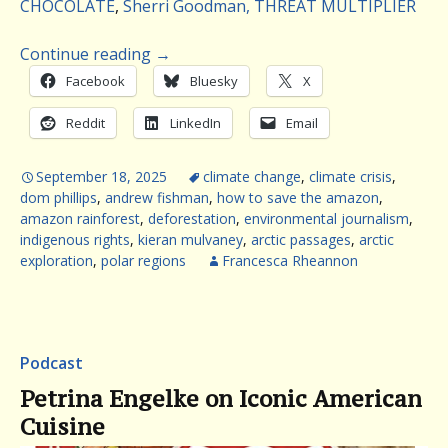
CHOCOLATE
,
Sherri Goodman, THREAT MULTIPLIER
Continue reading
→
Facebook
Bluesky
X
Reddit
LinkedIn
Email
September 18, 2025
climate change
,
climate crisis
,
dom phillips
,
andrew fishman
,
how to save the amazon
,
amazon rainforest
,
deforestation
,
environmental journalism
,
indigenous rights
,
kieran mulvaney
,
arctic passages
,
arctic
exploration
,
polar regions
Francesca Rheannon
Podcast
Petrina Engelke on Iconic American
Cuisine