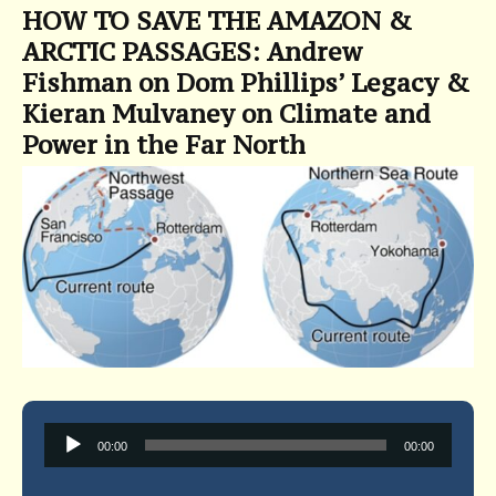
HOW TO SAVE THE AMAZON &
ARCTIC PASSAGES: Andrew
Fishman on Dom Phillips’ Legacy &
Kieran Mulvaney on Climate and
Power in the Far North
Audio
00:00
00:00
Player