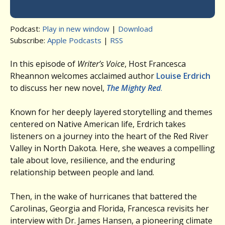
Podcast:
Play in new window
|
Download
Subscribe:
Apple Podcasts
|
RSS
In this episode of
Writer’s Voice
, Host Francesca
Rheannon welcomes acclaimed author
Louise Erdrich
to discuss her new novel,
The Mighty Red
.
Known for her deeply layered storytelling and themes
centered on Native American life, Erdrich takes
listeners on a journey into the heart of the Red River
Valley in North Dakota. Here, she weaves a compelling
tale about love, resilience, and the enduring
relationship between people and land.
Then, in the wake of hurricanes that battered the
Carolinas, Georgia and Florida, Francesca revisits her
interview with Dr. James Hansen, a pioneering climate