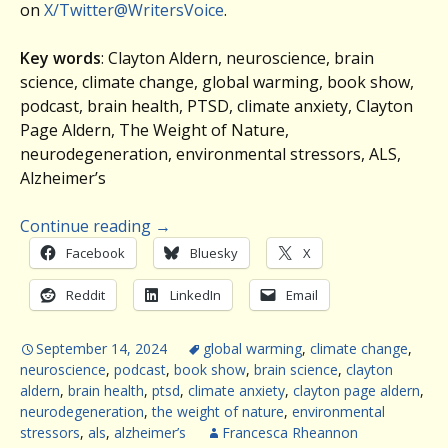
on
X/Twitter@WritersVoice
.
Key words
: Clayton Aldern, neuroscience, brain
science, climate change, global warming, book show,
podcast, brain health, PTSD, climate anxiety, Clayton
Page Aldern, The Weight of Nature,
neurodegeneration, environmental stressors, ALS,
Alzheimer’s
Continue reading
→
Facebook
Bluesky
X
Reddit
LinkedIn
Email
September 14, 2024
global warming
,
climate change
,
neuroscience
,
podcast
,
book show
,
brain science
,
clayton
aldern
,
brain health
,
ptsd
,
climate anxiety
,
clayton page aldern
,
neurodegeneration
,
the weight of nature
,
environmental
stressors
,
als
,
alzheimer’s
Francesca Rheannon