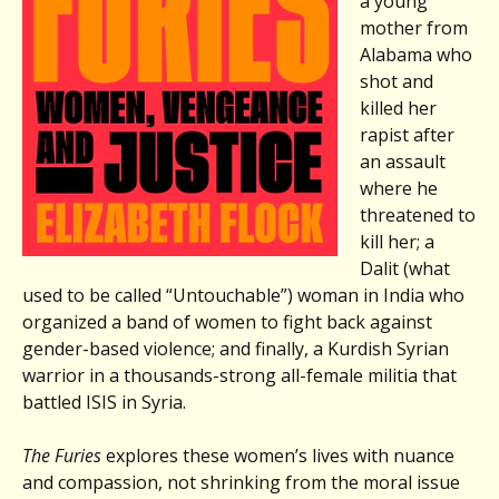
a young
mother from
Alabama who
shot and
killed her
rapist after
an assault
where he
threatened to
kill her; a
Dalit (what
used to be called “Untouchable”) woman in India who
organized a band of women to fight back against
gender-based violence; and finally, a Kurdish Syrian
warrior in a thousands-strong all-female militia that
battled ISIS in Syria.
The Furies
explores these women’s lives with nuance
and compassion, not shrinking from the moral issue