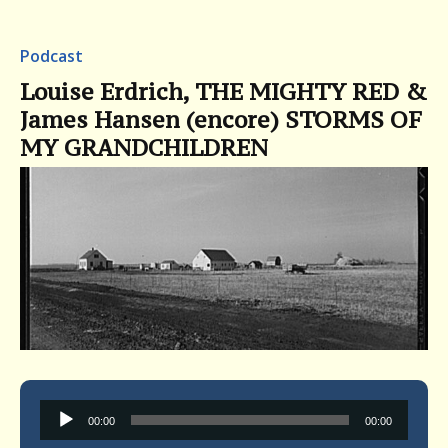
Podcast
Louise Erdrich, THE MIGHTY RED &
James Hansen (encore) STORMS OF
MY GRANDCHILDREN
Audio
00:00
00:00
Player