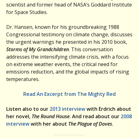
scientist and former head of NASA’s Goddard Institute
for Space Studies.
Dr. Hansen, known for his groundbreaking 1988
Congressional testimony on climate change, discusses
the urgent warnings he presented in his 2010 book,
Storms of My Grandchildren
. This conversation
addresses the intensifying climate crisis, with a focus
on extreme weather events, the critical need for
emissions reduction, and the global impacts of rising
temperatures.
Read An Excerpt from The Mighty Red
Listen also to our
2013 interview
with Erdrich about
her novel,
The Round House
. And read about our
2008
interview
with her about
The Plague of Doves
.