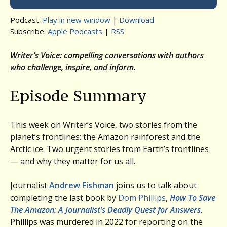
Podcast:
Play in new window
|
Download
Subscribe:
Apple Podcasts
|
RSS
Writer’s Voice: compelling conversations with authors
who challenge, inspire, and inform
.
Episode Summary
This week on Writer’s Voice, two stories from the
planet’s frontlines: the Amazon rainforest and the
Arctic ice. Two urgent stories from Earth’s frontlines
— and why they matter for us all.
Journalist
Andrew Fishman
joins us to talk about
completing the last book by
Dom Phillips
,
How To Save
The Amazon: A Journalist’s Deadly Quest for Answers
.
Phillips was murdered in 2022 for reporting on the