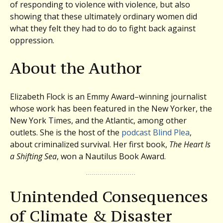
of responding to violence with violence, but also
showing that these ultimately ordinary women did
what they felt they had to do to fight back against
oppression.
About the Author
Elizabeth Flock is an Emmy Award–winning journalist
whose work has been featured in the New Yorker, the
New York Times, and the Atlantic, among other
outlets. She is the host of the
podcast Blind Plea
,
about criminalized survival. Her first book,
The Heart Is
a Shifting Sea
, won a Nautilus Book Award.
Unintended Consequences
of Climate & Disaster