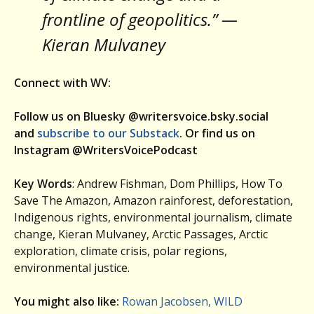
frontline of geopolitics.” —
Kieran Mulvaney
Connect with WV:
Follow us on Bluesky @writersvoice.bsky.social
and
subscribe to our Substack
. Or find us on
Instagram @WritersVoicePodcast
Key Words
: Andrew Fishman, Dom Phillips, How To
Save The Amazon, Amazon rainforest, deforestation,
Indigenous rights, environmental journalism, climate
change, Kieran Mulvaney, Arctic Passages, Arctic
exploration, climate crisis, polar regions,
environmental justice.
You might also like:
Rowan Jacobsen, WILD