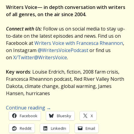
Writers Voice— in depth conversation with writers
of all genres, on the air since 2004.
Connect with Us:
Follow us on social media to stay up-
to-date on the latest episodes and news. Find us on
Facebook at
Writers Voice with Francesca Rheannon
,
on Instagram
@WritersVoicePodcast
or find us
on
X/Twitter@WritersVoice
.
Key words
: Louise Erdrich, fiction, 2008 farm crisis,
Francesca Rheannon podcast, Red River Valley North
Dakota, climate change, global warming, James
Hansen, hurricanes
Continue reading
→
Facebook
Bluesky
X
Reddit
LinkedIn
Email