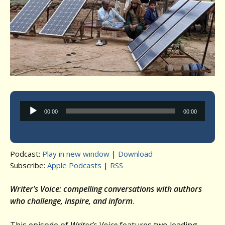
Audio
00:00
00:00
Player
Podcast:
Play in new window
|
Download
Subscribe:
Apple Podcasts
|
RSS
Writer’s Voice: compelling conversations with authors
who challenge, inspire, and inform
.
This episode of
Writer’s Voice
features two leading