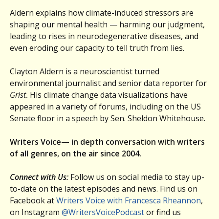
Aldern explains how climate-induced stressors are
shaping our mental health — harming our judgment,
leading to rises in neurodegenerative diseases, and
even eroding our capacity to tell truth from lies.
Clayton Aldern is a neuroscientist turned
environmental journalist and senior data reporter for
Grist
.
His climate change data visualizations have
appeared in a variety of forums, including on the US
Senate floor in a speech by Sen. Sheldon Whitehouse.
Writers Voice— in depth conversation with writers
of all genres, on the air since 2004.
Connect with Us:
Follow us on social media to stay up-
to-date on the latest episodes and news. Find us on
Facebook at
Writers Voice with Francesca Rheannon
,
on Instagram
@WritersVoicePodcast
or find us