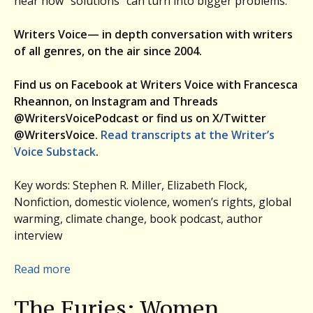
hear how “solutions” can turn into bigger problems.
Writers Voice— in depth conversation with writers
of all genres, on the air since 2004.
Find us on Facebook at Writers Voice with Francesca
Rheannon, on Instagram and Threads
@WritersVoicePodcast or find us on X/Twitter
@WritersVoice.
Read transcripts at the Writer’s
Voice Substack
.
Key words: Stephen R. Miller, Elizabeth Flock,
Nonfiction, domestic violence, women’s rights, global
warming, climate change, book podcast, author
interview
:
Read more
Women,
The Furies: Women,
Vengeance,