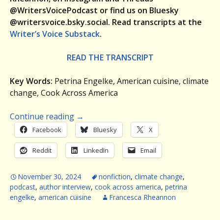
@WritersVoicePodcast or find us on Bluesky
@writersvoice.bsky.social.
Read transcripts at the
Writer’s Voice Substack
.
READ THE TRANSCRIPT
Key Words:
Petrina Engelke, American cuisine, climate
change, Cook Across America
Continue reading
→
Facebook
Bluesky
X
Reddit
LinkedIn
Email
November 30, 2024
nonfiction
,
climate change
,
podcast
,
author interview
,
cook across america
,
petrina
engelke
,
american cuisine
Francesca Rheannon