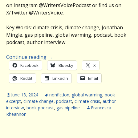
on Instagram @WritersVoicePodcast or find us on
X/Twitter @WritersVoice.
Key Words: climate crisis, climate change, Jonathan
Mingle, gas pipeline, global warming, podcast, book
podcast, author interview
Continue reading
→
Facebook
Bluesky
X
Reddit
LinkedIn
Email
June 13, 2024
nonfiction
,
global warming
,
book
excerpt
,
climate change
,
podcast
,
climate crisis
,
author
interview
,
book podcast
,
gas pipeline
Francesca
Rheannon