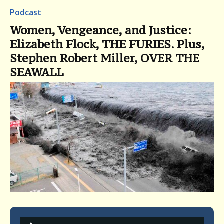
Podcast
Women, Vengeance, and Justice:
Elizabeth Flock, THE FURIES. Plus,
Stephen Robert Miller, OVER THE
SEAWALL
Audio