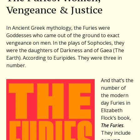
and
Vengeance & Justice
Justice:
Elizabeth
Flock,
In Ancient Greek mythology, the Furies were
THE
Goddesses who came out of the ground to exact
FURIES.
vengeance on men. In the plays of Sophocles, they
Plus,
were the daughters of Darkness and of Gaea (The
Stephen
Earth). According to Euripides. They were three in
Robert
number.
Miller,
OVER
And that’s the
THE
number of
SEAWALL
the modern
day Furies in
Elizabeth
Flock’s book,
The Furies
.
They include