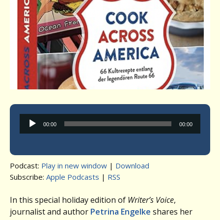
Audio
00:00
00:00
Player
Podcast:
Play in new window
|
Download
Subscribe:
Apple Podcasts
|
RSS
In this special holiday edition of
Writer’s Voice
,
journalist and author
Petrina Engelke
shares her