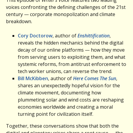
voices confronting the defining challenges of the 21st
century — corporate monopolization and climate
breakdown.
Cory Doctorow
, author of
Enshittification
,
reveals the hidden mechanics behind the digital
decay of our online platforms — how they move
from serving users to exploiting them, and what
systemic reforms, from antitrust enforcement to
tech worker unions, can reverse the trend.
Bill McKibben
, author of
Here Comes The Sun
,
shares an unexpectedly hopeful vision for the
climate movement, documenting how
plummeting solar and wind costs are reshaping
economies worldwide and creating a moral
turning point for civilization itself.
Together, these conversations show that both the
digital and planetary crises share a root cause — the