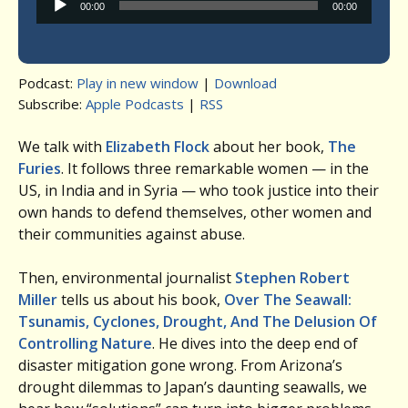
00:00
00:00
Player
Podcast:
Play in new window
|
Download
Subscribe:
Apple Podcasts
|
RSS
We talk with
Elizabeth Flock
about her book,
The
Furies
. It follows three remarkable women — in the
US, in India and in Syria — who took justice into their
own hands to defend themselves, other women and
their communities against abuse.
Then, environmental journalist
Stephen Robert
Miller
tells us about his book,
Over The Seawall:
Tsunamis, Cyclones, Drought, And The Delusion Of
Controlling Nature
. He dives into the deep end of
disaster mitigation gone wrong. From Arizona’s
drought dilemmas to Japan’s daunting seawalls, we