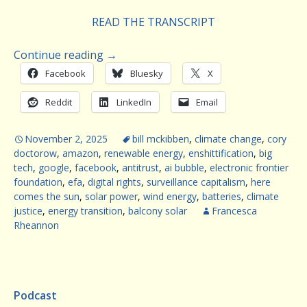
READ THE TRANSCRIPT
Continue reading
→
Facebook
Bluesky
X
Reddit
LinkedIn
Email
November 2, 2025
bill mckibben
,
climate change
,
cory
doctorow
,
amazon
,
renewable energy
,
enshittification
,
big
tech
,
google
,
facebook
,
antitrust
,
ai bubble
,
electronic frontier
foundation
,
efa
,
digital rights
,
surveillance capitalism
,
here
comes the sun
,
solar power
,
wind energy
,
batteries
,
climate
justice
,
energy transition
,
balcony solar
Francesca
Rheannon
Podcast