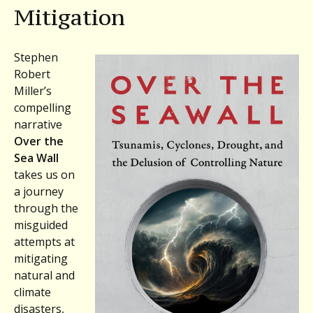
Mitigation
Stephen
Robert
Miller’s
compelling
narrative
Over the
Sea Wall
takes us on
a journey
through the
misguided
attempts at
mitigating
natural and
climate
disasters,