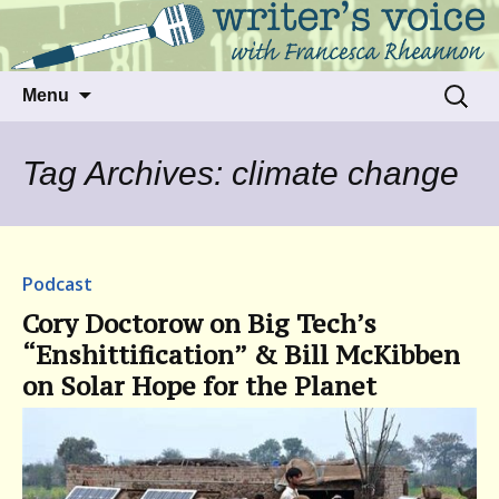
Talking to writers about matters that move
Writer's Voice
us
Skip
Search
Menu
to
for:
content
Tag Archives: climate change
Podcast
Cory Doctorow on Big Tech’s
“Enshittification” & Bill McKibben
on Solar Hope for the Planet