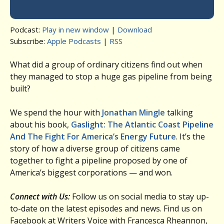
Podcast:
Play in new window
|
Download
Subscribe:
Apple Podcasts
|
RSS
What did a group of ordinary citizens find out when
they managed to stop a huge gas pipeline from being
built?
We spend the hour with
Jonathan Mingle
talking
about his book,
Gaslight: The Atlantic Coast Pipeline
And The Fight For America’s Energy Future
. It’s the
story of how a diverse group of citizens came
together to fight a pipeline proposed by one of
America’s biggest corporations — and won.
Connect with Us:
Follow us on social media to stay up-
to-date on the latest episodes and news. Find us on
Facebook at Writers Voice with Francesca Rheannon,