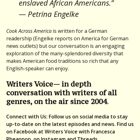
enslaved African Americans.”
— Petrina Engelke
Cook Across America
is written for a German
readership (Engelke reports on America for German
news outlets) but our conversation is an engaging
exploration of the many-splendored diversity that
makes American food traditions so rich that any
English-speaker can enjoy.
Writers Voice— in depth
conversation with writers of all
genres, on the air since 2004
.
Connect with Us: Follow us on social media to stay
up-to-date on the latest episodes and news. Find us
on Facebook at Writers Voice with Francesca
Rheannon, on Instagram and Threads