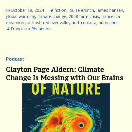
October 18, 2024
fiction
,
louise erdrich
,
james hansen
,
global warming
,
climate change
,
2008 farm crisis
,
francesca
rheannon podcast
,
red river valley north dakota
,
hurricanes
Francesca Rheannon
Podcast
Clayton Page Aldern: Climate
Change Is Messing with Our Brains