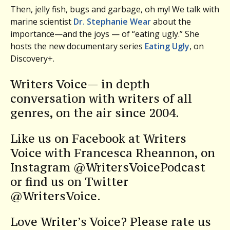
Then, jelly fish, bugs and garbage, oh my! We talk with
marine scientist
Dr. Stephanie Wear
about the
importance—and the joys — of “eating ugly.” She
hosts the new documentary series
Eating Ugly
, on
Discovery+.
Writers Voice— in depth
conversation with writers of all
genres, on the air since 2004.
Like us on Facebook at Writers
Voice with Francesca Rheannon, on
Instagram @WritersVoicePodcast
or find us on Twitter
@WritersVoice.
Love Writer’s Voice? Please rate us