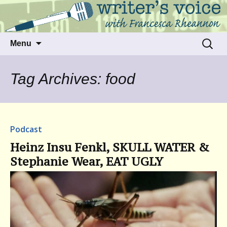
Talking to writers about matters that move
Writer's Voice
us
Skip
Search
Menu
to
for:
content
Tag Archives: food
Podcast
Heinz Insu Fenkl, SKULL WATER &
Stephanie Wear, EAT UGLY