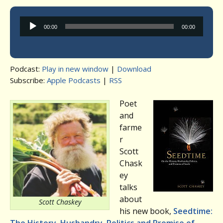
Audio
00:00
00:00
Player
Podcast:
Play in new window
|
Download
Subscribe:
Apple Podcasts
|
RSS
Poet
and
farme
r
Scott
Chask
ey
talks
about
Scott Chaskey
his new book,
Seedtime: