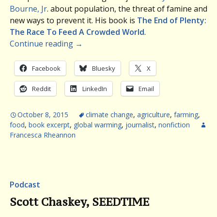
Bourne, Jr
. about population, the threat of famine and
new ways to prevent it. His book is
The End of Plenty:
The Race To Feed A Crowded World
.
Continue reading
→
Facebook
Bluesky
X
Reddit
LinkedIn
Email
October 8, 2015
climate change
,
agriculture
,
farming
,
food
,
book excerpt
,
global warming
,
journalist
,
nonfiction
Francesca Rheannon
Podcast
Scott Chaskey, SEEDTIME