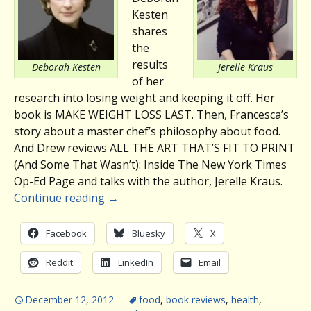
Kesten
shares
the
results
Deborah Kesten
Jerelle Kraus
of her
research into losing weight and keeping it off. Her
book is MAKE WEIGHT LOSS LAST. Then, Francesca’s
story about a master chef’s philosophy about food.
And Drew reviews ALL THE ART THAT’S FIT TO PRINT
(And Some That Wasn’t): Inside The New York Times
Op-Ed Page and talks with the author, Jerelle Kraus.
Continue reading
→
Facebook
Bluesky
X
Reddit
LinkedIn
Email
December 12, 2012
food
,
book reviews
,
health
,