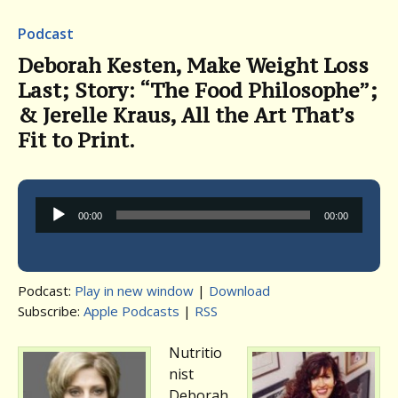
Podcast
Deborah Kesten, Make Weight Loss
Last; Story: “The Food Philosophe”;
& Jerelle Kraus, All the Art That’s
Fit to Print.
Audio
00:00
00:00
Player
Podcast:
Play in new window
|
Download
Subscribe:
Apple Podcasts
|
RSS
Nutritio
nist
Deborah