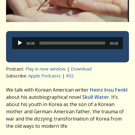
Audio
00:00
00:00
Player
Podcast:
Play in new window
|
Download
Subscribe:
Apple Podcasts
|
RSS
We talk with Korean American writer
Heinz Insu Fenkl
about his autobiographical novel
Skull Water
. It’s
about his youth in Korea as the son of a Korean
mother and German-American father, the trauma of
war and the dizzying transformation of Korea from
the old ways to modern life.