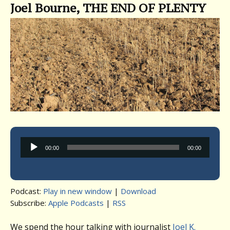
Joel Bourne, THE END OF PLENTY
Audio
00:00
00:00
Player
Podcast:
Play in new window
|
Download
Subscribe:
Apple Podcasts
|
RSS
We spend the hour talking with journalist
Joel K.