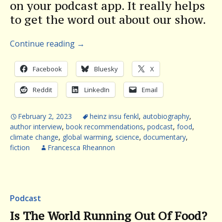
on your podcast app. It really helps
to get the word out about our show.
Continue reading
→
Facebook
Bluesky
X
Reddit
LinkedIn
Email
February 2, 2023
heinz insu fenkl
,
autobiography
,
author interview
,
book recommendations
,
podcast
,
food
,
climate change
,
global warming
,
science
,
documentary
,
fiction
Francesca Rheannon
Podcast
Is The World Running Out Of Food?