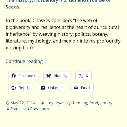
The History, Husbandry, Politics and Promise of
Seeds
.
In the book, Chaskey considers “the web of
biodiversity and resilience at the heart of our cultural
inheritance” by weaving history, politics, botany,
literature, mythology, and memoir into his profoundly
moving book.
Continue reading
→
Facebook
Bluesky
X
Reddit
LinkedIn
Email
May 22, 2014
amy dryansky
,
farming
,
food
,
poetry
Francesca Rheannon