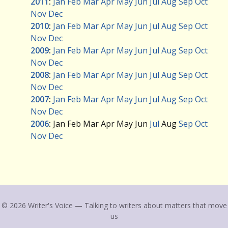
2011
:
Jan
Feb
Mar
Apr
May
Jun
Jul
Aug
Sep
Oct
Nov
Dec
2010
:
Jan
Feb
Mar
Apr
May
Jun
Jul
Aug
Sep
Oct
Nov
Dec
2009
:
Jan
Feb
Mar
Apr
May
Jun
Jul
Aug
Sep
Oct
Nov
Dec
2008
:
Jan
Feb
Mar
Apr
May
Jun
Jul
Aug
Sep
Oct
Nov
Dec
2007
:
Jan
Feb
Mar
Apr
May
Jun
Jul
Aug
Sep
Oct
Nov
Dec
2006
:
Jan
Feb
Mar
Apr
May
Jun
Jul
Aug
Sep
Oct
Nov
Dec
© 2026 Writer's Voice — Talking to writers about matters that move
us