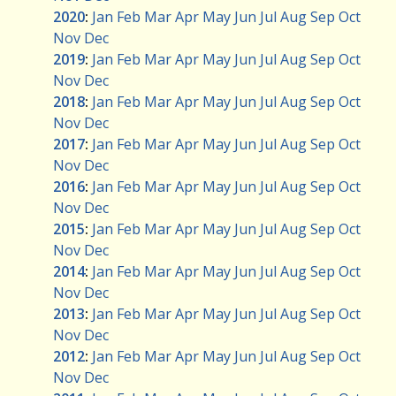
2020
:
Jan
Feb
Mar
Apr
May
Jun
Jul
Aug
Sep
Oct
Nov
Dec
2019
:
Jan
Feb
Mar
Apr
May
Jun
Jul
Aug
Sep
Oct
Nov
Dec
2018
:
Jan
Feb
Mar
Apr
May
Jun
Jul
Aug
Sep
Oct
Nov
Dec
2017
:
Jan
Feb
Mar
Apr
May
Jun
Jul
Aug
Sep
Oct
Nov
Dec
2016
:
Jan
Feb
Mar
Apr
May
Jun
Jul
Aug
Sep
Oct
Nov
Dec
2015
:
Jan
Feb
Mar
Apr
May
Jun
Jul
Aug
Sep
Oct
Nov
Dec
2014
:
Jan
Feb
Mar
Apr
May
Jun
Jul
Aug
Sep
Oct
Nov
Dec
2013
:
Jan
Feb
Mar
Apr
May
Jun
Jul
Aug
Sep
Oct
Nov
Dec
2012
:
Jan
Feb
Mar
Apr
May
Jun
Jul
Aug
Sep
Oct
Nov
Dec