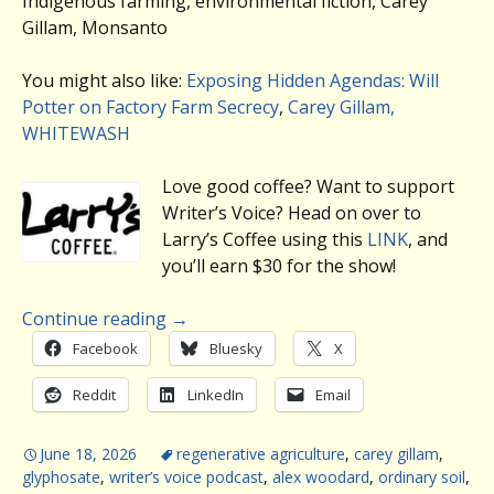
Indigenous farming, environmental fiction, Carey
Gillam, Monsanto
You might also like:
Exposing Hidden Agendas: Will
Potter on Factory Farm Secrecy
,
Carey Gillam,
WHITEWASH
Love good coffee? Want to support
Writer’s Voice? Head on over to
Larry’s Coffee using this
LINK
, and
you’ll earn $30 for the show!
Continue reading
→
Facebook
Bluesky
X
Reddit
LinkedIn
Email
June 18, 2026
regenerative agriculture
,
carey gillam
,
glyphosate
,
writer’s voice podcast
,
alex woodard
,
ordinary soil
,