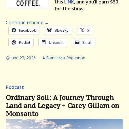
this
LINK
, and you’ll earn $30
for the show!
Continue reading
→
Facebook
Bluesky
X
Reddit
LinkedIn
Email
June 27, 2026
Francesca Rheannon
Podcast
Ordinary Soil: A Journey Through
Land and Legacy + Carey Gillam on
Monsanto