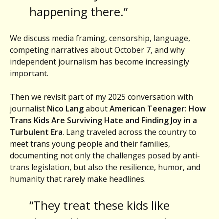
happening there.”
We discuss media framing, censorship, language,
competing narratives about October 7, and why
independent journalism has become increasingly
important.
Then we revisit part of my 2025 conversation with
journalist
Nico Lang
about
American Teenager: How
Trans Kids Are Surviving Hate and Finding Joy in a
Turbulent Era
. Lang traveled across the country to
meet trans young people and their families,
documenting not only the challenges posed by anti-
trans legislation, but also the resilience, humor, and
humanity that rarely make headlines.
“They treat these kids like