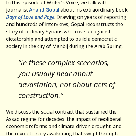
In this episode of Writer’s Voice, we talk with
journalist
Anand Gopal
about his extraordinary book
Days of Love and Rage
. Drawing on years of reporting
and hundreds of interviews, Gopal reconstructs the
story of ordinary Syrians who rose up against
dictatorship and attempted to build a democratic
society in the city of Manbij during the Arab Spring.
“In these complex scenarios,
you usually hear about
devastation, not about acts of
construction.”
We discuss the social contract that sustained the
Assad regime for decades, the impact of neoliberal
economic reforms and climate-driven drought, and
the revolutionary awakening that swept through