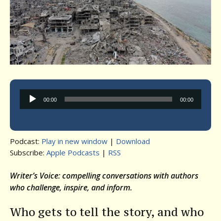
Audio
00:00
00:00
Player
Podcast:
Play in new window
|
Download
Subscribe:
Apple Podcasts
|
RSS
Writer’s Voice: compelling conversations with authors
who challenge, inspire, and inform.
Who gets to tell the story, and who