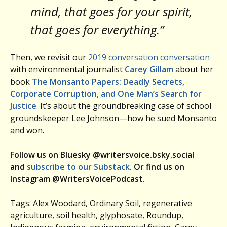
mind, that goes for your spirit,
that goes for everything.”
Then, we revisit our
2019 conversation conversation
with environmental journalist
Carey Gillam
about her
book
The Monsanto Papers: Deadly Secrets,
Corporate Corruption, and One Man’s Search for
Justice
.
It’s about the groundbreaking case of school
groundskeeper Lee Johnson—how he sued Monsanto
and won.
Follow us on Bluesky @writersvoice.bsky.social
and
subscribe to our Substack
. Or find us on
Instagram @WritersVoicePodcast
.
Tags: Alex Woodard, Ordinary Soil, regenerative
agriculture, soil health, glyphosate, Roundup,