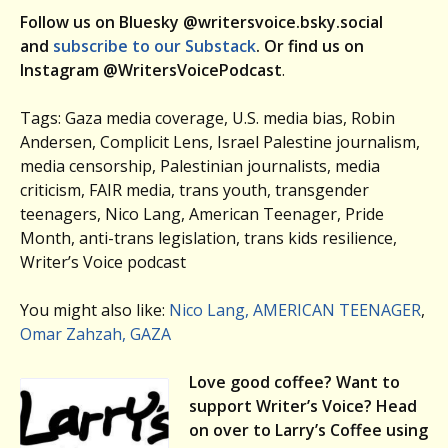
Follow us on Bluesky @writersvoice.bsky.social
and
subscribe to our Substack
. Or find us on
Instagram @WritersVoicePodcast
.
Tags: Gaza media coverage, U.S. media bias, Robin
Andersen, Complicit Lens, Israel Palestine journalism,
media censorship, Palestinian journalists, media
criticism, FAIR media, trans youth, transgender
teenagers, Nico Lang, American Teenager, Pride
Month, anti-trans legislation, trans kids resilience,
Writer’s Voice podcast
You might also like:
Nico Lang, AMERICAN TEENAGER
,
Omar Zahzah, GAZA
Love good coffee? Want to
support Writer’s Voice? Head
on over to Larry’s Coffee using