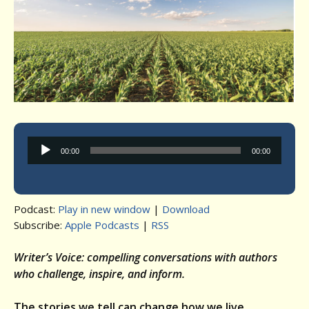
Audio
00:00
00:00
Player
Podcast:
Play in new window
|
Download
Subscribe:
Apple Podcasts
|
RSS
Writer’s Voice: compelling conversations with authors
who challenge, inspire, and inform.
The stories we tell can change how we live.