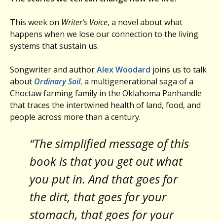
This week on
Writer’s Voice
, a novel about what
happens when we lose our connection to the living
systems that sustain us.
Songwriter and author
Alex Woodard
joins us to talk
about
Ordinary Soil
,
a multigenerational saga of a
Choctaw farming family in the Oklahoma Panhandle
that traces the intertwined health of land, food, and
people across more than a century.
“The simplified message of this
book is that you get out what
you put in. And that goes for
the dirt, that goes for your
stomach, that goes for your