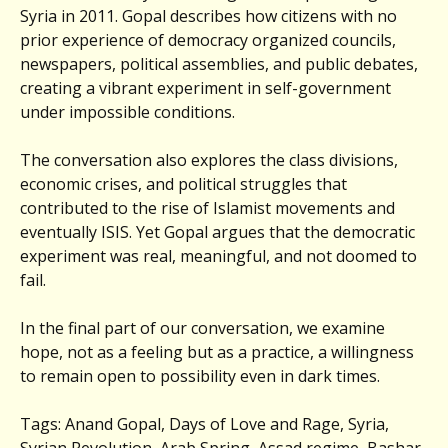
Syria in 2011. Gopal describes how citizens with no
prior experience of democracy organized councils,
newspapers, political assemblies, and public debates,
creating a vibrant experiment in self-government
under impossible conditions.
The conversation also explores the class divisions,
economic crises, and political struggles that
contributed to the rise of Islamist movements and
eventually ISIS. Yet Gopal argues that the democratic
experiment was real, meaningful, and not doomed to
fail.
In the final part of our conversation, we examine
hope, not as a feeling but as a practice, a willingness
to remain open to possibility even in dark times.
Tags: Anand Gopal, Days of Love and Rage, Syria,
Syrian Revolution, Arab Spring, Assad regime, Bashar