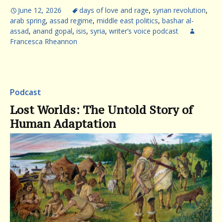
June 12, 2026
days of love and rage
,
syrian revolution
,
arab spring
,
assad regime
,
middle east politics
,
bashar al-
assad
,
anand gopal
,
isis
,
syria
,
writer’s voice podcast
Francesca Rheannon
Podcast
Lost Worlds: The Untold Story of
Human Adaptation