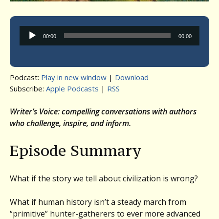
Audio
00:00
00:00
Player
Podcast:
Play in new window
|
Download
Subscribe:
Apple Podcasts
|
RSS
Writer’s Voice: compelling conversations with authors
who challenge, inspire, and inform.
Episode Summary
What if the story we tell about civilization is wrong?
What if human history isn’t a steady march from
“primitive” hunter-gatherers to ever more advanced