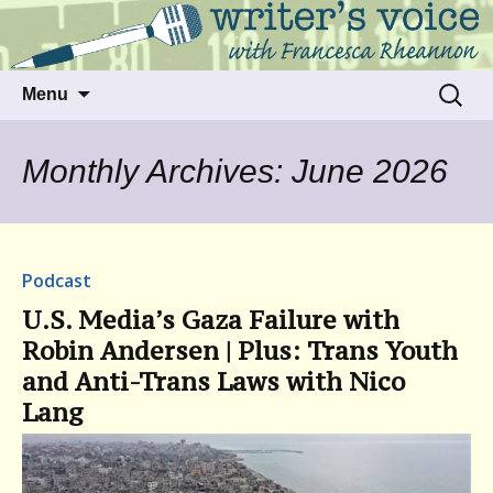
Talking to writers about matters that move
Writer's Voice
us
Skip
Search
Menu
to
for:
content
Monthly Archives: June 2026
Podcast
U.S. Media’s Gaza Failure with
Robin Andersen | Plus: Trans Youth
and Anti-Trans Laws with Nico
Lang