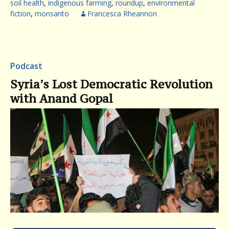
soil health
,
indigenous farming
,
roundup
,
environmental
fiction
,
monsanto
Francesca Rheannon
Podcast
Syria’s Lost Democratic Revolution
with Anand Gopal