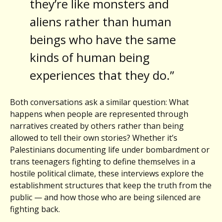
they’re like monsters and
aliens rather than human
beings who have the same
kinds of human being
experiences that they do.”
Both conversations ask a similar question: What
happens when people are represented through
narratives created by others rather than being
allowed to tell their own stories? Whether it’s
Palestinians documenting life under bombardment or
trans teenagers fighting to define themselves in a
hostile political climate, these interviews explore the
establishment structures that keep the truth from the
public — and how those who are being silenced are
fighting back.