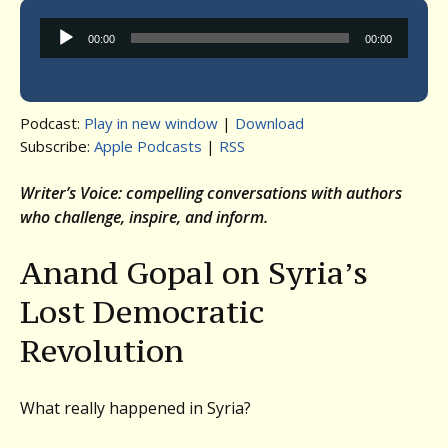
Audio
00:00
00:00
Player
Podcast:
Play in new window
|
Download
Subscribe:
Apple Podcasts
|
RSS
Writer’s Voice: compelling conversations with authors
who challenge, inspire, and inform.
Anand Gopal on Syria’s
Lost Democratic
Revolution
What really happened in Syria?