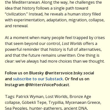
the Mediterranean. Along the way, he challenges the
idea that history follows a single path toward
“civilization.” Instead, he reveals a human story filled
with experimentation, adaptation, migration, collapse,
and renewal.
At a moment when many people feel trapped by crises
that seem beyond our control,
Lost Worlds
offers a
powerful reminder that history is full of alternatives,
and that the future remains unwritten. One thing is
clear: we’ve always had more choices than we thought.
Follow us on Bluesky @writersvoice.bsky.social
and
subscribe to our Substack
. Or find us on
Instagram @WritersVoicePodcast
.
Tags: Patrick Wyman, Lost Worlds, Bronze Age
collapse, Göbekli Tepe, Trypillia, Mycenaean Greece,
Sea Peoples, hunter-gatherers, ancient DNA,