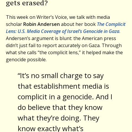
gets erased?
This week on Writer’s Voice, we talk with media
scholar
Robin Andersen
about her book
The Complicit
Lens: U.S. Media Coverage of Israel’s Genocide in Gaza
.
Andersen’s argument is blunt: the American press
didn’t just fail to report accurately on Gaza. Through
what she calls “the complicit lens,” it helped make the
genocide possible.
“It’s no small charge to say
that establishment media is
complicit in a genocide. And I
do believe that they know
what they’re doing. They
know exactly what’s