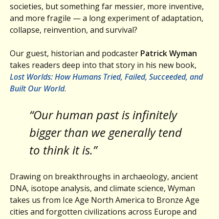
societies, but something far messier, more inventive,
and more fragile — a long experiment of adaptation,
collapse, reinvention, and survival?
Our guest, historian and podcaster
Patrick Wyman
takes readers deep into that story in his new book,
Lost Worlds: How Humans Tried, Failed, Succeeded, and
Built Our World
.
“Our human past is infinitely
bigger than we generally tend
to think it is.”
Drawing on breakthroughs in archaeology, ancient
DNA, isotope analysis, and climate science, Wyman
takes us from Ice Age North America to Bronze Age
cities and forgotten civilizations across Europe and