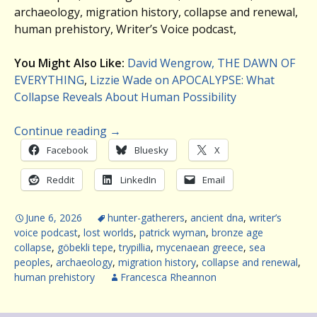
archaeology, migration history, collapse and renewal,
human prehistory, Writer’s Voice podcast,
You Might Also Like:
David Wengrow, THE DAWN OF
EVERYTHING
,
Lizzie Wade on APOCALYPSE: What
Collapse Reveals About Human Possibility
Continue reading
→
Facebook
Bluesky
X
Reddit
LinkedIn
Email
June 6, 2026
hunter-gatherers
,
ancient dna
,
writer’s
voice podcast
,
lost worlds
,
patrick wyman
,
bronze age
collapse
,
göbekli tepe
,
trypillia
,
mycenaean greece
,
sea
peoples
,
archaeology
,
migration history
,
collapse and renewal
,
human prehistory
Francesca Rheannon