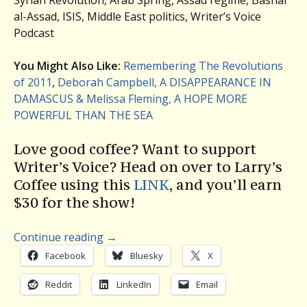
al-Assad, ISIS, Middle East politics, Writer’s Voice
Podcast
You Might Also Like:
Remembering The Revolutions
of 2011
,
Deborah Campbell, A DISAPPEARANCE IN
DAMASCUS & Melissa Fleming, A HOPE MORE
POWERFUL THAN THE SEA
Love good coffee? Want to support
Writer’s Voice? Head on over to Larry’s
Coffee using this
LINK
, and you’ll earn
$30 for the show!
Continue reading
→
Facebook
Bluesky
X
Reddit
LinkedIn
Email