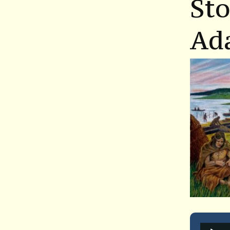
St
Ad