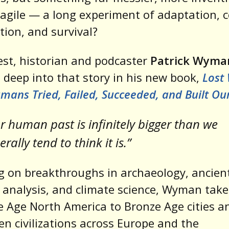
agile — a long experiment of adaptation, c
tion, and survival?
st, historian and podcaster
Patrick Wyma
 deep into that story in his new book,
Lost 
ans Tried, Failed, Succeeded, and Built Ou
r human past is infinitely bigger than we
rally tend to think it is.”
 on breakthroughs in archaeology, ancien
 analysis, and climate science, Wyman take
e Age North America to Bronze Age cities a
en civilizations across Europe and the