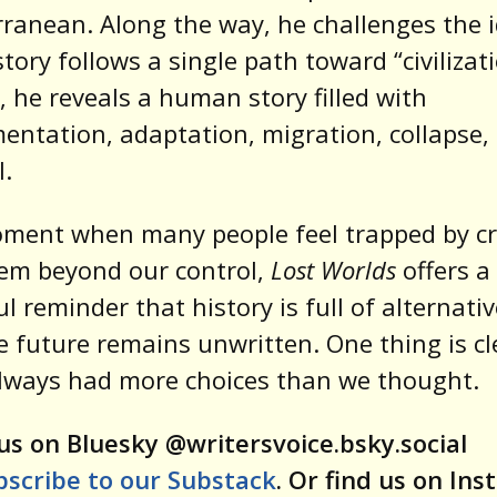
ranean. Along the way, he challenges the 
story follows a single path toward “civilizati
, he reveals a human story filled with
entation, adaptation, migration, collapse,
.
ment when many people feel trapped by cr
em beyond our control,
Lost Worlds
offers a
l reminder that history is full of alternati
e future remains unwritten. One thing is cl
lways had more choices than we thought.
us on Bluesky @writersvoice.bsky.social
bscribe to our Substack
. Or find us on In