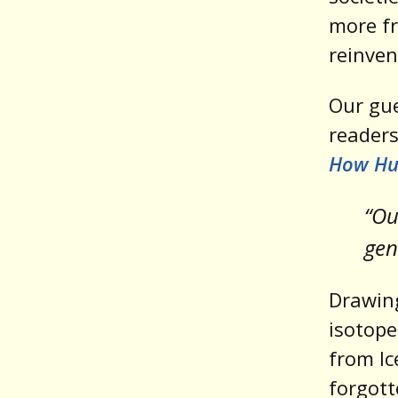
more fr
reinven
Our gue
readers
How Hum
“Ou
gene
Drawing
isotope
from Ic
forgott