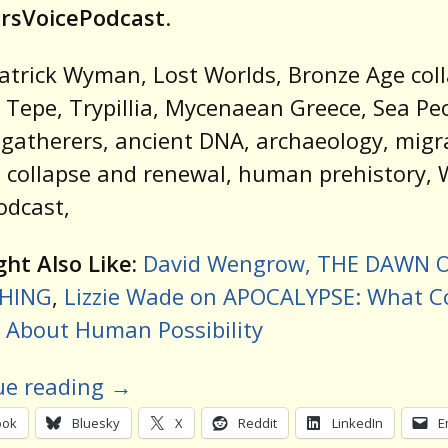
rsVoicePodcast
.
atrick Wyman, Lost Worlds, Bronze Age coll
 Tepe, Trypillia, Mycenaean Greece, Sea Pe
gatherers, ancient DNA, archaeology, migr
, collapse and renewal, human prehistory, W
odcast,
ht Also Like:
David Wengrow, THE DAWN 
HING
,
Lizzie Wade on APOCALYPSE: What C
 About Human Possibility
ue reading
→
ook
Bluesky
X
Reddit
LinkedIn
E