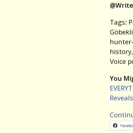
@Write
Tags: P
Göbekli
hunter-
history
Voice p
You Mig
EVERYT
Reveals
Contin
Faceb