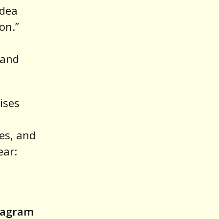
idea
on.”
 and
ises
ves, and
ear:
stagram