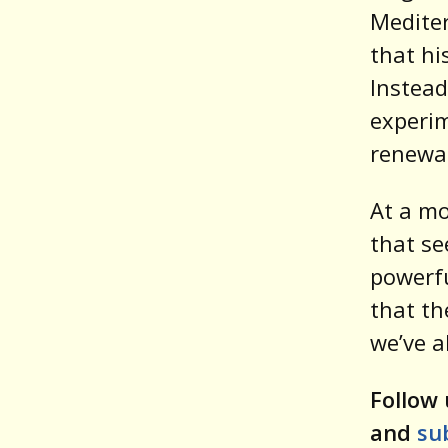
Mediter
that hi
Instead
experim
renewal
At a mo
that se
powerfu
that th
we’ve a
Follow 
and
su