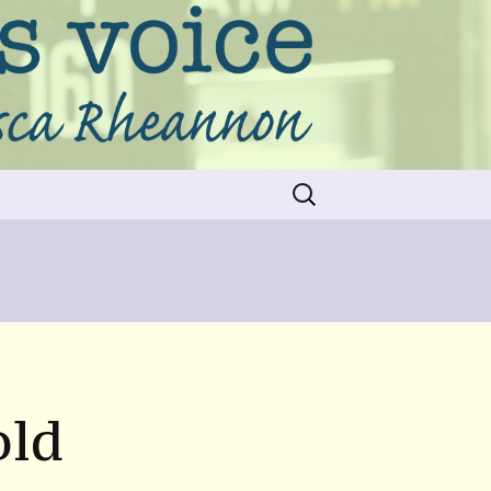
Search
for:
old