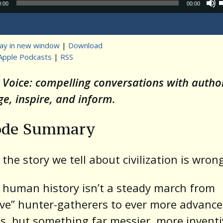
Audio
0:00
00:00
Player
lay in new window
|
Download
Apple Podcasts
|
RSS
t
s Voice: compelling conversations with auth
ge, inspire, and inform.
ode Summary
 the story we tell about civilization is wron
 human history isn’t a steady march from
ive” hunter-gatherers to ever more advanc
es, but something far messier, more inventi