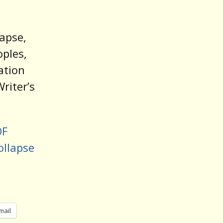
apse,
oples,
ation
riter’s
OF
ollapse
mail