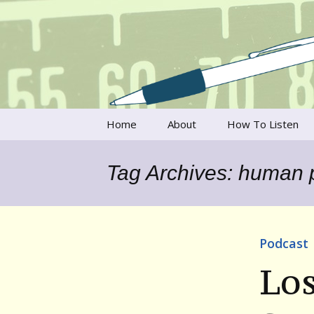
Talking to writers about matt
Writer's V
Skip
Home
About
How To Listen
to
content
Francesca Rheannon
Tag Archives: human p
Privacy Policy & Legal
Notices
Contact
Podcast
Los