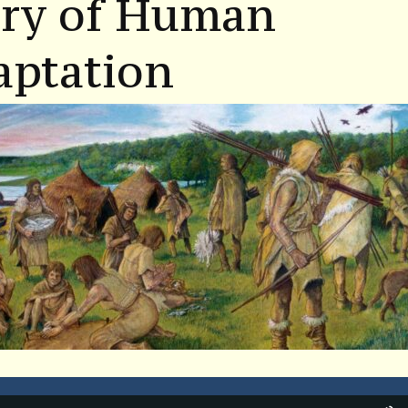
ory of Human
aptation