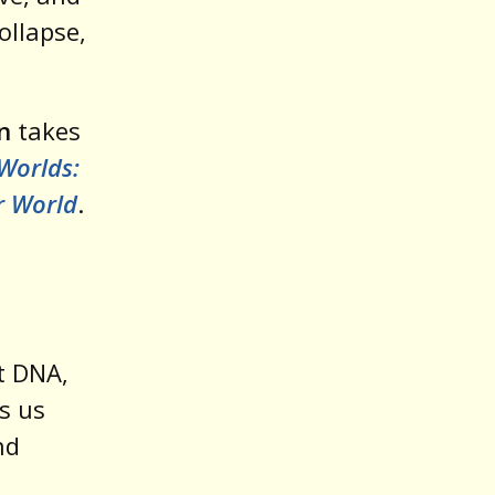
ollapse,
n
takes
Worlds:
r World
.
t DNA,
s us
nd