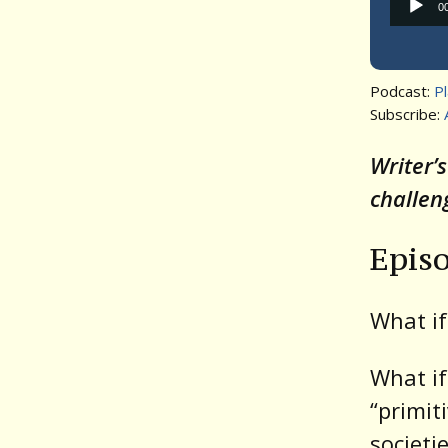
0
Podcast:
P
Subscribe:
Writer’
challen
Epis
What if
What if
“primit
societi