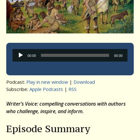
Audio
00:00
00:00
Player
Podcast:
Play in new window
|
Download
Subscribe:
Apple Podcasts
|
RSS
Writer’s Voice: compelling conversations with authors
who challenge, inspire, and inform.
Episode Summary