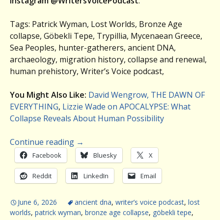
Instagram @WritersVoicePodcast
.
Tags: Patrick Wyman, Lost Worlds, Bronze Age
collapse, Göbekli Tepe, Trypillia, Mycenaean Greece,
Sea Peoples, hunter-gatherers, ancient DNA,
archaeology, migration history, collapse and renewal,
human prehistory, Writer’s Voice podcast,
You Might Also Like:
David Wengrow, THE DAWN OF
EVERYTHING
,
Lizzie Wade on APOCALYPSE: What
Collapse Reveals About Human Possibility
Continue reading
→
Facebook
Bluesky
X
Reddit
LinkedIn
Email
June 6, 2026
ancient dna
,
writer’s voice podcast
,
lost
worlds
,
patrick wyman
,
bronze age collapse
,
göbekli tepe
,