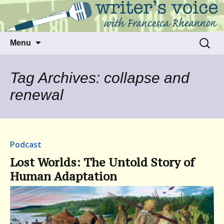
Talking to writers about matters that move
Writer's Voice
us
Skip
Search
Menu
to
for:
content
Tag Archives: collapse and
renewal
Podcast
Lost Worlds: The Untold Story of
Human Adaptation