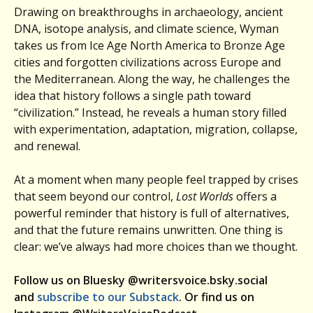
Drawing on breakthroughs in archaeology, ancient
DNA, isotope analysis, and climate science, Wyman
takes us from Ice Age North America to Bronze Age
cities and forgotten civilizations across Europe and
the Mediterranean. Along the way, he challenges the
idea that history follows a single path toward
“civilization.” Instead, he reveals a human story filled
with experimentation, adaptation, migration, collapse,
and renewal.
At a moment when many people feel trapped by crises
that seem beyond our control,
Lost Worlds
offers a
powerful reminder that history is full of alternatives,
and that the future remains unwritten. One thing is
clear: we’ve always had more choices than we thought.
Follow us on Bluesky @writersvoice.bsky.social
and
subscribe to our Substack
. Or find us on