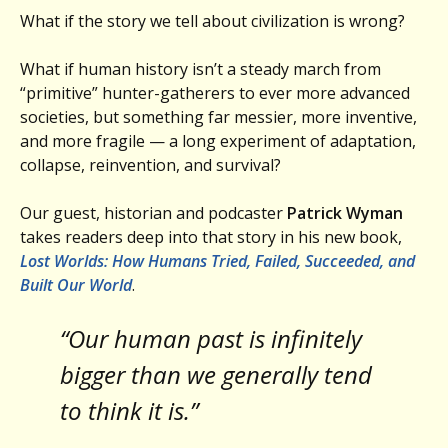
What if the story we tell about civilization is wrong?
What if human history isn’t a steady march from
“primitive” hunter-gatherers to ever more advanced
societies, but something far messier, more inventive,
and more fragile — a long experiment of adaptation,
collapse, reinvention, and survival?
Our guest, historian and podcaster
Patrick Wyman
takes readers deep into that story in his new book,
Lost Worlds: How Humans Tried, Failed, Succeeded, and
Built Our World
.
“Our human past is infinitely
bigger than we generally tend
to think it is.”