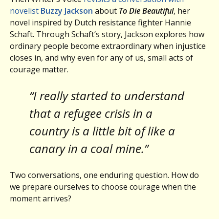
novelist
Buzzy Jackson
about
To Die Beautiful
, her
novel inspired by Dutch resistance fighter Hannie
Schaft. Through Schaft’s story, Jackson explores how
ordinary people become extraordinary when injustice
closes in, and why even for any of us, small acts of
courage matter.
“I really started to understand
that a refugee crisis in a
country is a little bit of like a
canary in a coal mine.”
Two conversations, one enduring question. How do
we prepare ourselves to choose courage when the
moment arrives?