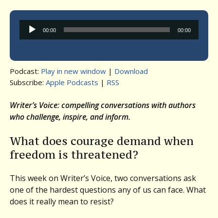
Audio
00:00
00:00
Player
Podcast:
Play in new window
|
Download
Subscribe:
Apple Podcasts
|
RSS
Writer’s Voice: compelling conversations with authors
who challenge, inspire, and inform.
What does courage demand when
freedom is threatened?
This week on Writer’s Voice, two conversations ask
one of the hardest questions any of us can face. What
does it really mean to resist?