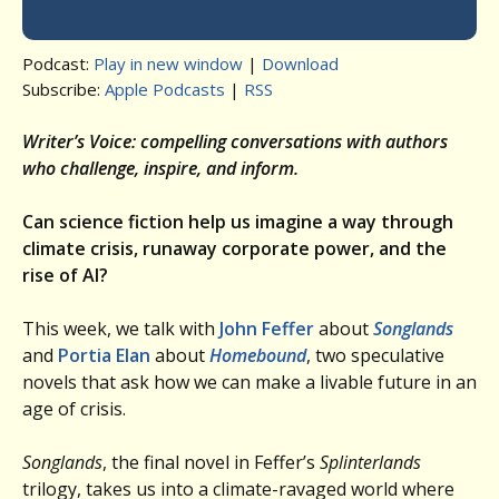
Podcast:
Play in new window
|
Download
Subscribe:
Apple Podcasts
|
RSS
Writer’s Voice: compelling conversations with authors
who challenge, inspire, and inform.
Can science fiction help us imagine a way through
climate crisis, runaway corporate power, and the
rise of AI?
This week, we talk with
John Feffer
about
Songlands
and
Portia Elan
about
Homebound
, two speculative
novels that ask how we can make a livable future in an
age of crisis.
Songlands
, the final novel in Feffer’s
Splinterlands
trilogy, takes us into a climate-ravaged world where