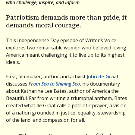
who challenge, inspire, and inform.
Patriotism demands more than pride, it
demands moral courage.
This Independence Day episode of Writer’s Voice
explores two remarkable women who believed loving
America meant challenging it to live up to its highest
ideals.
First, filmmaker, author and activist
John de Graaf
discusses
From Sea to Shining Sea
, his documentary
about Katharine Lee Bates, author of America the
Beautiful. Far from writing a triumphal anthem, Bates
created what de Graaf calls a patriotic prayer, a vision
of a nation grounded in justice, equality, stewardship
of the land, and compassion for all.