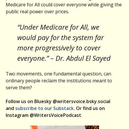
Medicare for All could cover everyone while giving the
public real power over prices.
“Under Medicare for All, we
would pay for the system far
more progressively to cover
everyone.” – Dr. Abdul El Sayed
Two movements, one fundamental question, can
ordinary people reclaim the institutions meant to
serve them?
Follow us on Bluesky @writersvoice.bsky.social
and
subscribe to our Substack
. Or find us on
Instagram @WritersVoicePodcast
.