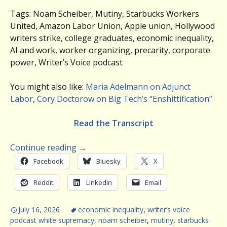
Tags: Noam Scheiber, Mutiny, Starbucks Workers
United, Amazon Labor Union, Apple union, Hollywood
writers strike, college graduates, economic inequality,
AI and work, worker organizing, precarity, corporate
power, Writer’s Voice podcast
You might also like:
Maria Adelmann on Adjunct
Labor
,
Cory Doctorow on Big Tech’s “Enshittification”
Read the Transcript
Continue reading
→
Facebook
Bluesky
X
Reddit
LinkedIn
Email
July 16, 2026
economic inequality
,
writer’s voice
podcast white supremacy
,
noam scheiber
,
mutiny
,
starbucks