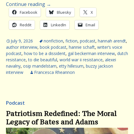
Continue reading
→
Facebook
Bluesky
X
Reddit
LinkedIn
Email
July 9, 2026
nonfiction
,
fiction
,
podcast
,
hannah arendt
,
author interview
,
book podcast
,
hannie schaft
,
writer’s voice
podcast
,
how to be a dissident
,
gal beckerman interview
,
dutch
resistance
,
to die beautiful
,
world war ii resistance
,
alexei
navalny
,
osip mandelstam
,
etty hillesum
,
buzzy jackson
interview
Francesca Rheannon
Podcast
Patriotism Redefined: The Moral
Legacy of Bates and Adams