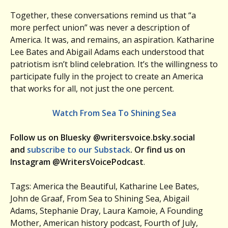
Together, these conversations remind us that “a
more perfect union” was never a description of
America. It was, and remains, an aspiration. Katharine
Lee Bates and Abigail Adams each understood that
patriotism isn’t blind celebration. It’s the willingness to
participate fully in the project to create an America
that works for all, not just the one percent.
Watch From Sea To Shining Sea
Follow us on Bluesky @writersvoice.bsky.social
and
subscribe to our Substack
. Or find us on
Instagram @WritersVoicePodcast
.
Tags: America the Beautiful, Katharine Lee Bates,
John de Graaf, From Sea to Shining Sea, Abigail
Adams, Stephanie Dray, Laura Kamoie, A Founding
Mother, American history podcast, Fourth of July,