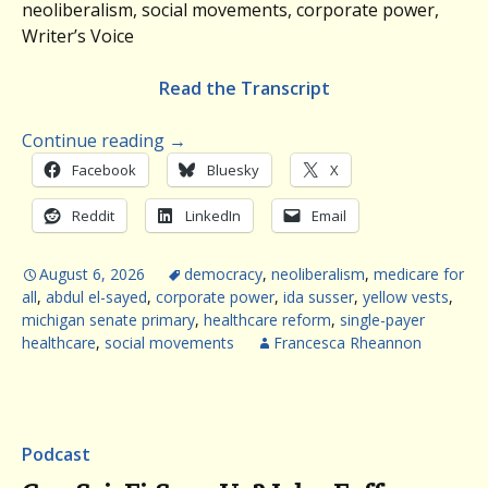
neoliberalism, social movements, corporate power,
Writer’s Voice
Read the Transcript
Continue reading
→
Facebook
Bluesky
X
Reddit
LinkedIn
Email
August 6, 2026
democracy
,
neoliberalism
,
medicare for
all
,
abdul el-sayed
,
corporate power
,
ida susser
,
yellow vests
,
michigan senate primary
,
healthcare reform
,
single-payer
healthcare
,
social movements
Francesca Rheannon
Podcast