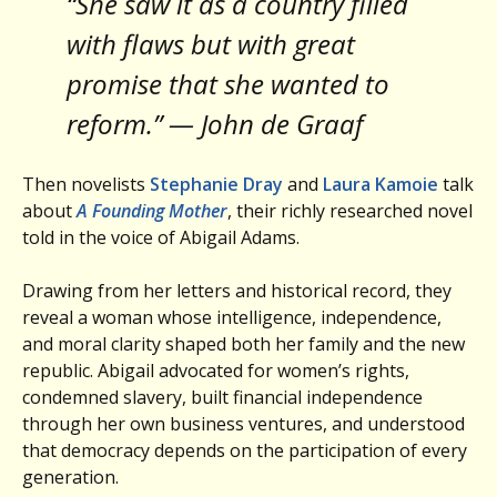
“She saw it as a country filled
with flaws but with great
promise that she wanted to
reform.” — John de Graaf
Then novelists
Stephanie Dray
and
Laura Kamoie
talk
about
A Founding Mother
, their richly researched novel
told in the voice of Abigail Adams.
Drawing from her letters and historical record, they
reveal a woman whose intelligence, independence,
and moral clarity shaped both her family and the new
republic. Abigail advocated for women’s rights,
condemned slavery, built financial independence
through her own business ventures, and understood
that democracy depends on the participation of every
generation.