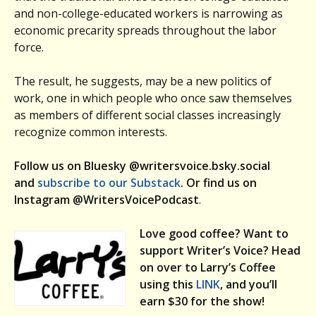
and non-college-educated workers is narrowing as
economic precarity spreads throughout the labor
force.
The result, he suggests, may be a new politics of
work, one in which people who once saw themselves
as members of different social classes increasingly
recognize common interests.
Follow us on Bluesky @writersvoice.bsky.social
and
subscribe to our Substack
. Or find us on
Instagram @WritersVoicePodcast
.
Love good coffee? Want to
support Writer’s Voice? Head
on over to Larry’s Coffee
using this
LINK
, and you’ll
earn $30 for the show!