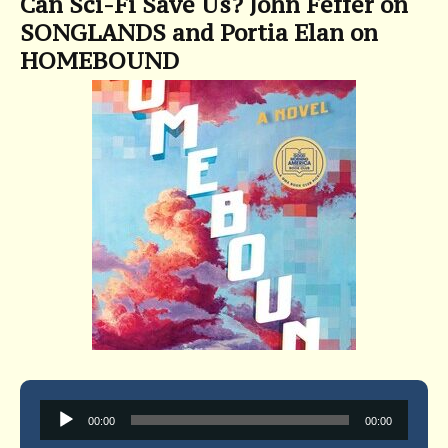
Can Sci-Fi Save Us? John Feffer on
SONGLANDS and Portia Elan on
HOMEBOUND
Audio
00:00
00:00
Player