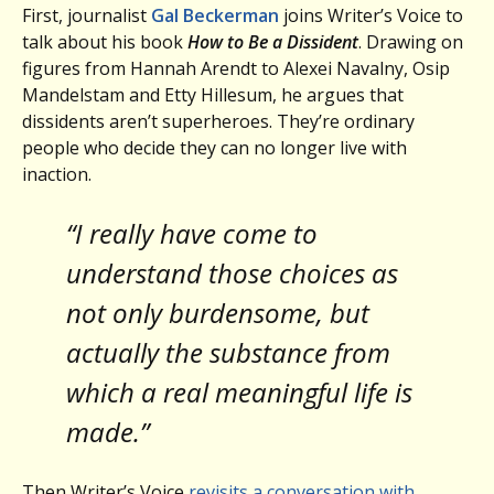
First, journalist
Gal Beckerman
joins Writer’s Voice to
talk about his book
How to Be a Dissident
. Drawing on
figures from Hannah Arendt to Alexei Navalny, Osip
Mandelstam and Etty Hillesum, he argues that
dissidents aren’t superheroes. They’re ordinary
people who decide they can no longer live with
inaction.
“I really have come to
understand those choices as
not only burdensome, but
actually the substance from
which a real meaningful life is
made.”
Then Writer’s Voice
revisits a conversation with