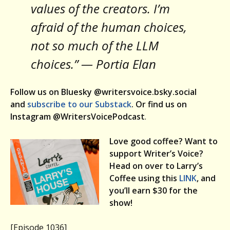
values of the creators. I’m
afraid of the human choices,
not so much of the LLM
choices.” — Portia Elan
Follow us on Bluesky @writersvoice.bsky.social
and
subscribe to our Substack
. Or find us on
Instagram @WritersVoicePodcast
.
Love good coffee? Want to
support Writer’s Voice?
Head on over to Larry’s
Coffee using this
LINK
, and
you’ll earn $30 for the
show!
[Episode 1036]