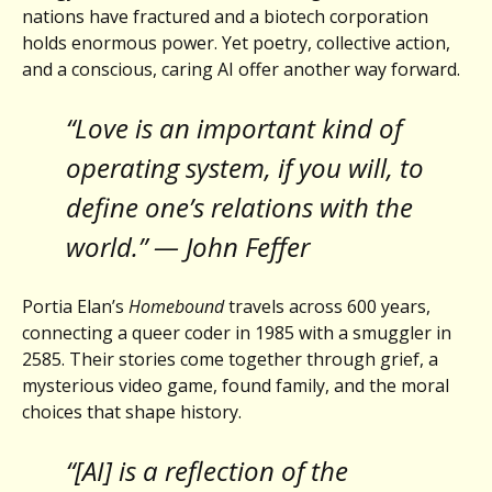
nations have fractured and a biotech corporation
holds enormous power. Yet poetry, collective action,
and a conscious, caring AI offer another way forward.
“Love is an important kind of
operating system, if you will, to
define one’s relations with the
world.” — John Feffer
Portia Elan’s
Homebound
travels across 600 years,
connecting a queer coder in 1985 with a smuggler in
2585. Their stories come together through grief, a
mysterious video game, found family, and the moral
choices that shape history.
“[AI] is a reflection of the