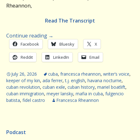
Rheannon,
Read The Transcript
Continue reading
→
Facebook
Bluesky
X
Reddit
LinkedIn
Email
July 26, 2026
cuba
,
francesca rheannon
,
writer’s voice
,
keeper of my kin
,
ada ferrer
,
t.j. english
,
havana nocturne
,
cuban revolution
,
cuban exile
,
cuban history
,
mariel boatlift
,
cuban immigration
,
meyer lansky
,
mafia in cuba
,
fulgencio
batista
,
fidel castro
Francesca Rheannon
Podcast