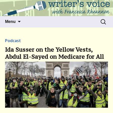
Talking to writers about matters that move
Writer's Voice
us
Skip
Search
Menu
to
for:
content
Podcast
Ida Susser on the Yellow Vests,
Abdul El-Sayed on Medicare for All