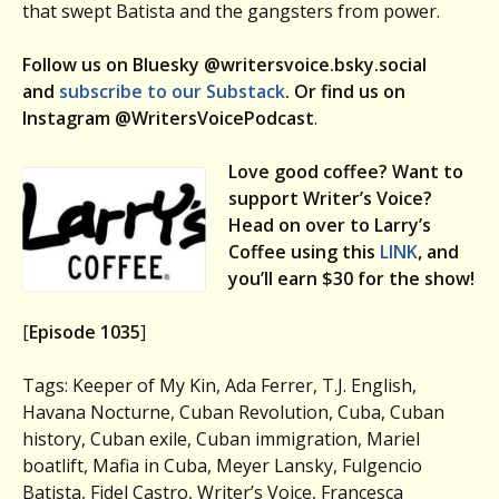
that swept Batista and the gangsters from power.
Follow us on Bluesky @writersvoice.bsky.social
and
subscribe to our Substack
. Or find us on
Instagram @WritersVoicePodcast
.
Love good coffee? Want to
support Writer’s Voice?
Head on over to Larry’s
Coffee using this
LINK
, and
you’ll earn $30 for the show!
[
Episode 1035
]
Tags: Keeper of My Kin, Ada Ferrer, T.J. English,
Havana Nocturne, Cuban Revolution, Cuba, Cuban
history, Cuban exile, Cuban immigration, Mariel
boatlift, Mafia in Cuba, Meyer Lansky, Fulgencio
Batista, Fidel Castro, Writer’s Voice, Francesca