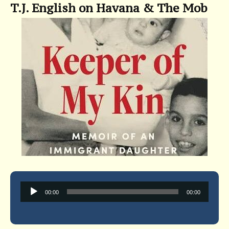
T.J. English on Havana & The Mob
Audio
00:00
00:00
Player