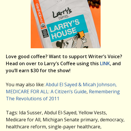
Love good coffee? Want to support Writer’s Voice?
Head on over to Larry’s Coffee using this
LINK
, and
you’ll earn $30 for the show!
You may also like:
Abdul El Sayed & Micah Johnson,
MEDICARE FOR ALL: A Citizen’s Guide
,
Remembering
The Revolutions of 2011
Tags: Ida Susser, Abdul El-Sayed, Yellow Vests,
Medicare for All, Michigan Senate primary, democracy,
healthcare reform, single-payer healthcare,