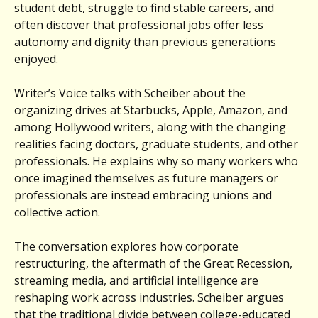
student debt, struggle to find stable careers, and
often discover that professional jobs offer less
autonomy and dignity than previous generations
enjoyed.
Writer’s Voice talks with Scheiber about the
organizing drives at Starbucks, Apple, Amazon, and
among Hollywood writers, along with the changing
realities facing doctors, graduate students, and other
professionals. He explains why so many workers who
once imagined themselves as future managers or
professionals are instead embracing unions and
collective action.
The conversation explores how corporate
restructuring, the aftermath of the Great Recession,
streaming media, and artificial intelligence are
reshaping work across industries. Scheiber argues
that the traditional divide between college-educated