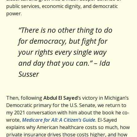
public services, economic dignity, and democratic
power.
“There is no other thing to do
for democracy, but fight for
your rights every single way
and day that you can.” – Ida
Susser
Then, following
Abdul El Sayed
’s victory in Michigan’s
Democratic primary for the U.S. Senate, we return to
my 2021 conversation with him about the book he co-
wrote,
Medicare for All: A Citizen’s Guide.
El-Sayed
explains why American healthcare costs so much, how
private insurance drives those costs higher, and how