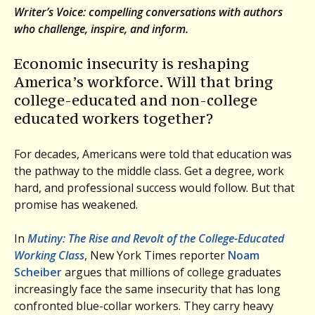
Writer’s Voice: compelling conversations with authors
who challenge, inspire, and inform.
Economic insecurity is reshaping
America’s workforce. Will that bring
college-educated and non-college
educated workers together?
For decades, Americans were told that education was
the pathway to the middle class. Get a degree, work
hard, and professional success would follow. But that
promise has weakened.
In
Mutiny: The Rise and Revolt of the College-Educated
Working Class
, New York Times reporter
Noam
Scheiber
argues that millions of college graduates
increasingly face the same insecurity that has long
confronted blue-collar workers. They carry heavy