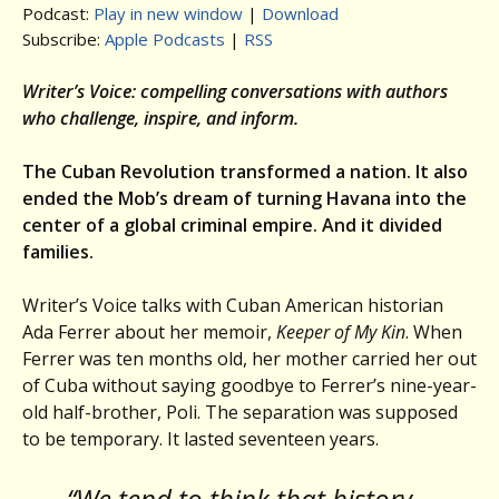
Podcast:
Play in new window
|
Download
Subscribe:
Apple Podcasts
|
RSS
Writer’s Voice: compelling conversations with authors
who challenge, inspire, and inform.
The Cuban Revolution transformed a nation. It also
ended the Mob’s dream of turning Havana into the
center of a global criminal empire. And it divided
families.
Writer’s Voice talks with Cuban American historian
Ada Ferrer about her memoir,
Keeper of My Kin
. When
Ferrer was ten months old, her mother carried her out
of Cuba without saying goodbye to Ferrer’s nine-year-
old half-brother, Poli. The separation was supposed
to be temporary. It lasted seventeen years.
“We tend to think that history