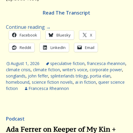
Read The Transcript
Continue reading
→
Facebook
Bluesky
X
Reddit
LinkedIn
Email
August 1, 2026
speculative fiction
,
francesca rheannon
,
climate crisis
,
climate fiction
,
writer’s voice
,
corporate power
,
songlands
,
john feffer
,
splinterlands trilogy
,
portia elan
,
homebound
,
science fiction novels
,
ai in fiction
,
queer science
fiction
Francesca Rheannon
Podcast
Ada Ferrer on Keeper of My Kin +