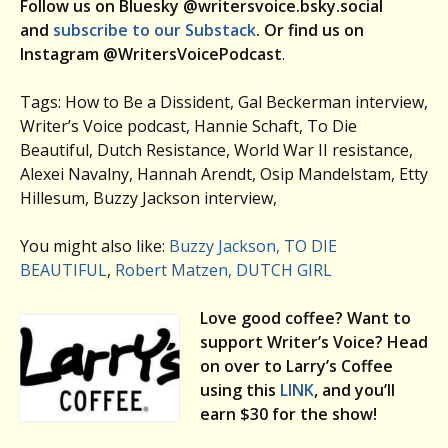
Follow us on Bluesky @writersvoice.bsky.social
and
subscribe to our Substack
. Or find us on
Instagram @WritersVoicePodcast
.
Tags: How to Be a Dissident, Gal Beckerman interview,
Writer’s Voice podcast, Hannie Schaft, To Die
Beautiful, Dutch Resistance, World War II resistance,
Alexei Navalny, Hannah Arendt, Osip Mandelstam, Etty
Hillesum, Buzzy Jackson interview,
You might also like:
Buzzy Jackson, TO DIE
BEAUTIFUL
,
Robert Matzen, DUTCH GIRL
Love good coffee? Want to
support Writer’s Voice? Head
on over to Larry’s Coffee
using this
LINK
, and you’ll
earn $30 for the show!