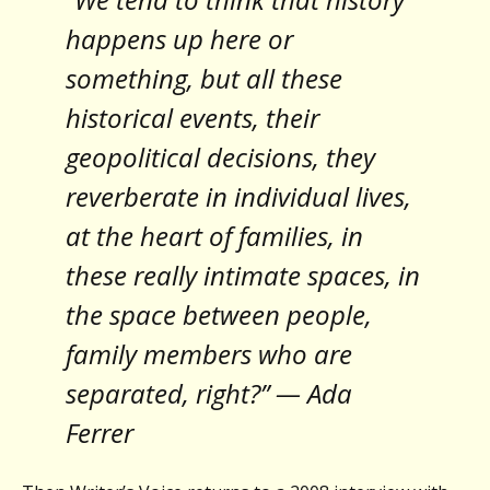
happens up here or
something, but all these
historical events, their
geopolitical decisions, they
reverberate in individual lives,
at the heart of families, in
these really intimate spaces, in
the space between people,
family members who are
separated, right?” — Ada
Ferrer