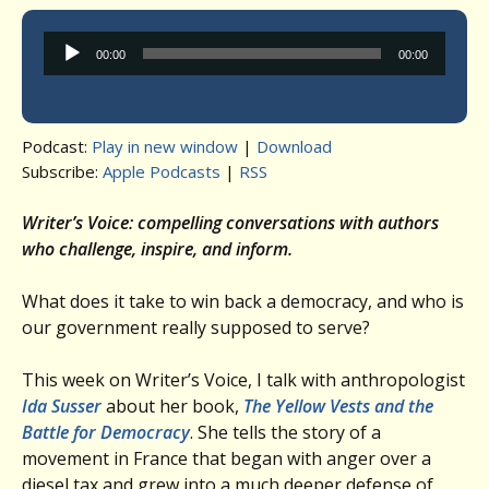
Audio
00:00
00:00
Player
Podcast:
Play in new window
|
Download
Subscribe:
Apple Podcasts
|
RSS
Writer’s Voice: compelling conversations with authors
who challenge, inspire, and inform.
What does it take to win back a democracy, and who is
our government really supposed to serve?
This week on Writer’s Voice, I talk with anthropologist
Ida Susser
about her book,
The Yellow Vests and the
Battle for Democracy
. She tells the story of a
movement in France that began with anger over a
diesel tax and grew into a much deeper defense of