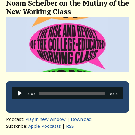
Noam Scheiber on the Mutiny of the
New Working Class
Audio
00:00
00:00
Player
Podcast:
Play in new window
|
Download
Subscribe:
Apple Podcasts
|
RSS