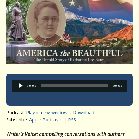
Audio
00:00
00:00
Player
Podcast:
Play in new window
|
Download
Subscribe:
Apple Podcasts
|
RSS
Writer’s Voice: compelling conversations with authors