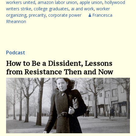
workers united
,
amazon labor union
,
apple union
,
hollywood
writers strike
,
college graduates
,
ai and work
,
worker
organizing
,
precarity
,
corporate power
Francesca
Rheannon
Podcast
How to Be a Dissident, Lessons
from Resistance Then and Now