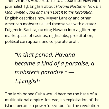
Then Writer’s Voice returns to a 2008 interview with
journalist T.J. English about
Havana Nocturne: How the
Mob Owned Cuba and Then Lost It to the Revolution
.
English describes how Meyer Lansky and other
American mobsters allied themselves with dictator
Fulgencio Batista, turning Havana into a glittering
marketplace of casinos, nightclubs, prostitution,
political corruption, and corporate profit.
“In that period, Havana
became a kind of a paradise, a
mobster’s paradise.” —
T.J.English
The Mob hoped Cuba would become the base of a
multinational empire. Instead, its exploitation of the
island became a powerful symbol for the revolution