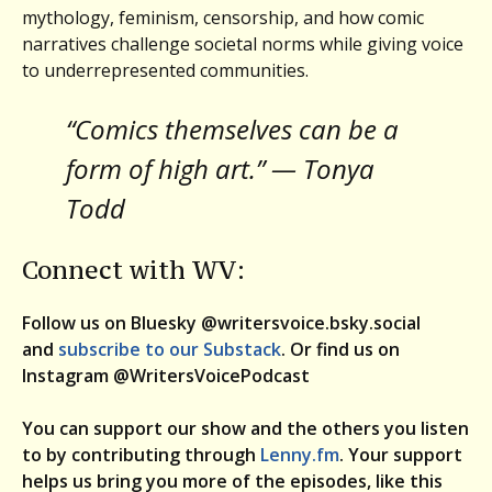
mythology, feminism, censorship, and how comic
narratives challenge societal norms while giving voice
to underrepresented communities.
“Comics themselves can be a
form of high art.” — Tonya
Todd
Connect with WV:
Follow us on Bluesky @writersvoice.bsky.social
and
subscribe to our Substack
. Or find us on
Instagram @WritersVoicePodcast
You can support our show and the others you listen
to by contributing through
Lenny.fm
. Your support
helps us bring you more of the episodes, like this