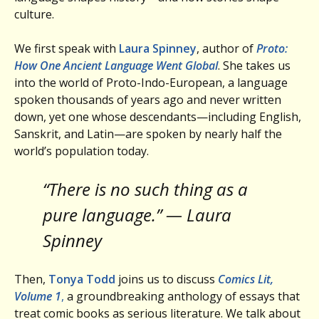
culture.
We first speak with
Laura Spinney
, author of
Proto:
How One Ancient Language Went Global
. She takes us
into the world of Proto-Indo-European, a language
spoken thousands of years ago and never written
down, yet one whose descendants—including English,
Sanskrit, and Latin—are spoken by nearly half the
world’s population today.
“There is no such thing as a
pure language.” — Laura
Spinney
Then,
Tonya Todd
joins us to discuss
Comics Lit,
Volume 1
,
a groundbreaking anthology of essays that
treat comic books as serious literature. We talk about