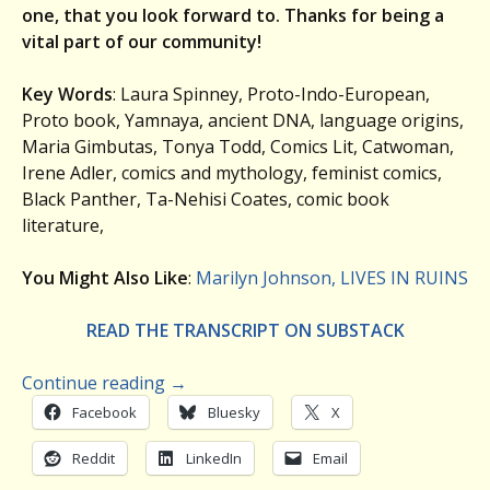
one, that you look forward to. Thanks for being a
vital part of our community!
Key Words
: Laura Spinney, Proto-Indo-European,
Proto book, Yamnaya, ancient DNA, language origins,
Maria Gimbutas, Tonya Todd, Comics Lit, Catwoman,
Irene Adler, comics and mythology, feminist comics,
Black Panther, Ta-Nehisi Coates, comic book
literature,
You Might Also Like
:
Marilyn Johnson, LIVES IN RUINS
READ THE TRANSCRIPT ON SUBSTACK
Continue reading
→
Facebook
Bluesky
X
Reddit
LinkedIn
Email