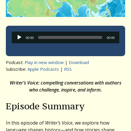
Audio
00:00
00:00
Player
Podcast:
Play in new window
|
Download
Subscribe:
Apple Podcasts
|
RSS
Writer’s Voice: compelling conversations with authors
who challenge, inspire, and inform.
Episode Summary
In this episode of
Writer’s Voice
, we explore how
language shapes history—and how stories shape