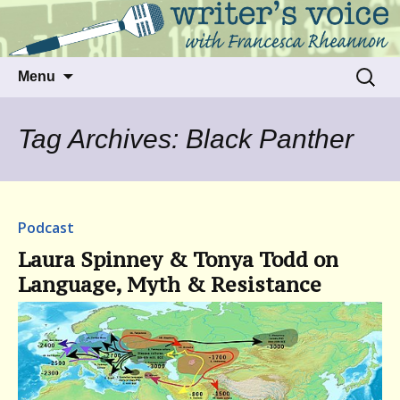
Talking to writers about matters that move
Writer's Voice
us
Skip
Search
Menu
to
for:
content
Tag Archives: Black Panther
Podcast
Laura Spinney & Tonya Todd on
Language, Myth & Resistance