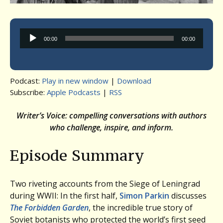
Audio
00:00
00:00
Player
Podcast:
Play in new window
|
Download
Subscribe:
Apple Podcasts
|
RSS
Writer’s Voice: compelling conversations with authors
who challenge, inspire, and inform.
Episode Summary
Two riveting accounts from the Siege of Leningrad
during WWII: In the first half,
Simon Parkin
discusses
The Forbidden Garden
, the incredible true story of
Soviet botanists who protected the world’s first seed