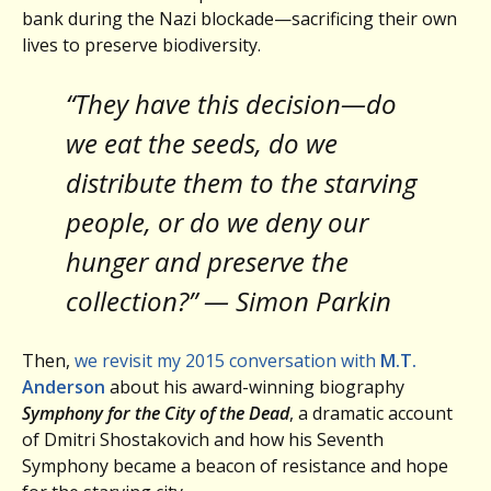
bank during the Nazi blockade—sacrificing their own
lives to preserve biodiversity.
“They have this decision—do
we eat the seeds, do we
distribute them to the starving
people, or do we deny our
hunger and preserve the
collection?” — Simon Parkin
Then,
we revisit my 2015 conversation with
M.T.
Anderson
about his award-winning biography
Symphony for the City of the Dead
, a dramatic account
of Dmitri Shostakovich and how his Seventh
Symphony became a beacon of resistance and hope