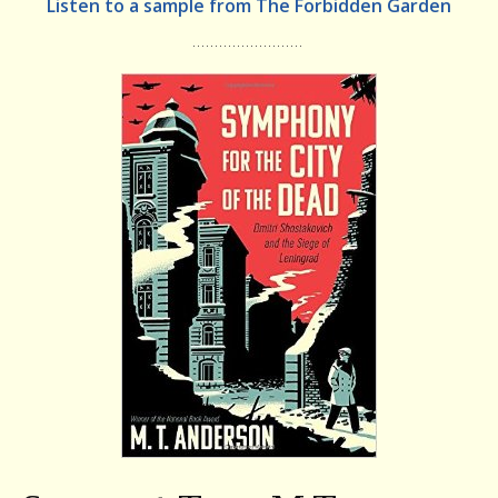
Listen to a sample from The Forbidden Garden