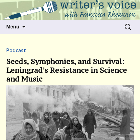
Talking to writers about matters that move
Writer's Voice
us
Skip
Search
Menu
to
for:
content
Podcast
Seeds, Symphonies, and Survival:
Leningrad’s Resistance in Science
and Music