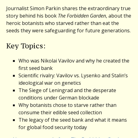
Journalist Simon Parkin shares the extraordinary true
story behind his book
The Forbidden Garden
, about the
heroic botanists who starved rather than eat the
seeds they were safeguarding for future generations.
Key Topics:
Who was Nikolai Vavilov and why he created the
first seed bank
Scientific rivalry: Vavilov vs. Lysenko and Stalin’s
ideological war on genetics
The Siege of Leningrad and the desperate
conditions under German blockade
Why botanists chose to starve rather than
consume their edible seed collection
The legacy of the seed bank and what it means
for global food security today