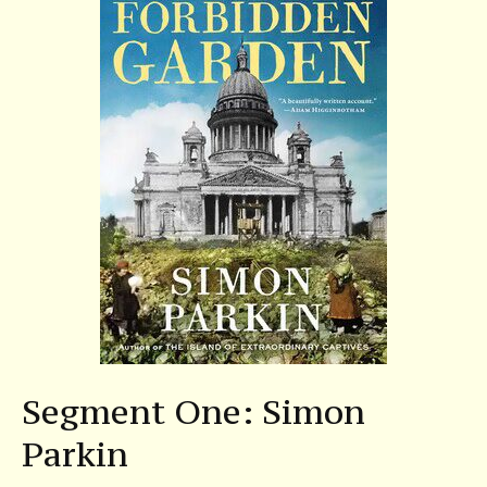
Segment One: Simon
Parkin