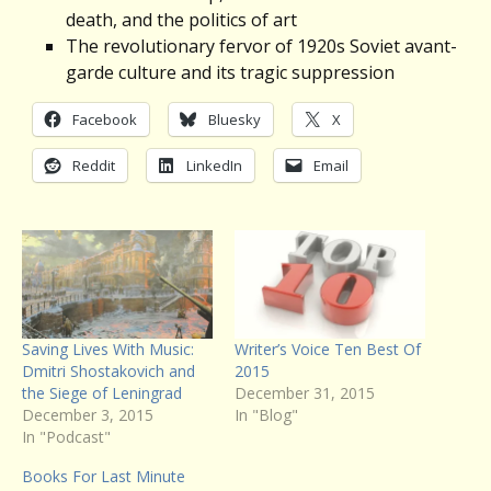
death, and the politics of art
The revolutionary fervor of 1920s Soviet avant-
garde culture and its tragic suppression
Facebook
Bluesky
X
Reddit
LinkedIn
Email
Saving Lives With Music:
Writer’s Voice Ten Best Of
Dmitri Shostakovich and
2015
the Siege of Leningrad
December 31, 2015
December 3, 2015
In "Blog"
In "Podcast"
Books For Last Minute