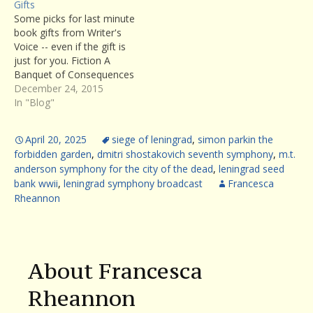
Gifts
Some picks for last minute
book gifts from Writer's
Voice -- even if the gift is
just for you. Fiction A
Banquet of Consequences
by ELizabeth George :
December 24, 2015
aÂ brilliant exploration of
In "Blog"
character and
psychological dysfunction,
April 20, 2025
siege of leningrad
,
simon parkin the
George's latest novel
forbidden garden
,
dmitri shostakovich seventh symphony
,
m.t.
absorbs the reader from
anderson symphony for the city of the dead
,
leningrad seed
the first page to the last.
bank wwii
,
leningrad symphony broadcast
Francesca
(Listen to…
Rheannon
About Francesca
Rheannon