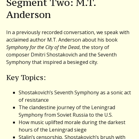
Segment Two: M.T.
Anderson
In a previously recorded conversation, we speak with
acclaimed author M.T. Anderson about his book
Symphony for the City of the Dead
, the story of
composer Dmitri Shostakovich and the Seventh
Symphony that inspired a besieged city.
Key Topics:
Shostakovich’s Seventh Symphony as a sonic act
of resistance
The clandestine journey of the Leningrad
Symphony from Soviet Russia to the U.S.
How music uplifted morale during the darkest
hours of the Leningrad siege
Stalin’s censorship, Shostakovich’s brush with