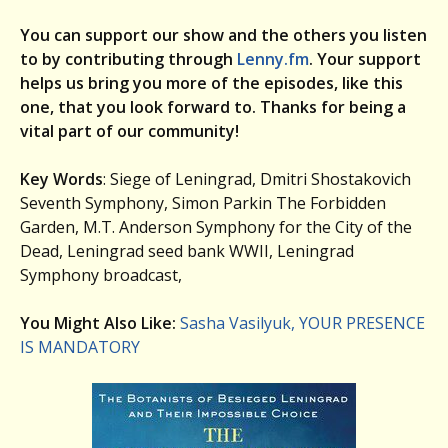
You can support our show and the others you listen
to by contributing through
Lenny.fm
. Your support
helps us bring you more of the episodes, like this
one, that you look forward to. Thanks for being a
vital part of our community!
Key Words
: Siege of Leningrad, Dmitri Shostakovich
Seventh Symphony, Simon Parkin The Forbidden
Garden, M.T. Anderson Symphony for the City of the
Dead, Leningrad seed bank WWII, Leningrad
Symphony broadcast,
You Might Also Like:
Sasha Vasilyuk, YOUR PRESENCE
IS MANDATORY