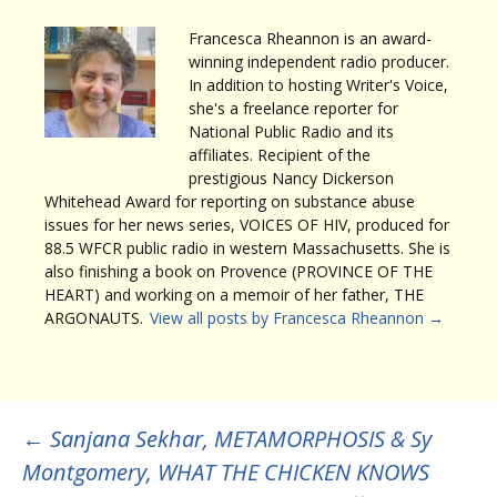
Francesca Rheannon is an award-
winning independent radio producer.
In addition to hosting Writer's Voice,
she's a freelance reporter for
National Public Radio and its
affiliates. Recipient of the
prestigious Nancy Dickerson
Whitehead Award for reporting on substance abuse
issues for her news series, VOICES OF HIV, produced for
88.5 WFCR public radio in western Massachusetts. She is
also finishing a book on Provence (PROVINCE OF THE
HEART) and working on a memoir of her father, THE
ARGONAUTS.
View all posts by Francesca Rheannon
→
Post
←
Sanjana Sekhar, METAMORPHOSIS & Sy
Montgomery, WHAT THE CHICKEN KNOWS