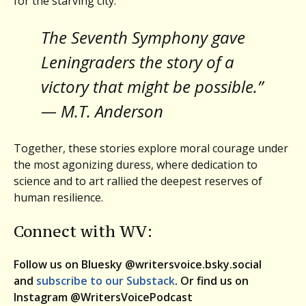
for the starving city.
The Seventh Symphony gave
Leningraders the story of a
victory that might be possible.”
— M.T. Anderson
Together, these stories explore moral courage under
the most agonizing duress, where dedication to
science and to art rallied the deepest reserves of
human resilience.
Connect with WV:
Follow us on Bluesky @writersvoice.bsky.social
and
subscribe to our Substack
. Or find us on
Instagram @WritersVoicePodcast