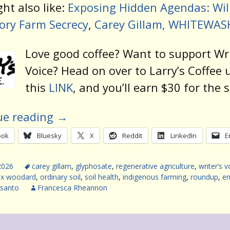
ht also like:
Exposing Hidden Agendas: Will
ory Farm Secrecy
,
Carey Gillam, WHITEWAS
Love good coffee? Want to support Wri
Voice? Head on over to Larry’s Coffee 
this
LINK
, and you’ll earn $30 for the 
ue reading
→
ook
Bluesky
X
Reddit
LinkedIn
E
2026
carey gillam
,
glyphosate
,
regenerative agriculture
,
writer’s v
ex woodard
,
ordinary soil
,
soil health
,
indigenous farming
,
roundup
,
en
santo
Francesca Rheannon