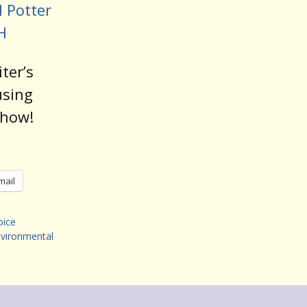
 Potter
H
ter’s
using
show!
mail
oice
vironmental