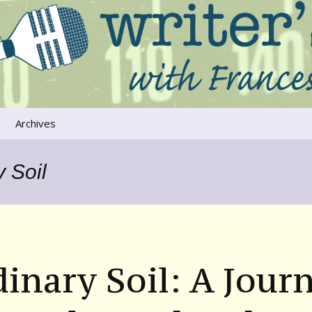
ers that move us
oice
Archives
The River Runs
Through Us
 Soil
Global Warming
inary Soil: A Jour