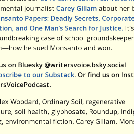
mental journalist
Carey Gillam
about her 
nsanto Papers: Deadly Secrets, Corporat
ion, and One Man’s Search for Justice
.
It’
undbreaking case of school groundskeeper
n—how he sued Monsanto and won.
us on Bluesky @writersvoice.bsky.social
bscribe to our Substack
. Or find us on In
rsVoicePodcast
.
lex Woodard, Ordinary Soil, regenerative
ture, soil health, glyphosate, Roundup, Ind
, environmental fiction, Carey Gillam, Mo