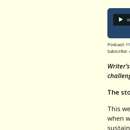
0
Podcast:
P
Subscribe:
Writer’
challen
The sto
This w
when we
sustain