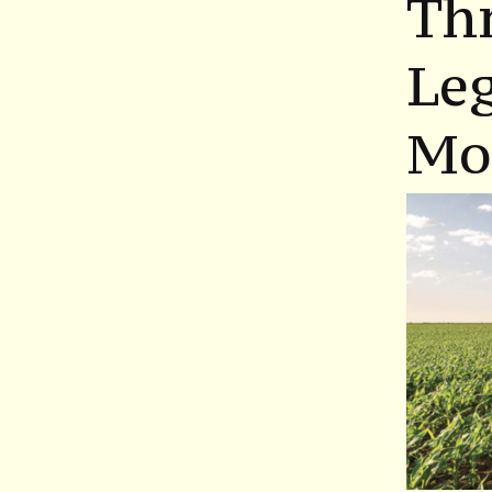
Th
Leg
Mo