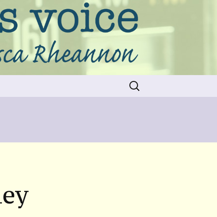
Search
for:
ney