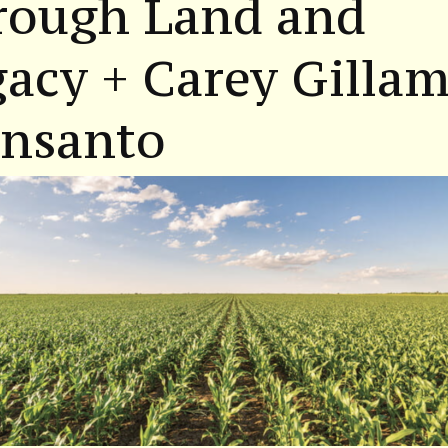
rough Land and
acy + Carey Gilla
nsanto