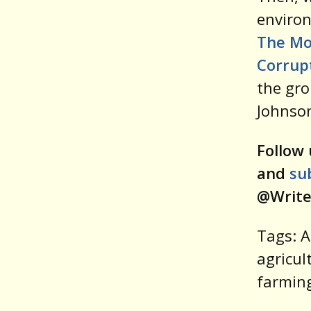
environ
The Mo
Corrupt
the gro
Johnso
Follow 
and
su
@Write
Tags: A
agricul
farming