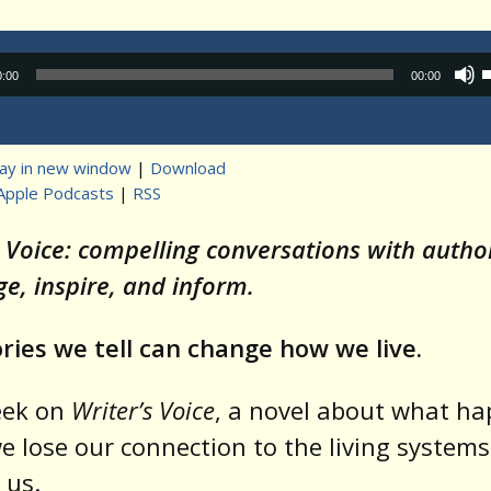
Audio
0:00
00:00
Player
lay in new window
|
Download
Apple Podcasts
|
RSS
t
s Voice: compelling conversations with auth
ge, inspire, and inform.
ries we tell can change how we live.
eek on
Writer’s Voice
, a novel about what h
 lose our connection to the living systems
 us.