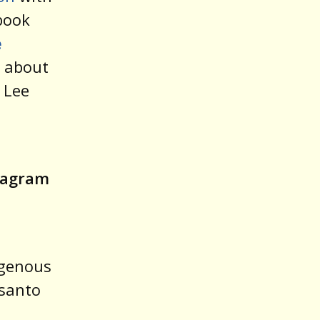
book
e
s about
 Lee
stagram
igenous
nsanto