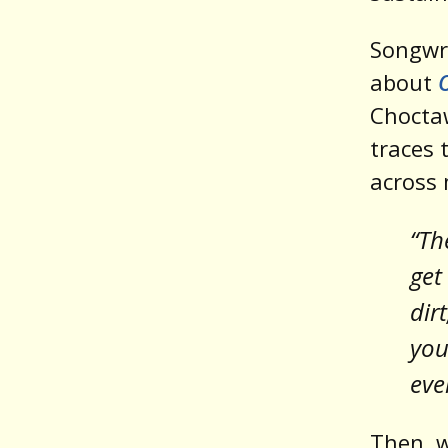
Songwr
about
Chocta
traces 
across 
“Th
get
dir
you
eve
Then, w