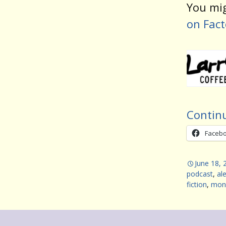
You mig
on Fact
Contin
Faceb
June 18, 
podcast
,
al
fiction
,
mon