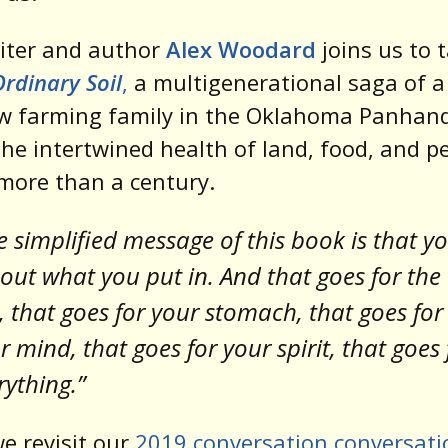
iter and author
Alex Woodard
joins us to t
Ordinary Soil
,
a multigenerational saga of a
w farming family in the Oklahoma Panhand
the intertwined health of land, food, and p
more than a century.
e simplified message of this book is that y
 out what you put in. And that goes for the
t, that goes for your stomach, that goes for
r mind, that goes for your spirit, that goes 
rything.”
e revisit our
2019 conversation conversati