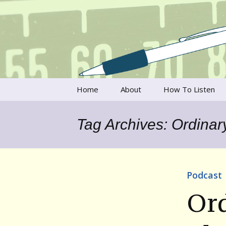
Talking to writers about matt
Writer's V
Skip
Home
About
How To Listen
to
content
Francesca Rheannon
Tag Archives: Ordinary
Privacy Policy & Legal
Notices
Contact
Podcast
Ord