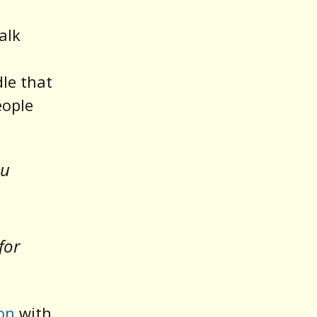
alk
le that
eople
ou
for
on
with