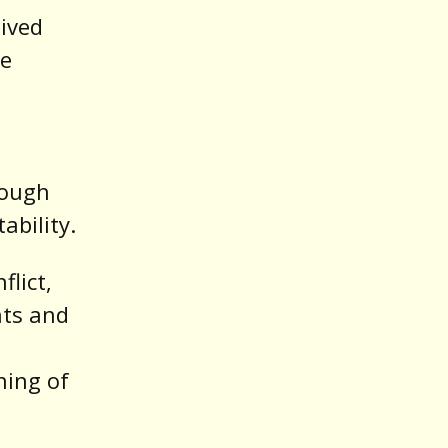
ived
ve
rough
ability.
flict,
nts and
ning of