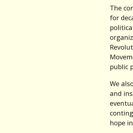
The co
for dec
politic
organiz
Revolut
Moveme
public 
We also
and ins
eventual
conting
hope in