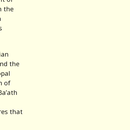
h the
n
s
ian
and the
opal
n of
Ba’ath
res that