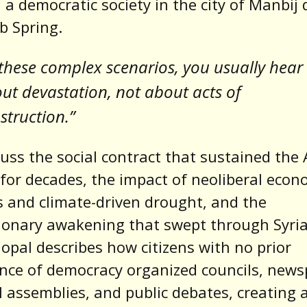
d a democratic society in the city of Manbij
b Spring.
 these complex scenarios, you usually hear
ut devastation, not about acts of
struction.”
uss the social contract that sustained the
for decades, the impact of neoliberal econ
 and climate-driven drought, and the
ionary awakening that swept through Syria
opal describes how citizens with no prior
nce of democracy organized councils, news
al assemblies, and public debates, creating 