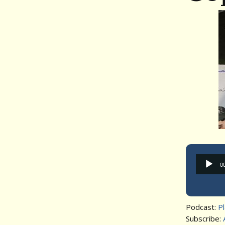
0
Podcast:
P
Subscribe: