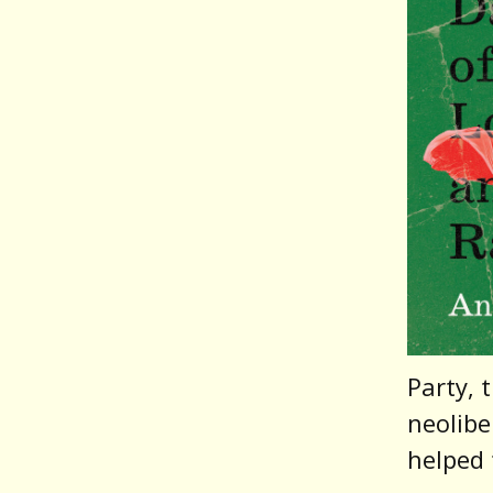
Party, 
neolibe
helped 