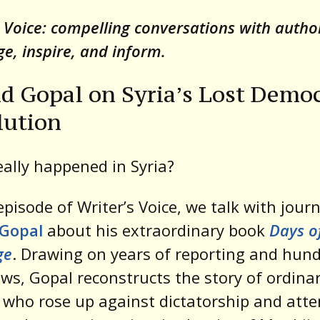
t
s Voice: compelling conversations with auth
ge, inspire, and inform.
d Gopal on Syria’s Lost Democ
lution
ally happened in Syria?
 episode of Writer’s Voice, we talk with journ
 Gopal
about his extraordinary book
Days o
ge
. Drawing on years of reporting and hund
ews, Gopal reconstructs the story of ordina
 who rose up against dictatorship and att