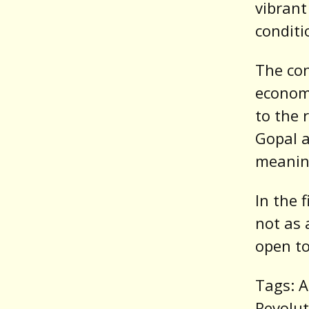
vibrant
conditi
The con
economi
to the 
Gopal a
meaning
In the 
not as 
open to
Tags: A
Revolut