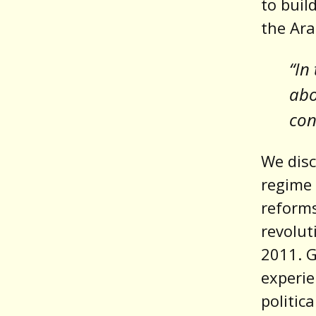
to buil
the Ara
“In
abo
con
We disc
regime 
reforms
revolut
2011. G
experie
politic