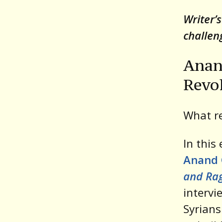
Writer’
challen
Anan
Revo
What re
In this
Anand
and Ra
intervi
Syrians