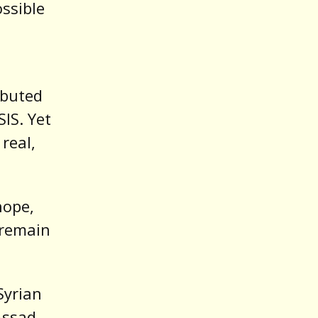
ssible
ibuted
IS. Yet
real,
hope,
o remain
Syrian
Assad,