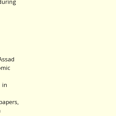
 during
 Assad
omic
 in
papers,
a