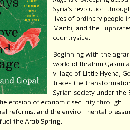
Syria’s revolution throug
lives of ordinary people i
Manbij and the Euphrate
countryside.
Beginning with the agrar
world of Ibrahim Qasim 
village of Little Hyena, G
traces the transformatio
Syrian society under the 
the erosion of economic security through
ral reforms, and the environmental pressu
fuel the Arab Spring.