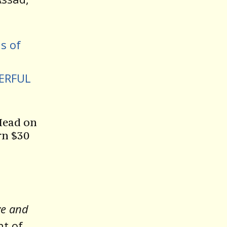
s of
ERFUL
Head on
rn $30
ve and
nt of