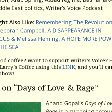
iddle East politics, Writer’s Voice Podcast
ht Also Like:
Remembering The Revolution
eborah Campbell, A DISAPPEARANCE IN
US & Melissa Fleming, A HOPE MORE POW
HE SEA
od coffee? Want to support Writer’s Voice? 
 Larry’s Coffee using this
LINK
, and you’ll ea
 show!
 on “Days of Love & Rage”
Anand Gopal’s
Days of Lo
Rage
is a sweeping accou