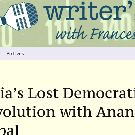
ers that move us
oice
Archives
The River Runs
Through Us
Global Warming
ia’s Lost Democrat
volution with Ana
pal