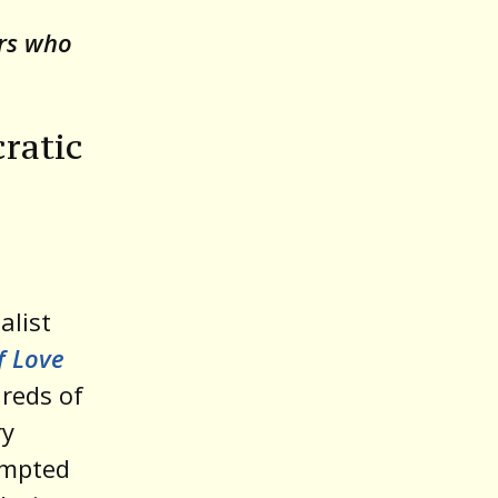
o
ors who
increase
or
decrease
ratic
volume.
alist
f Love
reds of
ry
empted