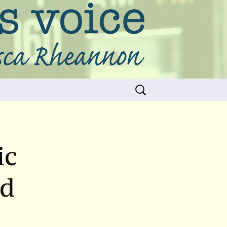
Search
for:
ic
nd