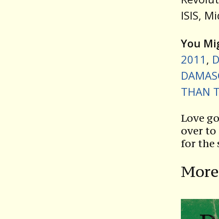
ISIS, M
You Mig
2011
,
D
DAMASC
THAN T
Love go
over to
for the
More