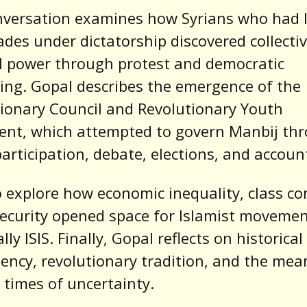
nversation examines how Syrians who had l
ades under dictatorship discovered collecti
al power through protest and democratic
ing. Gopal describes the emergence of the
ionary Council and Revolutionary Youth
nt, which attempted to govern Manbij th
participation, debate, elections, and account
 explore how economic inequality, class con
ecurity opened space for Islamist moveme
ly ISIS. Finally, Gopal reflects on historical
ency, revolutionary tradition, and the mea
 times of uncertainty.