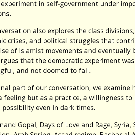
 experiment in self-government under impo
ons.
versation also explores the class divisions,
c crises, and political struggles that contr
rise of Islamist movements and eventually IS
rgues that the democratic experiment was 
ful, and not doomed to fail.
final part of our conversation, we examine 
a feeling but as a practice, a willingness t
 possibility even in dark times.
nand Gopal, Days of Love and Rage, Syria, 
ion, Arab Spring, Assad regime, Bashar al-