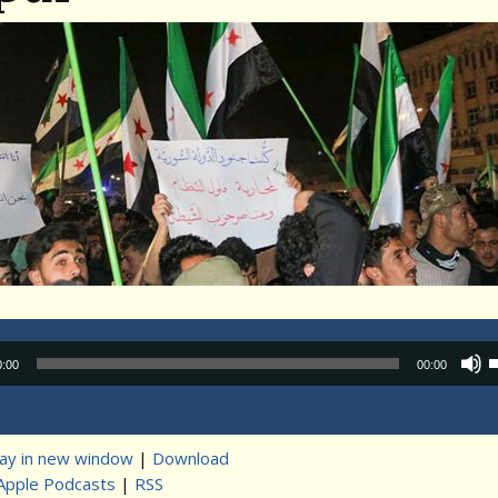
Audio
0:00
00:00
Player
lay in new window
|
Download
Apple Podcasts
|
RSS