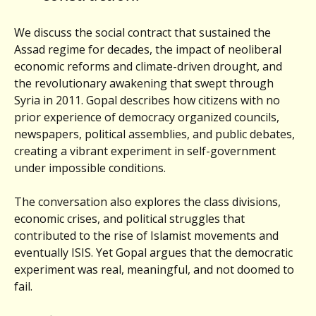
We discuss the social contract that sustained the
Assad regime for decades, the impact of neoliberal
economic reforms and climate-driven drought, and
the revolutionary awakening that swept through
Syria in 2011. Gopal describes how citizens with no
prior experience of democracy organized councils,
newspapers, political assemblies, and public debates,
creating a vibrant experiment in self-government
under impossible conditions.
The conversation also explores the class divisions,
economic crises, and political struggles that
contributed to the rise of Islamist movements and
eventually ISIS. Yet Gopal argues that the democratic
experiment was real, meaningful, and not doomed to
fail.