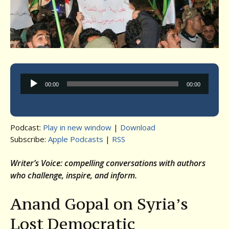
Audio
00:00
00:00
Player
Podcast:
Play in new window
|
Download
Subscribe:
Apple Podcasts
|
RSS
Writer’s Voice: compelling conversations with authors
who challenge, inspire, and inform.
Anand Gopal on Syria’s
Lost Democratic