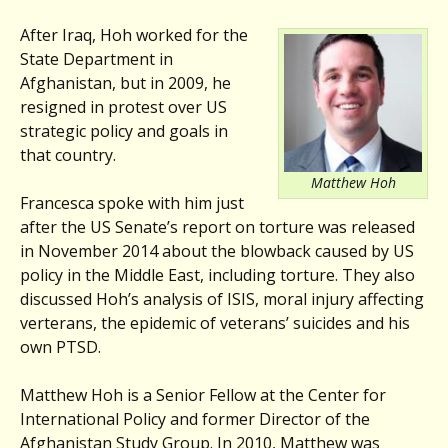
After Iraq, Hoh worked for the
State Department in
Afghanistan, but in 2009, he
resigned in protest over US
strategic policy and goals in
that country.
Matthew Hoh
Francesca spoke with him just
after the US Senate’s report on torture was released
in November 2014 about the blowback caused by US
policy in the Middle East, including torture. They also
discussed Hoh’s analysis of ISIS, moral injury affecting
verterans, the epidemic of veterans’ suicides and his
own PTSD.
Matthew Hoh is a Senior Fellow at the Center for
International Policy and former Director of the
Afghanistan Study Group. In 2010, Matthew was