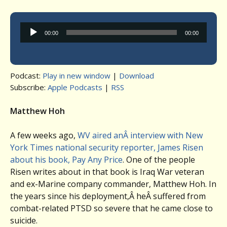
Audio
00:00
00:00
Player
Podcast:
Play in new window
|
Download
Subscribe:
Apple Podcasts
|
RSS
Matthew Hoh
A few weeks ago,
WV aired anÂ interview with New
York Times national security reporter, James Risen
about his book, Pay Any Price
. One of the people
Risen writes about in that book is Iraq War veteran
and ex-Marine company commander, Matthew Hoh. In
the years since his deployment,Â heÂ suffered from
combat-related PTSD so severe that he came close to
suicide.