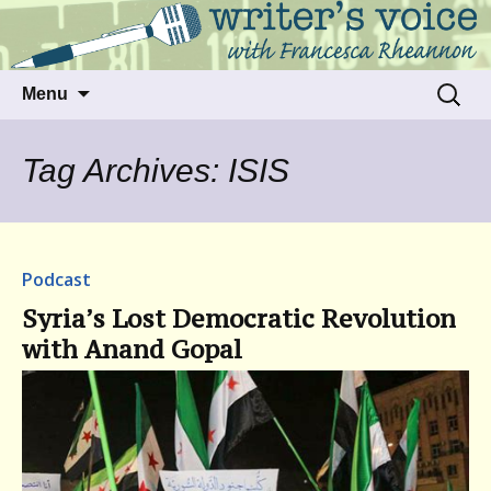
Talking to writers about matters that move
Writer's Voice
us
Skip
Search
Menu
to
for:
content
Tag Archives: ISIS
Podcast
Syria’s Lost Democratic Revolution
with Anand Gopal