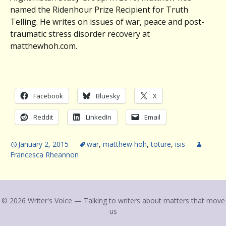
named the Ridenhour Prize Recipient for Truth
Telling. He writes on issues of war, peace and post-
traumatic stress disorder recovery at
matthewhoh.com.
Facebook
Bluesky
X
Reddit
LinkedIn
Email
January 2, 2015
war
,
matthew hoh
,
toture
,
isis
Francesca Rheannon
© 2026 Writer's Voice — Talking to writers about matters that move
us