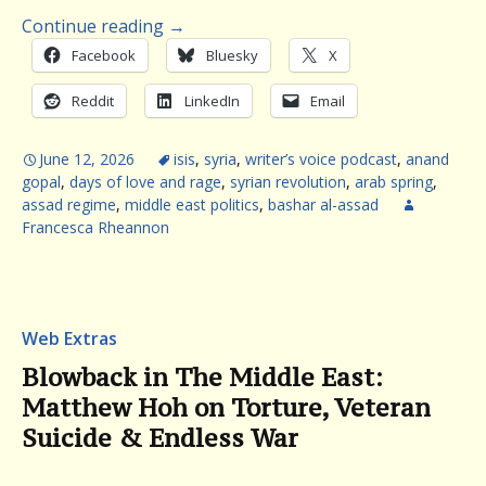
Continue reading
→
Facebook
Bluesky
X
Reddit
LinkedIn
Email
June 12, 2026
isis
,
syria
,
writer’s voice podcast
,
anand
gopal
,
days of love and rage
,
syrian revolution
,
arab spring
,
assad regime
,
middle east politics
,
bashar al-assad
Francesca Rheannon
Web Extras
Blowback in The Middle East:
Matthew Hoh on Torture, Veteran
Suicide & Endless War