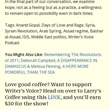
In the final part of our conversation, we examine
hope, not as a feeling but as a practice, a willingness
to remain open to possibility even in dark times.
Tags: Anand Gopal, Days of Love and Rage, Syria,
Syrian Revolution, Arab Spring, Assad regime, Bashar
al-Assad, ISIS, Middle East politics, Writer’s Voice
Podcast
You Might Also Like:
Remembering The Revolutions
of 2011
,
Deborah Campbell, A DISAPPEARANCE IN
DAMASCUS & Melissa Fleming, A HOPE MORE
POWERFUL THAN THE SEA
Love good coffee? Want to support
Writer’s Voice? Head on over to Larry’s
Coffee using this
LINK
, and you’ll earn
$30 for the show!