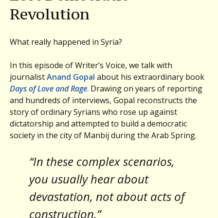
Revolution
What really happened in Syria?
In this episode of Writer’s Voice, we talk with
journalist
Anand Gopal
about his extraordinary book
Days of Love and Rage
. Drawing on years of reporting
and hundreds of interviews, Gopal reconstructs the
story of ordinary Syrians who rose up against
dictatorship and attempted to build a democratic
society in the city of Manbij during the Arab Spring.
“In these complex scenarios,
you usually hear about
devastation, not about acts of
construction.”