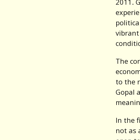
2011. G
experie
politic
vibrant
conditi
The con
economi
to the 
Gopal a
meaning
In the 
not as 