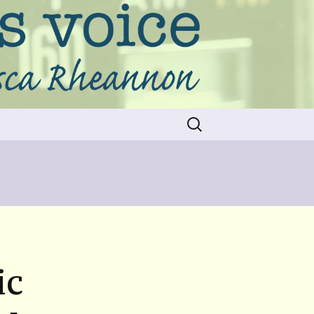
Search
for:
ic