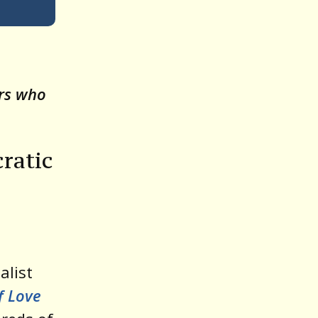
Up/Down
Arrow
keys
o
ors who
increase
or
decrease
ratic
volume.
alist
f Love