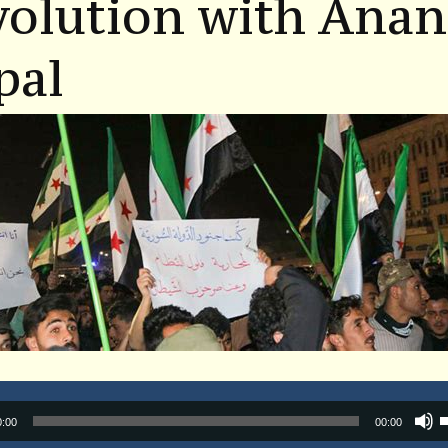
volution with Ana
pal
Audio
0:00
00:00