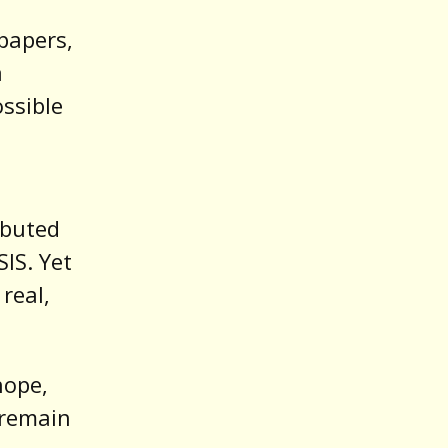
papers,
a
ssible
ibuted
IS. Yet
real,
hope,
o remain