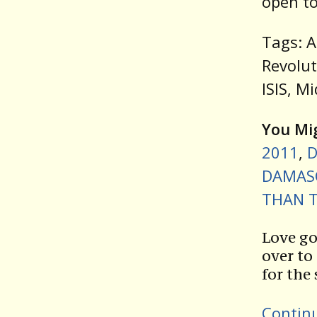
open to
Tags: A
Revolut
ISIS, M
You Mig
2011
,
D
DAMASC
THAN T
Love go
over to
for the
Contin