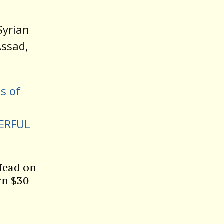
Syrian
Assad,
s of
ERFUL
Head on
rn $30