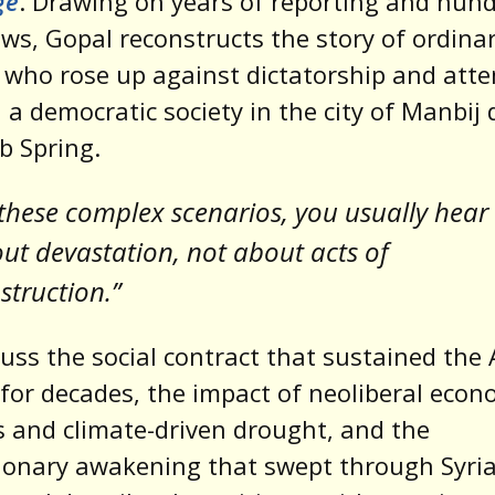
ge
. Drawing on years of reporting and hund
ews, Gopal reconstructs the story of ordina
 who rose up against dictatorship and att
d a democratic society in the city of Manbij
b Spring.
 these complex scenarios, you usually hear
ut devastation, not about acts of
struction.”
uss the social contract that sustained the
for decades, the impact of neoliberal econ
 and climate-driven drought, and the
ionary awakening that swept through Syria