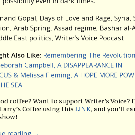
 possibility even in dark times.
nand Gopal, Days of Love and Rage, Syria, 
ion, Arab Spring, Assad regime, Bashar al-
iddle East politics, Writer’s Voice Podcast
ht Also Like:
Remembering The Revolution
eborah Campbell, A DISAPPEARANCE IN
US & Melissa Fleming, A HOPE MORE POW
HE SEA
od coffee? Want to support Writer’s Voice? 
 Larry’s Coffee using this
LINK
, and you’ll ea
 show!
ue reading
→