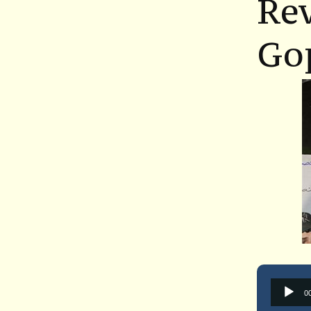
Re
Go
0