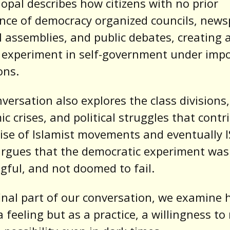
opal describes how citizens with no prior
nce of democracy organized councils, news
al assemblies, and public debates, creating 
 experiment in self-government under impo
ons.
versation also explores the class divisions,
c crises, and political struggles that contr
rise of Islamist movements and eventually IS
rgues that the democratic experiment was 
ful, and not doomed to fail.
final part of our conversation, we examine 
a feeling but as a practice, a willingness t