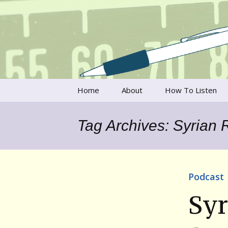
Talking to writers about matt
Writer's V
Skip
Home
About
How To Listen
to
content
Francesca Rheannon
Tag Archives: Syrian 
Privacy Policy & Legal
Notices
Contact
Podcast
Syr