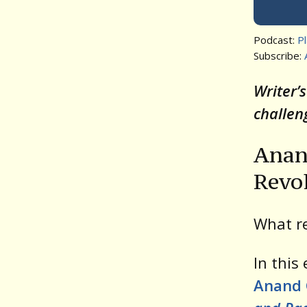
Podcast:
P
Subscribe:
Writer’
challen
Anan
Revo
What re
In this
Anand