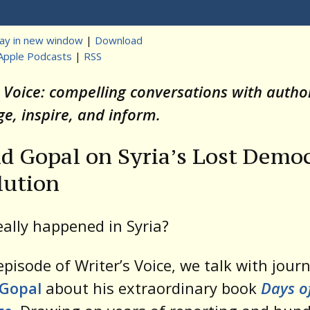
Player
lay in new window
|
Download
Apple Podcasts
|
RSS
t
s Voice: compelling conversations with auth
ge, inspire, and inform.
d Gopal on Syria’s Lost Democ
lution
ally happened in Syria?
 episode of Writer’s Voice, we talk with journ
 Gopal
about his extraordinary book
Days o