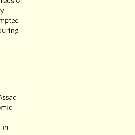
reds of
ry
empted
 during
 Assad
omic
 in