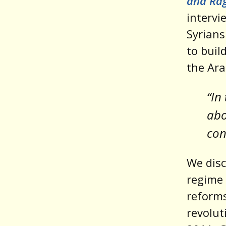
and Ra
intervi
Syrians
to buil
the Ara
“In
abo
con
We disc
regime 
reforms
revolut