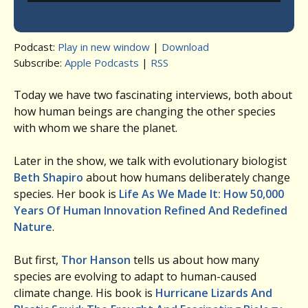
Podcast:
Play in new window
|
Download
Subscribe:
Apple Podcasts
|
RSS
Today we have two fascinating interviews, both about
how human beings are changing the other species
with whom we share the planet.
Later in the show, we talk with evolutionary biologist
Beth Shapiro
about how humans deliberately change
species. Her book is
Life As We Made It: How 50,000
Years Of Human Innovation Refined And Redefined
Nature
.
But first,
Thor Hanson
tells us about how many
species are evolving to adapt to human-caused
climate change. His book is
Hurricane Lizards And