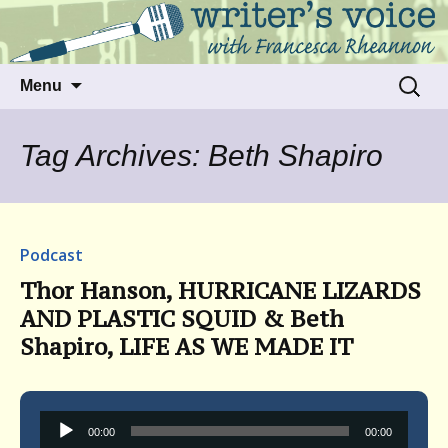
Talking to writers about matters that move
Writer's Voice
us
Skip
Search
Menu
to
for:
content
Tag Archives: Beth Shapiro
Podcast
Thor Hanson, HURRICANE LIZARDS
AND PLASTIC SQUID & Beth
Shapiro, LIFE AS WE MADE IT
Audio
00:00
00:00
Player