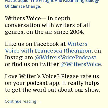
Plastic Squid: The Fraught And Fascinating Biology
Of Climate Change
.
Writers Voice— in depth
conversation with writers of all
genres, on the air since 2004.
Like us on Facebook at
Writers
Voice with Francesca Rheannon
, on
Instagram
@WritersVoicePodcast
or find us on twitter
@WritersVoice
.
Love Writer’s Voice? Please rate us
on your podcast app. It really helps
to get the word out about our show.
Continue reading
→