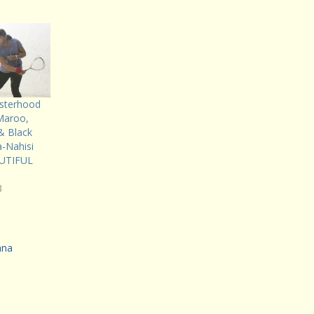
Sisterhood
Maroo,
 Black
a-Nahisi
AUTIFUL
3
ana