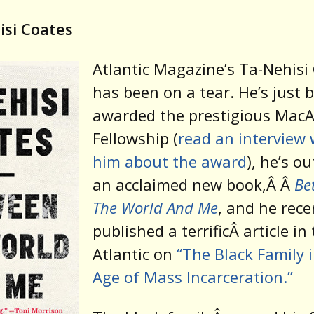
isi Coates
Atlantic Magazine’s Ta-Nehisi
has been on a tear. He’s just 
awarded the prestigious MacA
Fellowship (
read an interview 
him about the award
), he’s o
an acclaimed new book,
Â
Â
Be
The World And Me
, and he rece
published a terrificÂ article in
Atlantic on
“The Black Family 
Age of Mass Incarceration.”