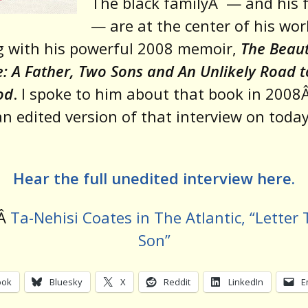
The black family
Â
— and his 
— are at the center of his wor
g with his powerful 2008 memoir,
The Beaut
e: A Father, Two Sons and An Unlikely Road t
od
. I spoke to him about that book in 2008
an edited version of that interview on today
Hear the full unedited interview here.
dÂ
Ta-Nehisi Coates in The Atlantic, “Letter
Son”
ook
Bluesky
X
Reddit
LinkedIn
E