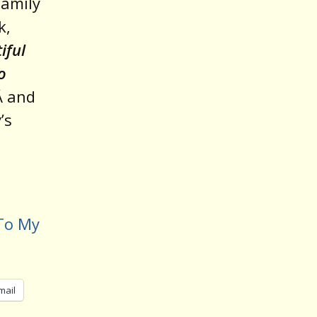
family
k,
iful
o
Â and
’s
 To My
mail