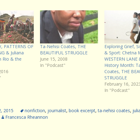
ier, PATTERNS OF
Ta-Nehisi Coates, THE
Exploring Grief, 
 & Juliana
BEAUTIFUL STRUGGLE
& Sport: Chetna 
 Rio & the
June 15, 2008
WESTERN LANE &
In "Podcast"
History Month: T
2016
Coates, THE BE
"
STRUGGLE
February 16, 202
In "Podcast"
2, 2015
nonfiction
,
journalist
,
book excerpt
,
ta-nehisi coates
,
juli
Francesca Rheannon