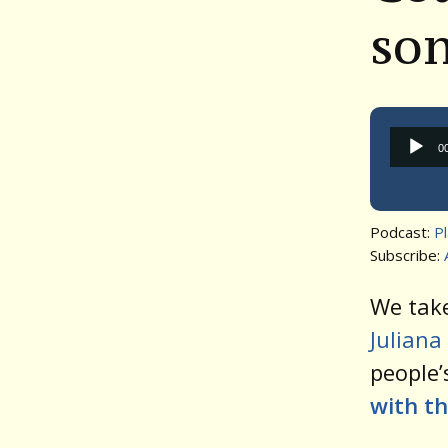
so
0
Podcast:
P
Subscribe:
We take
Juliana
people’
with th