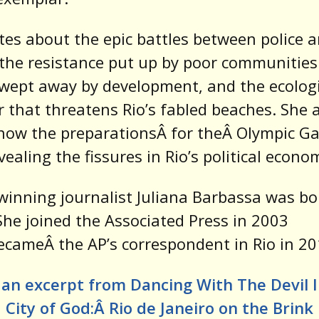
tes about the epic battles between police 
the resistance put up by poor communities
wept away by development, and the ecologi
r that threatens Rio’s fabled beaches. She 
how the preparationsÂ for theÂ Olympic G
vealing the fissures in Rio’s political econo
inning journalist Juliana Barbassa was bo
 She joined the Associated Press in 2003
cameÂ the AP’s correspondent in Rio in 20
an excerpt from Dancing With The Devil 
City of God:Â
Rio de Janeiro on the Brink