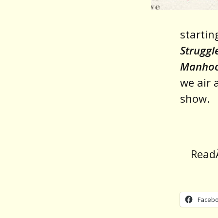
startin
Struggl
Manho
we air 
show.
Rea
Faceb