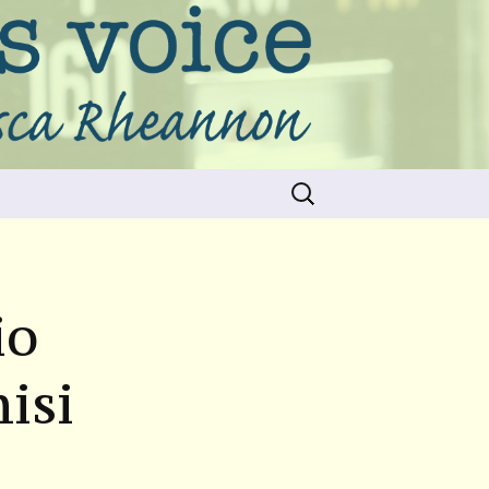
Search
for:
io
isi