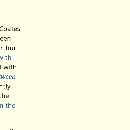
 Coates
been
rthur
with
ut with
tween
ntly
 the
in the