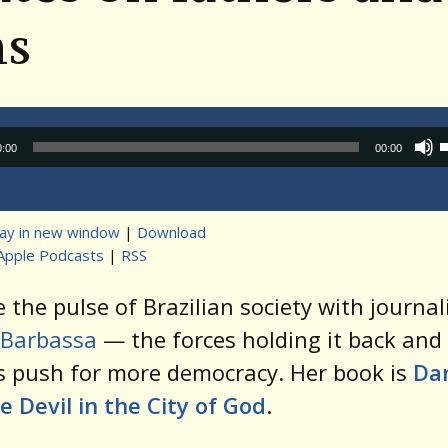
ns
Audio
0:00
00:00
Player
lay in new window
|
Download
Apple Podcasts
|
RSS
t
 the pulse of Brazilian society with journal
 Barbassa
— the forces holding it back and
s push for more democracy. Her book is
Da
e Devil in the City of God
.