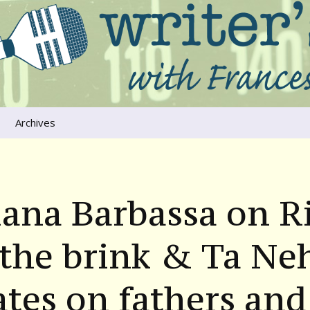
ers that move us
oice
Archives
The River Runs
Through Us
Global Warming
iana Barbassa on R
the brink & Ta Neh
tes on fathers and