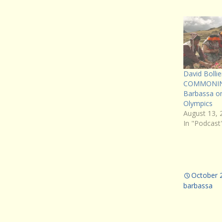
David Boll
COMMONING
Barbassa on
Olympics
August 13, 
In "Podcast
October 
barbassa