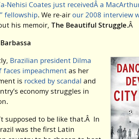
a-Nehisi Coates just receivedÂ a MacArthu
” fellowship
. We re-air
our 2008 interview 
ut his memoir,
The Beautiful Struggle
.Â
 Barbassa
ly,
Brazilian president Dilma
f faces impeachment
as her
ment is
rocked by scandal
and
ntry’s economy struggles in
on.
’t supposed to be like that.
Â
In
razil was the first Latin