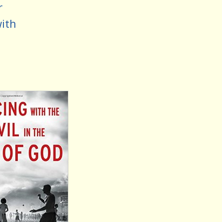
r
with