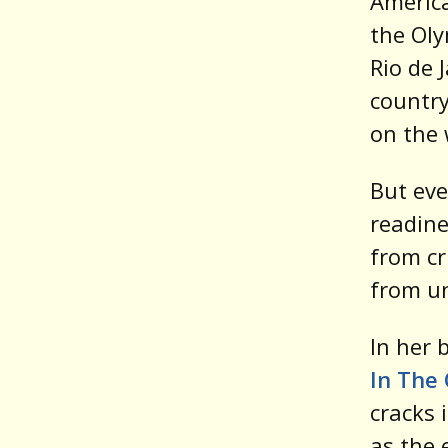
America
the Oly
Rio de 
country
on the 
But eve
readine
from cr
from u
In her 
In The 
cracks 
as the 