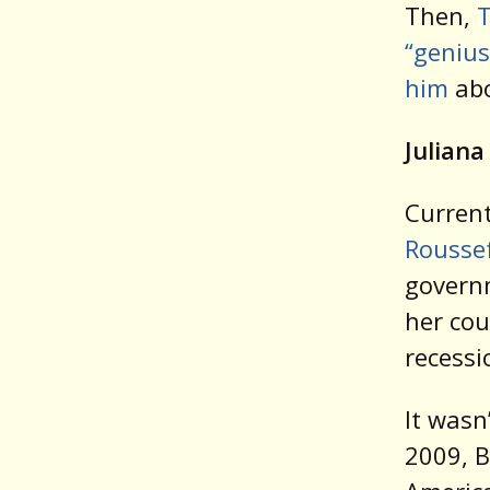
Then,
T
“genius
him
abo
Juliana
Current
Rousse
govern
her cou
recessi
It wasn
2009, B