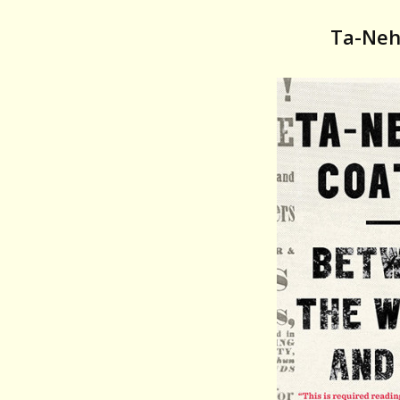
Ta-Neh