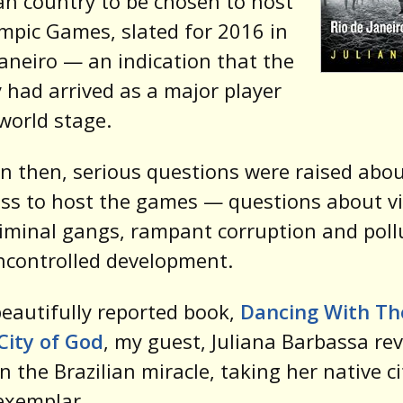
n country to be chosen to host
mpic Games, slated for 2016 in
Janeiro — an indication that the
 had arrived as a major player
world stage.
n then, serious questions were raised abou
ss to host the games — questions about v
iminal gangs, rampant corruption and poll
ncontrolled development.
beautifully reported book,
Dancing With Th
City of God
, my guest, Juliana Barbassa re
in the Brazilian miracle, taking her native ci
exemplar.