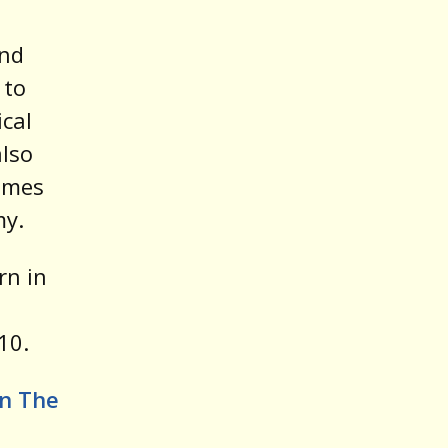
and
 to
cal
also
ames
my.
rn in
10.
In The