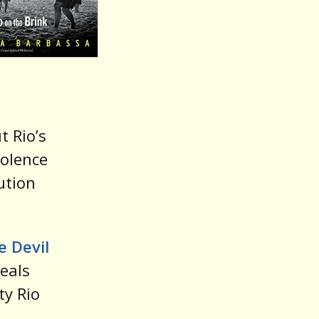
t Rio’s
iolence
ution
e Devil
veals
ty Rio