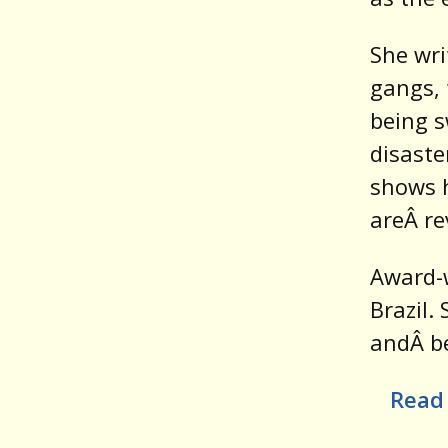
She wri
gangs, 
being s
disaste
shows 
areÂ re
Award-w
Brazil.
andÂ be
Read 