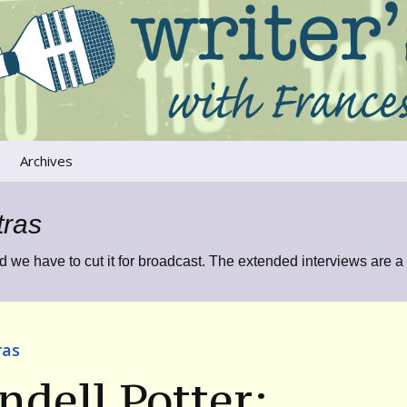
ers that move us
oice
Archives
The River Runs
Through Us
tras
Global Warming
d we have to cut it for broadcast. The extended interviews are a
ras
dell Potter: