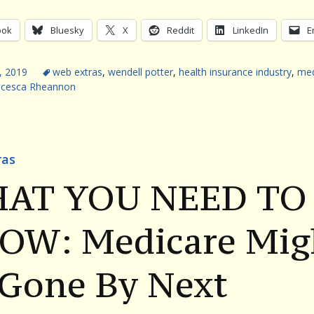
ook
Bluesky
X
Reddit
LinkedIn
E
, 2019
web extras
,
wendell potter
,
health insurance industry
,
med
ncesca Rheannon
ras
AT YOU NEED TO
OW: Medicare Mig
 Gone By Next