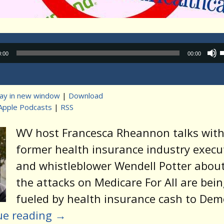
Audio
0:00
00:00
Player
lay in new window
|
Download
Apple Podcasts
|
RSS
t
WV host Francesca Rheannon talks wit
former health insurance industry execu
and whistleblower Wendell Potter abou
the attacks on Medicare For All are bei
fueled by health insurance cash to Dem
ue reading
→