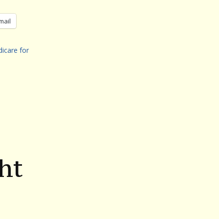
mail
icare for
ht