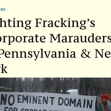
ras
hting Fracking’s
orporate Marauder
 Pennsylvania & N
rk