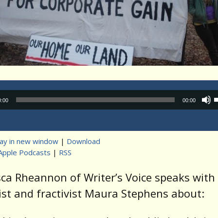
Audio
0:00
00:00
Player
lay in new window
|
Download
Apple Podcasts
|
RSS
t
ca Rheannon of Writer’s Voice speaks with
ist and fractivist Maura Stephens about: