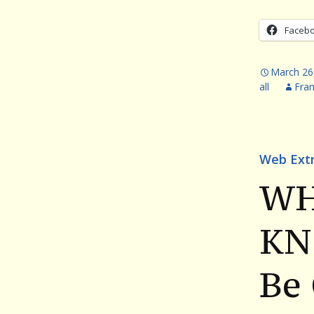
Faceb
March 26
all
Fra
Web Ext
WH
KN
Be