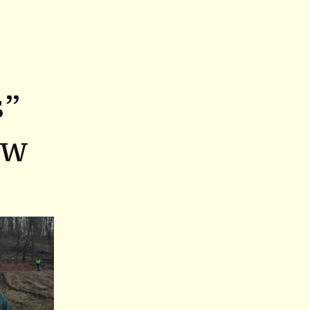
s”
ew