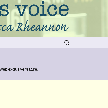
Search
for:
 web exclusive feature.