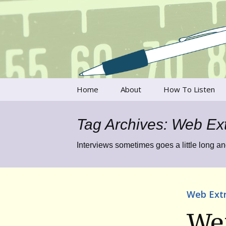
Talking to writers about matt
Writer's V
Skip
Home
About
How To Listen
to
content
Francesca Rheannon
Tag Archives: Web Ex
Privacy Policy & Legal
Notices
Interviews sometimes goes a little long an
Contact
Web Ext
Wen