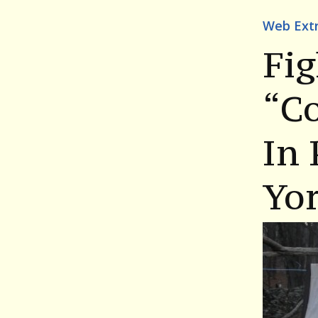
Web Ext
Fig
“C
In
Yo