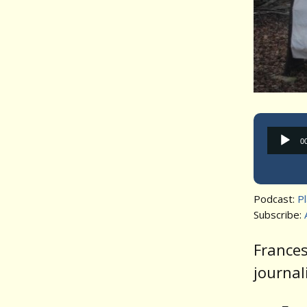
0
Podcast:
P
Subscribe:
Frances
journal