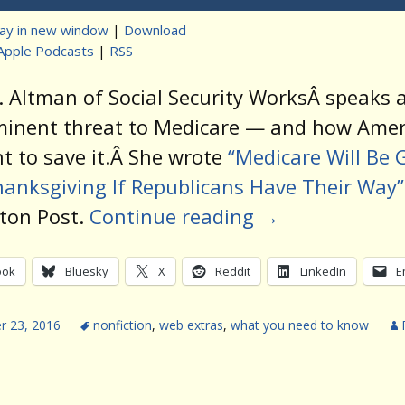
lay in new window
|
Download
Apple Podcasts
|
RSS
t
. Altman of Social Security WorksÂ speaks 
minent threat to Medicare — and how Amer
ht to save it.Â She wrote
“Medicare Will Be 
anksgiving If Republicans Have Their Way”
ton Post.
Continue reading
→
ook
Bluesky
X
Reddit
LinkedIn
E
 23, 2016
nonfiction
,
web extras
,
what you need to know