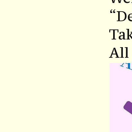
“D
Tak
All