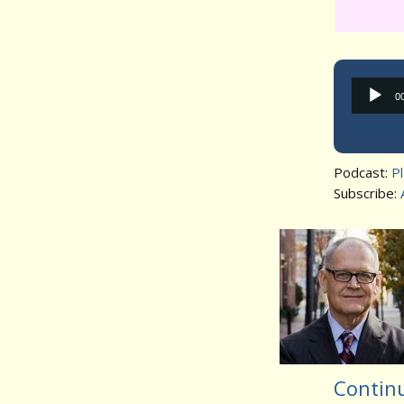
0
Podcast:
P
Subscribe:
Contin