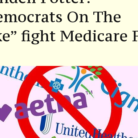
emocrats On The
e” fight Medicare 