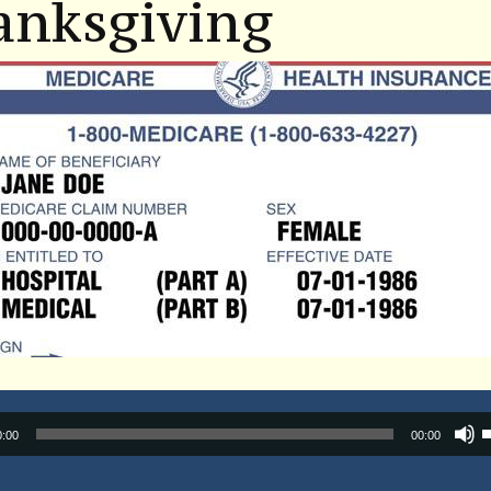
anksgiving
Audio
0:00
00:00
Player