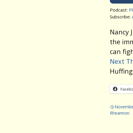
Podcast:
P
Subscribe:
Nancy J
the im
can fig
Next Th
Huffing
Faceb
November
Rheannon