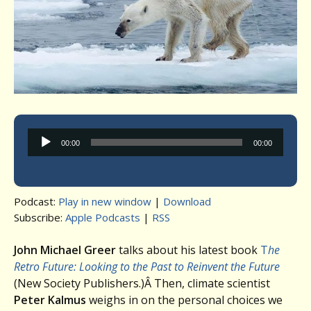
Audio
00:00
00:00
Player
Podcast:
Play in new window
|
Download
Subscribe:
Apple Podcasts
|
RSS
John Michael Greer
talks about his latest book
T
he
Retro Future: Looking to the Past to Reinvent the Future
(New Society Publishers.)Â Then, climate scientist
Peter Kalmus
weighs in on the personal choices we