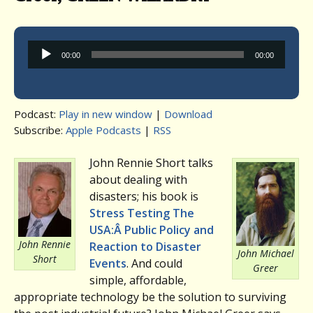
Audio
00:00
00:00
Player
Podcast:
Play in new window
|
Download
Subscribe:
Apple Podcasts
|
RSS
John Rennie Short talks
about dealing with
disasters; his book is
Stress Testing The
USA:Â Public Policy and
John Rennie
Reaction to Disaster
John Michael
Short
Events
. And could
Greer
simple, affordable,
appropriate technology be the solution to surviving