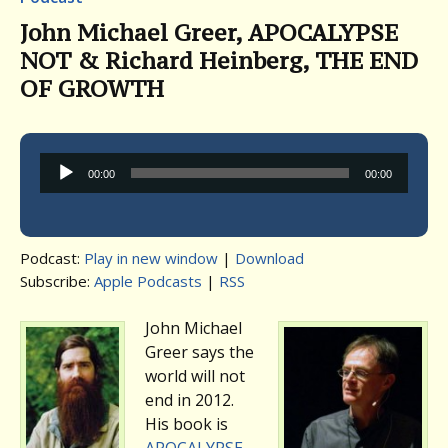
John Michael Greer, APOCALYPSE
NOT & Richard Heinberg, THE END
OF GROWTH
Audio
00:00
00:00
Player
Podcast:
Play in new window
|
Download
Subscribe:
Apple Podcasts
|
RSS
John Michael
Greer says the
world will not
end in 2012.
His book is
APOCALYPSE