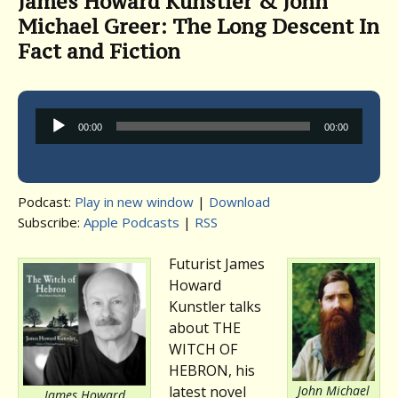
James Howard Kunstler & John
Michael Greer: The Long Descent In
Fact and Fiction
Audio
00:00
00:00
Player
Podcast:
Play in new window
|
Download
Subscribe:
Apple Podcasts
|
RSS
Futurist James
Howard
Kunstler talks
about THE
WITCH OF
HEBRON, his
John Michael
latest novel
James Howard