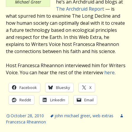
he’s an Archdruid and blogs at
Michael Greer
The Archdruid Report
— is
what spurred him to examine The Long Decline and
how human society can optimally deal with it to create
a future technology based on ecological principles
and respect for the Earth. In this Web Extra, he
explains to Writers Voice host Francesca Rheannon
the connections between his faith and his science.
Host Francesca Rheannon interviewed him for Writers
Voice. You can hear the rest of the interview
here
.
Facebook
Bluesky
X
Reddit
LinkedIn
Email
October 28, 2010
john michael greer
,
web extras
Francesca Rheannon