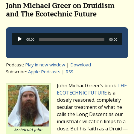
John Michael Greer on Druidism
and The Ecotechnic Future
Audio
00:00
00:00
Player
Podcast:
Play in new window
|
Download
Subscribe:
Apple Podcasts
|
RSS
John Michael Greer’s book
THE
ECOTECHNIC FUTURE
is a
closely reasoned, completely
secular treatment of what he
calls the Long Descent as our
industrial civilization limps to a
close. But his faith as a Druid —
Archdruid John