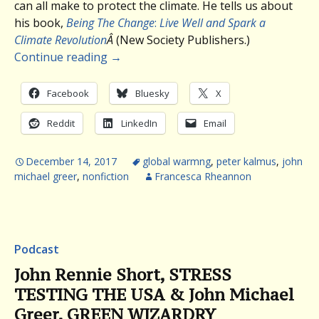
can all make to protect the climate. He tells us about
his book,
Being The Change
:
Live Well and Spark a
Climate Revolution
Â
(New Society Publishers.)
Continue reading
→
Facebook
Bluesky
X
Reddit
LinkedIn
Email
December 14, 2017
global warmng
,
peter kalmus
,
john
michael greer
,
nonfiction
Francesca Rheannon
Podcast
John Rennie Short, STRESS
TESTING THE USA & John Michael
Greer, GREEN WIZARDRY