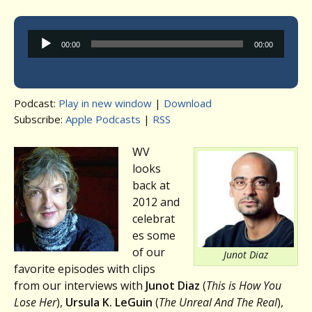
Audio
00:00
00:00
Player
Podcast:
Play in new window
|
Download
Subscribe:
Apple Podcasts
|
RSS
WV
looks
back at
2012 and
celebrat
es some
of our
Junot Diaz
favorite episodes with clips
from our interviews with
Junot Diaz
(
This is How You
Lose Her
),
Ursula K. LeGuin
(
The Unreal And The Real
),