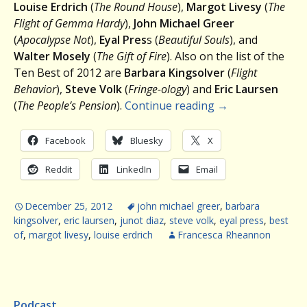
Louise Erdrich
(
The Round House
),
Margot Livesy
(
The
Flight of Gemma Hardy
),
John Michael Greer
(
Apocalypse Not
),
Eyal Pres
s (
Beautiful Souls
), and
Walter Mosely
(
The Gift of Fire
). Also on the list of the
Ten Best of 2012 are
Barbara Kingsolver
(
Flight
Behavior
),
Steve Volk
(
Fringe-ology
) and
Eric Laursen
(
The People’s Pension
).
Continue reading
→
Facebook
Bluesky
X
Reddit
LinkedIn
Email
December 25, 2012
john michael greer
,
barbara
kingsolver
,
eric laursen
,
junot diaz
,
steve volk
,
eyal press
,
best
of
,
margot livesy
,
louise erdrich
Francesca Rheannon
Podcast