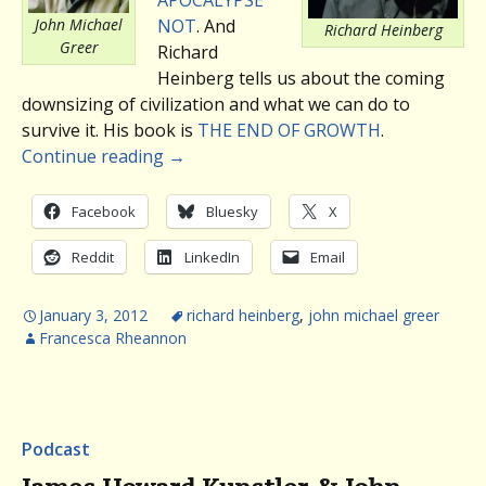
John Michael
NOT
. And
Richard Heinberg
Greer
Richard
Heinberg tells us about the coming
downsizing of civilization and what we can do to
survive it. His book is
THE END OF GROWTH
.
Continue reading
→
Facebook
Bluesky
X
Reddit
LinkedIn
Email
January 3, 2012
richard heinberg
,
john michael greer
Francesca Rheannon
Podcast