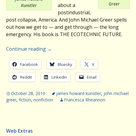
Greer
about a
Kunstler
postindustrial,
post collapse, America. And John Michael Greer spells
out how we get to — and get through — the long
emergency. His book is THE ECOTECHNIC FUTURE.
Continue reading
→
Facebook
Bluesky
X
Reddit
LinkedIn
Email
October 28, 2010
james howard kunstler
,
john michael
greer
,
fiction
,
nonfiction
Francesca Rheannon
Web Extras