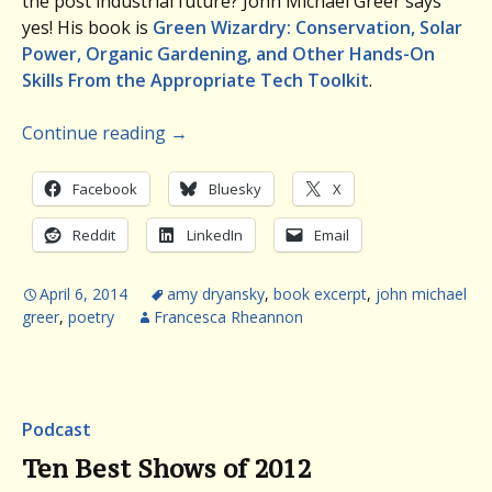
the post industrial future? John Michael Greer says
yes! His book is
Green Wizardry: Conservation, Solar
Power, Organic Gardening, and Other Hands-On
Skills From the Appropriate Tech Toolkit
.
Continue reading
→
Facebook
Bluesky
X
Reddit
LinkedIn
Email
April 6, 2014
amy dryansky
,
book excerpt
,
john michael
greer
,
poetry
Francesca Rheannon
Podcast
Ten Best Shows of 2012