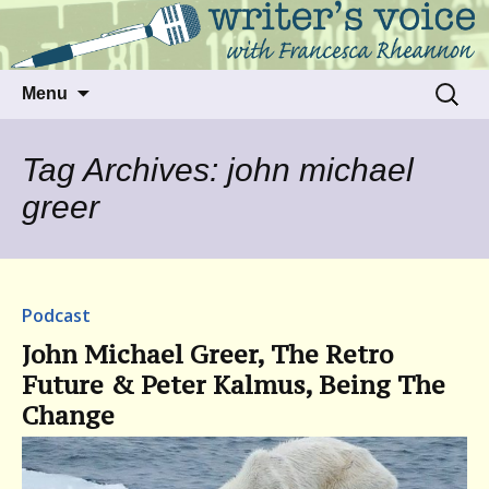
Talking to writers about matters that move
Writer's Voice
us
Skip
Search
Menu
to
for:
content
Tag Archives: john michael
greer
Podcast
John Michael Greer, The Retro
Future & Peter Kalmus, Being The
Change