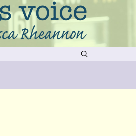
Search
for: