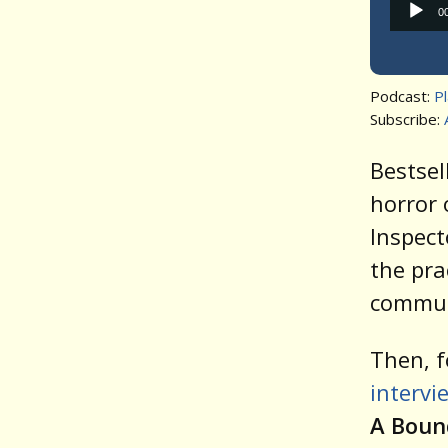
0
Podcast:
P
Subscribe:
Bestsel
horror 
Inspect
the pra
communi
Then, f
intervi
A Boun