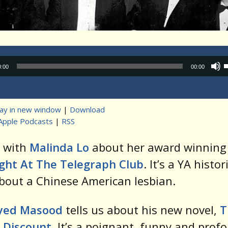
Audio
0:00
00:00
Player
lay in new window
|
Download
Apple Podcasts
|
RSS
t
k with
Malinda Lo
about her award winning 
ight At The Telegraph Club
. It’s a YA histor
bout a Chinese American lesbian.
yed Masood
tells us about his new novel,
T
 Discount
. It’s a poignant, funny and prof