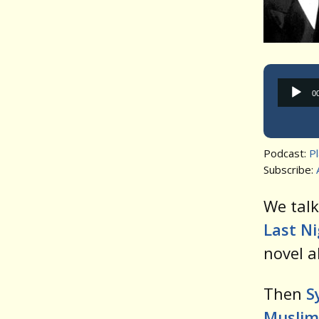
0
Podcast:
P
Subscribe:
We tal
Last N
novel a
Then
S
Muslim