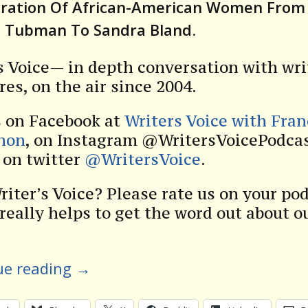
eration Of African-American Women From
t Tubman To Sandra Bland
.
s Voice— in depth conversation with wri
res, on the air since 2004.
s on Facebook at
Writers Voice with Fra
non
, on Instagram @WritersVoicePodcas
s on twitter
@WritersVoice
.
riter’s Voice? Please rate us on your po
 really helps to get the word out about o
ue reading
→