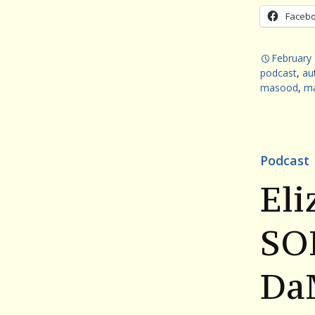
Faceb
February 
podcast
,
au
masood
,
ma
Podcast
Eli
SO
Da