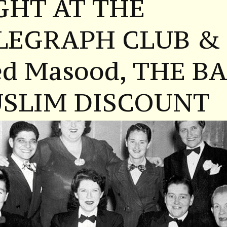
GHT AT THE
LEGRAPH CLUB &
ed Masood, THE B
SLIM DISCOUNT