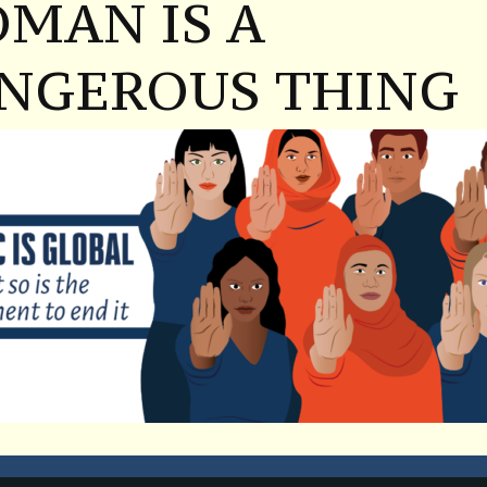
MAN IS A
NGEROUS THING