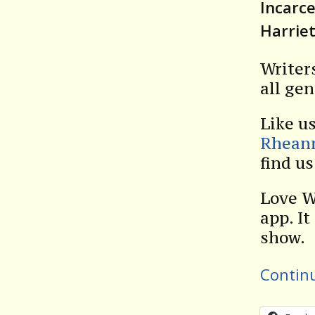
Incarc
Harrie
Writer
all gen
Like u
Rhean
find u
Love W
app. It
show.
Contin