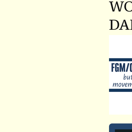
WO
DA