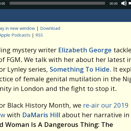
Audio
0:00
00:00
Player
lay in new window
|
Download
Apple Podcasts
|
RSS
t
ling mystery writer
Elizabeth George
tackle
of FGM. We talk with her about her latest i
or Lynley series,
Something To Hide
.
It exp
ctice of female genital mutilation in the Ni
ty in London and the fight to stop it.
or Black History Month, we
re-air our 2019
ew
with
DaMaris Hill
about her narrative in 
d Woman Is A Dangerous Thing: The