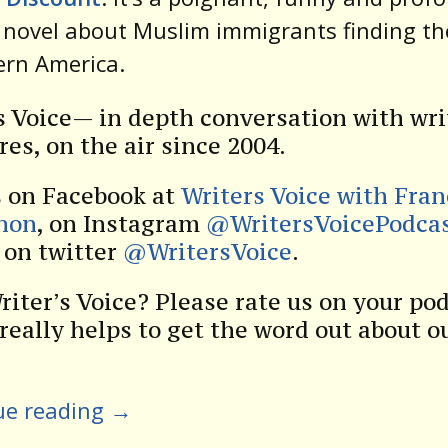
novel about Muslim immigrants finding th
ern America.
s Voice— in depth conversation with wri
res, on the air since 2004.
s on Facebook at
Writers Voice with Fra
non
, on Instagram
@WritersVoicePodca
s on twitter
@WritersVoice
.
riter’s Voice? Please rate us on your po
 really helps to get the word out about o
ue reading
→