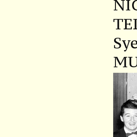
NI
TE
Sy
MU