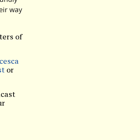
eir way
ters of
ncesca
st
or
dcast
ur