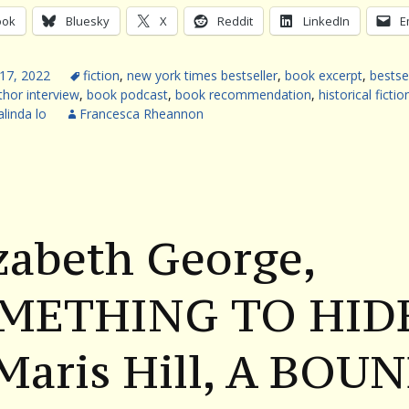
ook
Bluesky
X
Reddit
LinkedIn
E
17, 2022
fiction
,
new york times bestseller
,
book excerpt
,
bestse
thor interview
,
book podcast
,
book recommendation
,
historical fictio
linda lo
Francesca Rheannon
zabeth George,
METHING TO HID
Maris Hill, A BOU