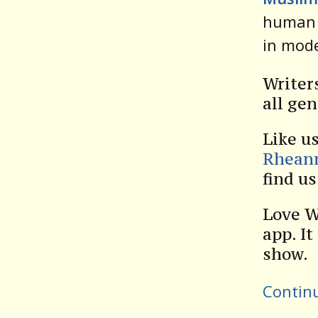
human 
in mod
Writer
all gen
Like u
Rhean
find u
Love W
app. It
show.
Contin