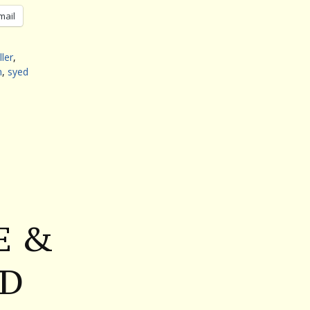
mail
ller
,
n
,
syed
E &
ND