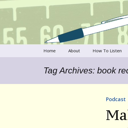
Talking to writers about matt
Writer's V
Skip
Home
About
How To Listen
to
content
Francesca Rheannon
Tag Archives: book r
Privacy Policy & Legal
Notices
Contact
Podcast
Ma