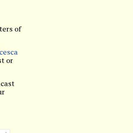
ters of
ncesca
t or
dcast
ur