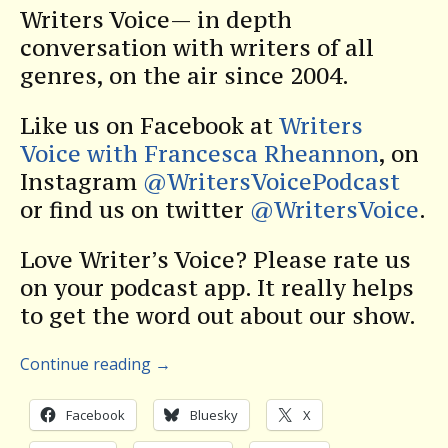
Writers Voice— in depth
conversation with writers of all
genres, on the air since 2004.
Like us on Facebook at
Writers
Voice with Francesca Rheannon
, on
Instagram
@WritersVoicePodcast
or find us on twitter
@WritersVoice
.
Love Writer’s Voice? Please rate us
on your podcast app. It really helps
to get the word out about our show.
Continue reading
→
Facebook
Bluesky
X