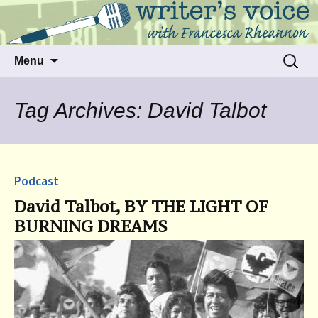
Talking to writers about matters that move
Writer's Voice
us
Skip
Search
Menu
to
for:
content
Tag Archives: David Talbot
Podcast
David Talbot, BY THE LIGHT OF
BURNING DREAMS