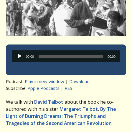
Audio
00:00
00:00
Player
Podcast:
Play in new window
|
Download
Subscribe:
Apple Podcasts
|
RSS
We talk with
David Talbot
about the book he co-
authored with his sister
Margaret Talbot
,
By The
Light of Burning Dreams: The Triumphs and
Tragedies of the Second American Revolution
.