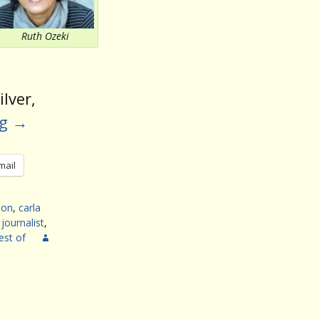
volume.
Ruth Ozeki
lver,
ng
→
mail
son
,
carla
,
journalist
,
est of