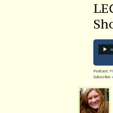
LEG
Sh
0
Podcast:
P
Subscribe: