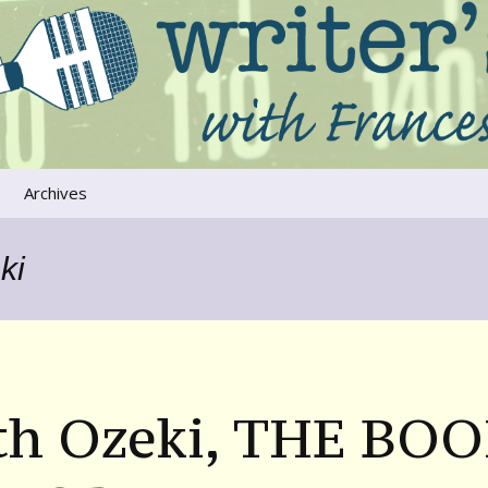
ers that move us
oice
Archives
The River Runs
Through Us
ki
Global Warming
th Ozeki, THE BO