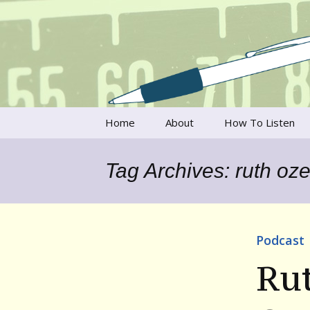
Talking to writers about matt
Writer's V
Skip
Home
About
How To Listen
to
content
Francesca Rheannon
Tag Archives: ruth oze
Privacy Policy & Legal
Notices
Contact
Podcast
Ru