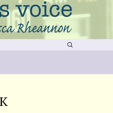
Search
for:
OK