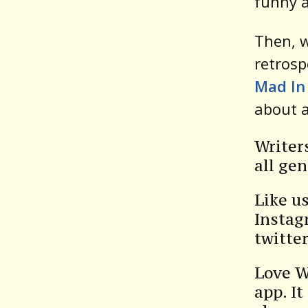
funny a
Then, 
retrosp
Mad In
about a
Writer
all gen
Like u
Instag
twitte
Love W
app. It