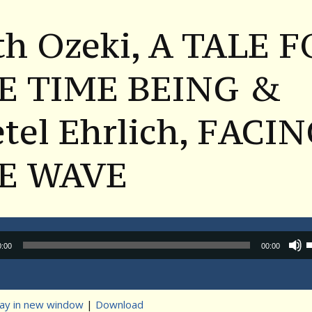
th Ozeki, A TALE 
E TIME BEING &
tel Ehrlich, FACI
E WAVE
Audio
0:00
00:00
Player
lay in new window
|
Download