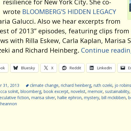
resilience for New York City. She co-
wrote
BLOOMBERG’S HIDDEN LEGACY
ria Galucci. Also we hear excerpts from
est of 2013” episodes, featuring clips from
ews with Rilla Eskew, Carla Kaplan, Marisa Si
eki and Richard Heinberg.
Continue readi
ook
Bluesky
X
Reddit
LinkedIn
E
 31, 2013
climate change
,
richard heinberg
,
ruth ozeki
,
jo robin
cca solnit
,
bloomberg
,
book excerpt
,
novelist
,
memoir
,
sustainability
eculative fiction
,
marisa silver
,
hallie ephron
,
mystery
,
bill mckibben
,
b
Rheannon