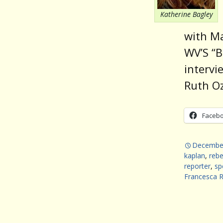
Katherine Bagley
with Ma
WV’S “B
intervi
Ruth Oz
Faceb
December
kaplan
,
rebe
reporter
,
sp
Francesca 