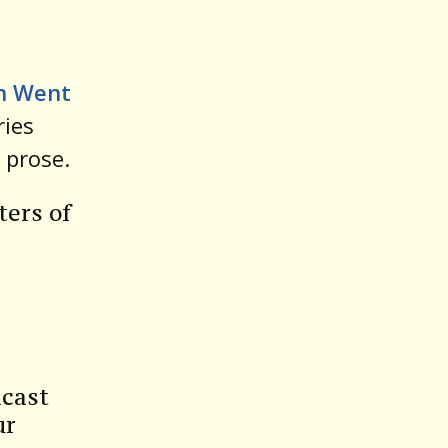
volume.
n Went
ries
 prose.
ters of
dcast
ur