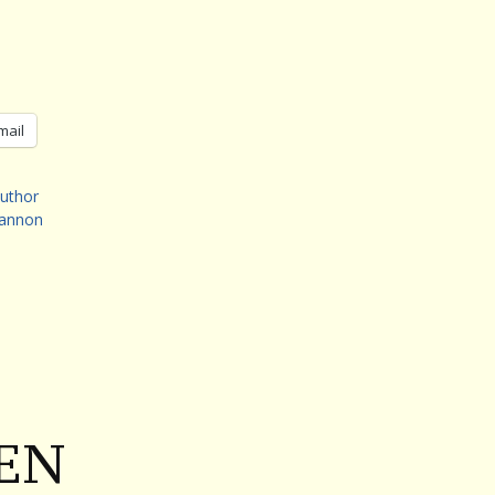
mail
uthor
eannon
EN