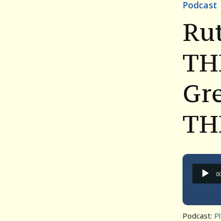
Podcast
Ru
TH
Gre
TH
0
Podcast:
P