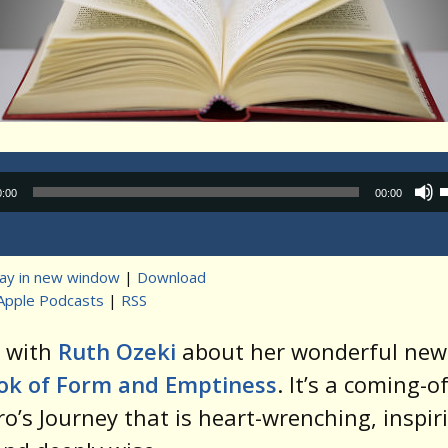
Audio
0:00
00:00
Player
lay in new window
|
Download
Apple Podcasts
|
RSS
t
k with
Ruth Ozeki
about her wonderful new 
ok of Form and Emptiness
. It’s a coming-of
o’s Journey that is heart-wrenching, inspir