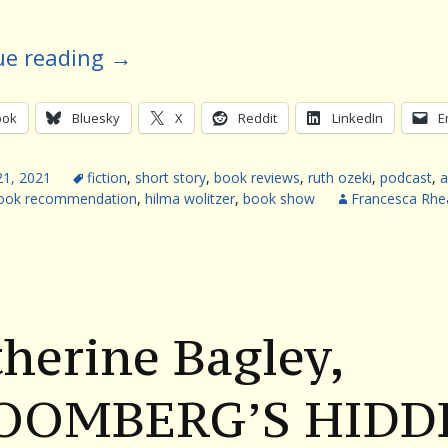
ue reading
→
ook
Bluesky
X
Reddit
LinkedIn
E
21, 2021
fiction
,
short story
,
book reviews
,
ruth ozeki
,
podcast
,
a
ook recommendation
,
hilma wolitzer
,
book show
Francesca Rh
herine Bagley,
OOMBERG’S HIDD