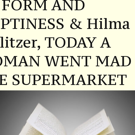
 FORM AND
PTINESS & Hilma
litzer, TODAY A
MAN WENT MAD 
E SUPERMARKET