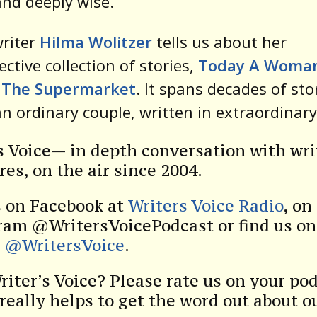
nd deeply wise.
writer
Hilma Wolitzer
tells us about her
ective collection of stories,
Today A Woma
 The Supermarket
. It spans decades of sto
n ordinary couple, written in extraordinary
s Voice— in depth conversation with wri
res, on the air since 2004.
s on Facebook at
Writers Voice Radio
, on
ram @WritersVoicePodcast or find us on
r
@WritersVoice
.
riter’s Voice? Please rate us on your po
 really helps to get the word out about o