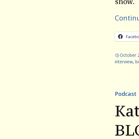
show.
Contin
Faceb
October 
interview
,
b
Podcast
Kat
BL