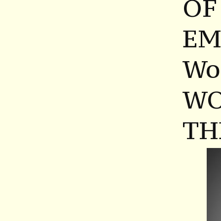
OF
EM
Wo
WO
TH