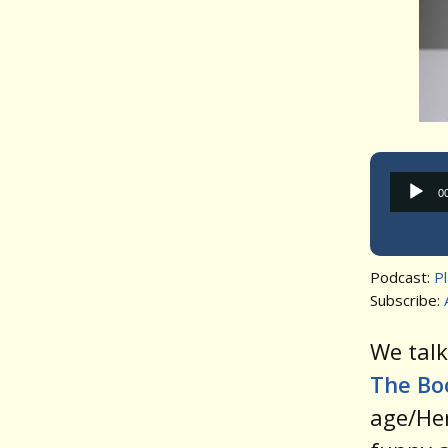
0
Podcast:
P
Subscribe:
We tal
The Bo
age/Her