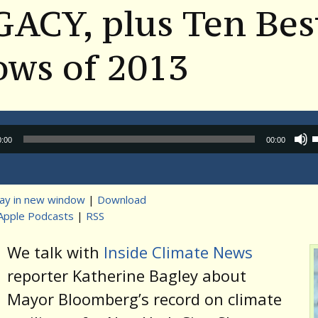
ACY, plus Ten Bes
ows of 2013
Audio
0:00
00:00
Player
lay in new window
|
Download
Apple Podcasts
|
RSS
t
We talk with
Inside Climate News
reporter Katherine Bagley about
Mayor Bloomberg’s record on climate