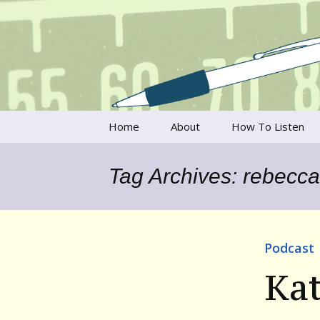
Talking to writers about matt
Writer's V
Skip
Home
About
How To Listen
to
content
Francesca Rheannon
Tag Archives: rebecca 
Privacy Policy & Legal
Notices
Contact
Podcast
Kat