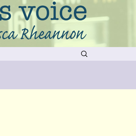
Search
for: