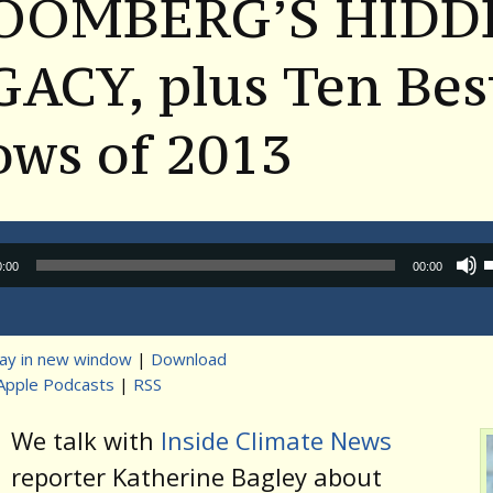
OOMBERG’S HIDD
ACY, plus Ten Bes
ows of 2013
Audio
0:00
00:00
Player
lay in new window
|
Download
Apple Podcasts
|
RSS
t
We talk with
Inside Climate News
reporter Katherine Bagley about