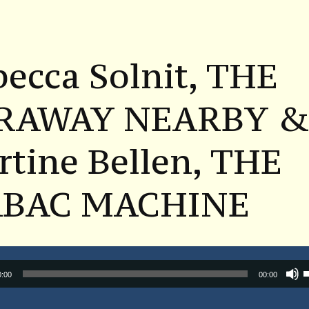
ecca Solnit, THE
RAWAY NEARBY 
tine Bellen, THE
BAC MACHINE
Audio
0:00
00:00
Player