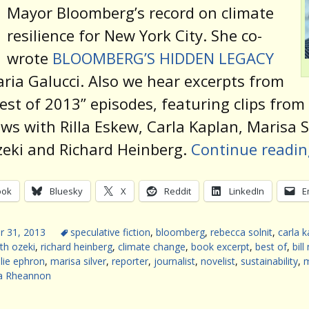
Mayor Bloomberg’s record on climate
resilience for New York City. She co-
wrote
BLOOMBERG’S HIDDEN LEGACY
ria Galucci. Also we hear excerpts from
est of 2013” episodes, featuring clips from
ews with Rilla Eskew, Carla Kaplan, Marisa Si
eki and Richard Heinberg.
Continue readi
ook
Bluesky
X
Reddit
LinkedIn
E
 31, 2013
speculative fiction
,
bloomberg
,
rebecca solnit
,
carla k
th ozeki
,
richard heinberg
,
climate change
,
book excerpt
,
best of
,
bil
llie ephron
,
marisa silver
,
reporter
,
journalist
,
novelist
,
sustainability
,
a Rheannon