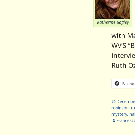
Katherine Bagley
with Ma
WV’S “B
intervi
Ruth Oz
Faceb
December
robinson
,
ru
mystery
,
ha
Francesc