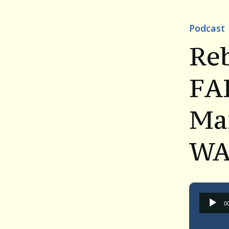
Podcast
Reb
FA
Mar
WA
0