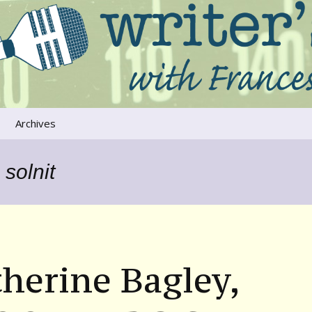
ers that move us
oice
Archives
The River Runs
Through Us
solnit
Global Warming
herine Bagley,