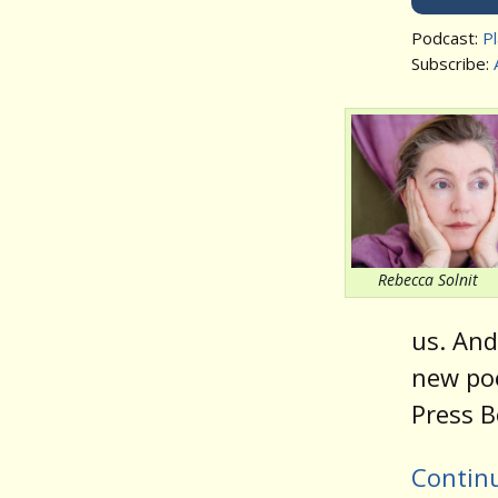
Podcast:
P
Subscribe:
Rebecca Solnit
us. An
new po
Press B
Contin