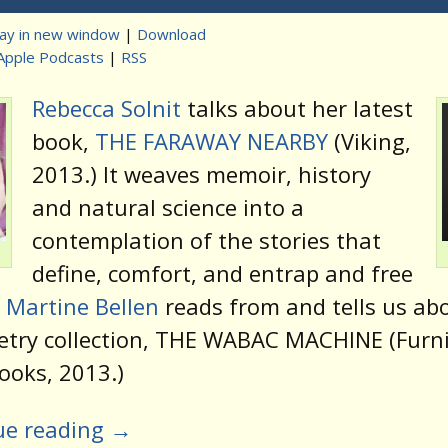
lay in new window
|
Download
Apple Podcasts
|
RSS
t
Rebecca Solnit
talks about her latest
book,
THE FARAWAY NEARBY
(Viking,
2013.) It weaves memoir, history
and natural science into a
contemplation of the stories that
define, comfort, and entrap and free
d
Martine Bellen
reads from and tells us ab
etry collection, THE WABAC MACHINE (Furn
ooks, 2013.)
ue reading
→