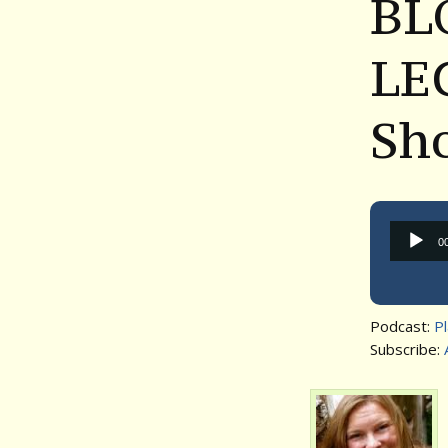
BL
LEG
Sh
0
Podcast:
P
Subscribe: