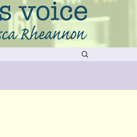
Search
for: