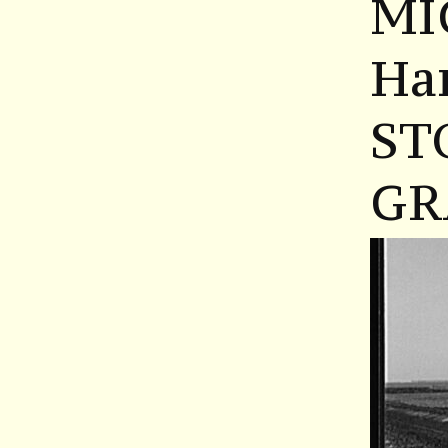
MI
Ha
ST
GR