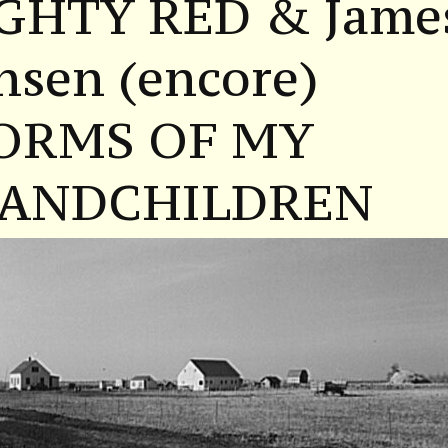
GHTY RED & Jame
nsen (encore)
ORMS OF MY
ANDCHILDREN