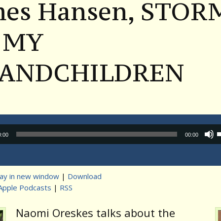
mes Hansen, STOR
 MY
ANDCHILDREN
Audio
0:00
00:00
Player
lay in new window
|
Download
Apple Podcasts
|
RSS
t
Naomi Oreskes talks about the