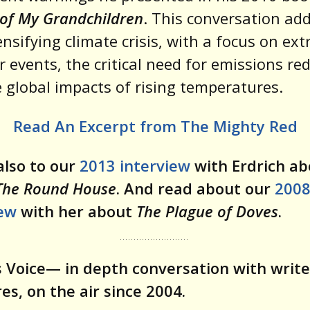
of My Grandchildren
. This conversation ad
ensifying climate crisis, with a focus on ex
 events, the critical need for emissions re
 global impacts of rising temperatures.
Read An Excerpt from The Mighty Red
also to our
2013 interview
with Erdrich ab
The Round House
. And read about our
200
iew
with her about
The Plague of Doves
.
 Voice— in depth conversation with write
res, on the air since 2004.