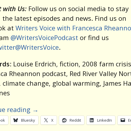
 with Us:
Follow us on social media to stay 
 the latest episodes and news. Find us on
ok at
Writers Voice with Francesca Rheann
ram
@WritersVoicePodcast
or find us
itter@WritersVoice
.
rds
: Louise Erdrich, fiction, 2008 farm crisis
ca Rheannon podcast, Red River Valley Nor
 climate change, global warming, James H
anes
ue reading
→
ook
Bluesky
X
Reddit
LinkedIn
E