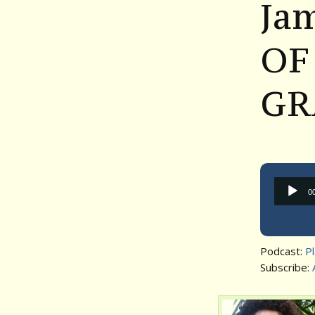
Ja
OF
GR
0
Podcast:
P
Subscribe: