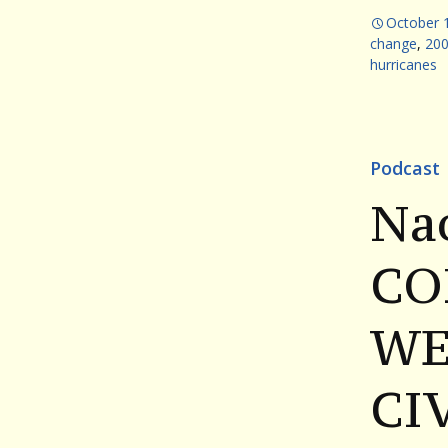
October 
change
,
200
hurricanes
Podcast
Na
CO
WE
CI