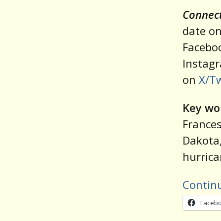
Connect
date on
Facebo
Instag
on
X/Tw
Key wo
Frances
Dakota,
hurric
Contin
Faceb