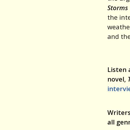
Storms 
the int
weather
and the
Listen 
novel,
interv
Writers
all gen