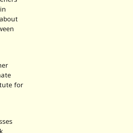
in
 about
tween
her
mate
tute for
sses
k,