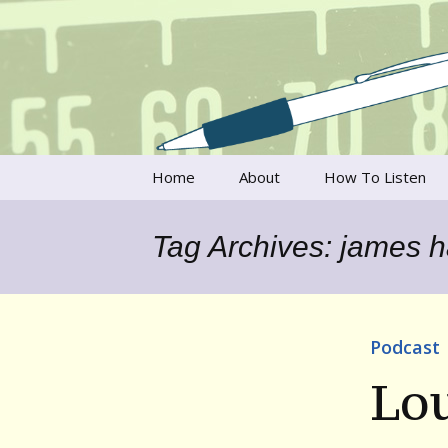
Talking to writers about matt
Writer's V
Skip
Home
About
How To Listen
to
content
Francesca Rheannon
Tag Archives: james 
Privacy Policy & Legal
Notices
Contact
Podcast
Lou