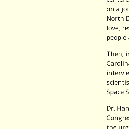
on a jo
North D
love, r
people 
Then, i
Carolin
intervi
scienti
Space S
Dr. Ha
Congres
the urg