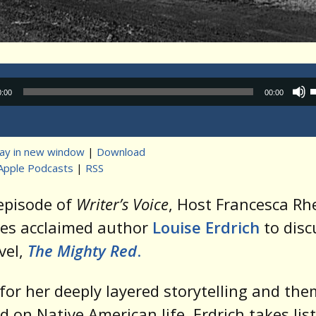
Audio
0:00
00:00
Player
lay in new window
|
Download
Apple Podcasts
|
RSS
t
 episode of
Writer’s Voice
, Host Francesca R
es acclaimed author
Louise Erdrich
to disc
vel,
The Mighty Red
.
or her deeply layered storytelling and th
d on Native American life, Erdrich takes lis