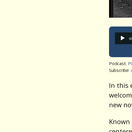
0
Podcast:
P
Subscribe:
In this
welcom
new no
Known f
centere