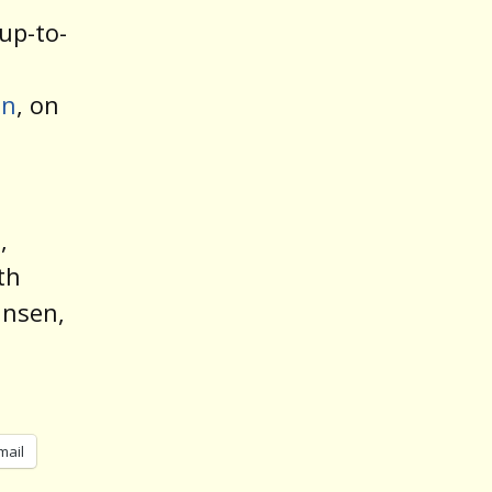
up-to-
on
, on
,
th
ansen,
mail