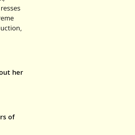
dresses
treme
duction,
out her
8
rs of