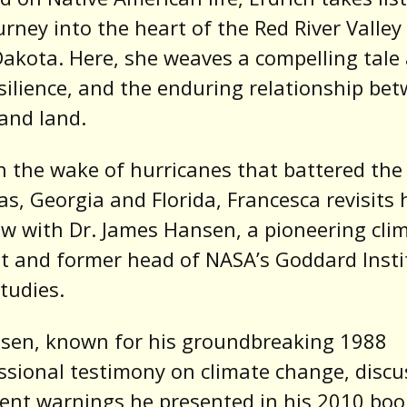
urney into the heart of the Red River Valley 
akota. Here, she weaves a compelling tale
esilience, and the enduring relationship be
and land.
n the wake of hurricanes that battered the
as, Georgia and Florida, Francesca revisits 
ew with Dr. James Hansen, a pioneering cli
st and former head of NASA’s Goddard Insti
tudies.
nsen, known for his groundbreaking 1988
sional testimony on climate change, discu
ent warnings he presented in his 2010 boo