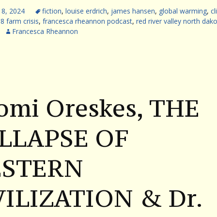
18, 2024
fiction
,
louise erdrich
,
james hansen
,
global warming
,
c
8 farm crisis
,
francesca rheannon podcast
,
red river valley north dak
Francesca Rheannon
omi Oreskes, THE
LLAPSE OF
STERN
VILIZATION & Dr.