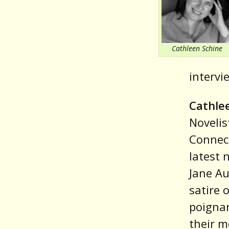
Cathleen Schine
intervi
Cathle
Novelis
Connect
latest 
Jane Au
satire 
poignan
their m