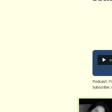
0
Podcast:
P
Subscribe: