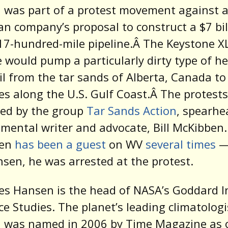
 was part of a protest movement against 
n company’s proposal to construct a $7 bil
 17-hundred-mile pipeline.Â The Keystone X
e would pump a particularly dirty type of h
il from the tar sands of Alberta, Canada to
ies along the U.S. Gulf Coast.Â The protests
zed by the group
Tar Sands Action
, spearhe
mental writer and advocate, Bill McKibben.
ben
has been a guest
on WV
several times
—
nsen, he was arrested at the protest.
es Hansen is the head of NASA’s Goddard I
ce Studies. The planet’s leading climatologi
 was named in 2006 by Time Magazine as 