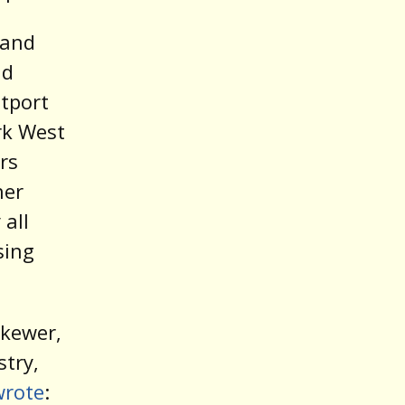
 and
nd
tport
rk West
rs
her
 all
sing
skewer,
stry,
wrote
: