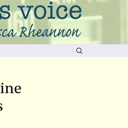
Search
for:
hine
s