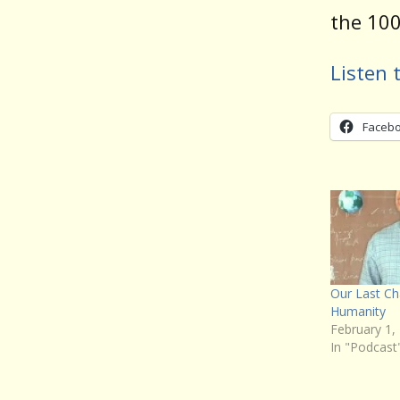
the 100
Listen 
Faceb
Our Last C
Humanity
February 1,
In "Podcast