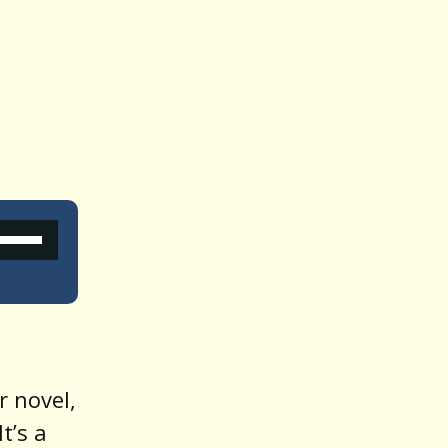
Use
Up/Down
Arrow
keys
o
r novel,
increase
 It’s a
or