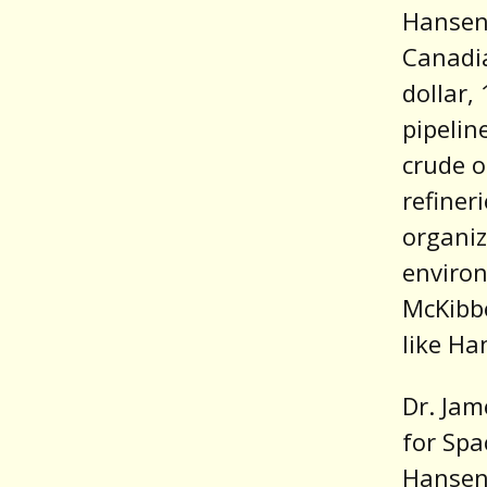
Hansen
Canadia
dollar,
pipelin
crude o
refiner
organi
environ
McKib
like Ha
Dr. Jam
for Spa
Hansen