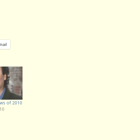
mail
ws of 2010
10