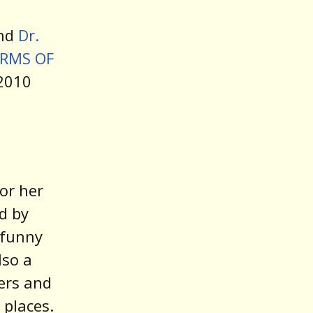
decrease
And
Dr.
volume.
RMS OF
 2010
or her
ed by
y funny
lso a
ers and
 places.