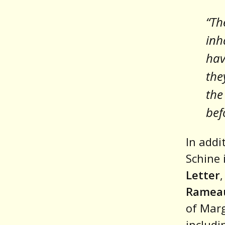
“Th
inh
hav
the
the
bef
In addi
Schine 
Letter
Rameau
of Marg
includ