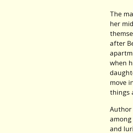
The mai
her mid
themsel
after B
apartme
when he
daughte
move in
things 
Author 
among o
and lu