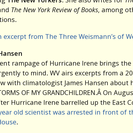
and
The New York Review of Books
, among ot
tions.
n excerpt from The Three Weismann’s of W
Hansen
ent rampage of Hurricane Irene brings the
urgently to mind. WV airs excerpts from a 2
ew with climatologist James Hansen about 
TORMS OF MY GRANDCHILDREN.Â On August
fter Hurricane Irene barrelled up the East C
year old scientist was arrested in front of t
House
.