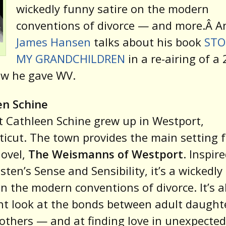
wickedly funny satire on the modern
conventions of divorce — and more.Â 
James Hansen
talks about his book
STO
MY GRANDCHILDREN
in a re-airing of a
ew he gave WV.
en Schine
t Cathleen Schine grew up in Westport,
icut. The town provides the main setting f
novel,
The Weismanns of Westport
. Inspir
sten’s Sense and Sensibility, it’s a wickedl
on the modern conventions of divorce. It’s a
t look at the bonds between adult daught
others — and at finding love in unexpected