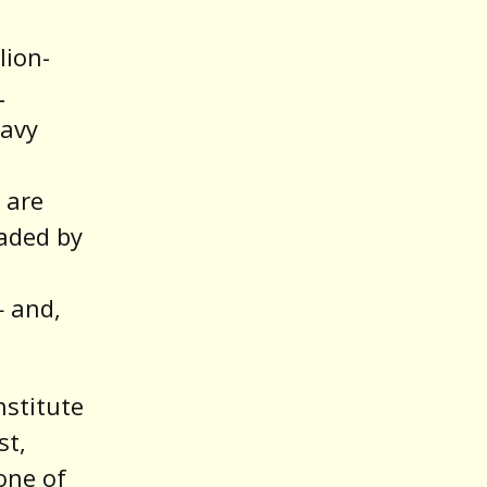
a
lion-
L
eavy
 are
aded by
 and,
nstitute
st,
one of