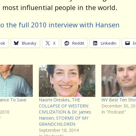
 most influential people in the world.
to the full 2010 interview with Hansen
ook
Bluesky
X
Reddit
LinkedIn
E
hance To Save
Naomi Oreskes, THE
WV Best Ten Sho
COLLAPSE OF WESTERN
December 30, 20
 2010
CIVILIZATION & Dr. James
In "Podcast"
"
Hansen, STORMS OF MY
GRANDCHILDREN
September 18, 2014