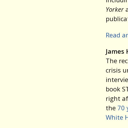
Yorker
publica
Read a
James 
The rec
crisis 
intervi
book S
right a
the
70 
White 