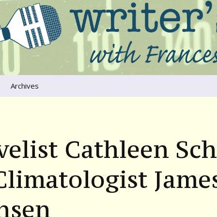
ers that move us
oice
Archives
The River Runs
Through Us
Global Warming
elist Cathleen Sc
limatologist Jame
nsen