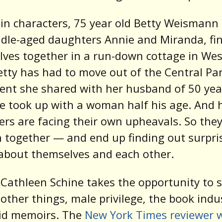
n characters, 75 year old Betty Weismann
dle-aged daughters Annie and Miranda, fi
ves together in a run-down cottage in Wes
etty has had to move out of the Central Pa
nt she shared with her husband of 50 yea
 took up with a woman half his age. And 
rs are facing their own upheavals. So they
 together — and end up finding out surpri
about themselves and each other.
Cathleen Schine takes the opportunity to 
ther things, male privilege, the book indu
rid memoirs. The
New York Times reviewer 