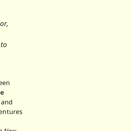
or,
 to
leen
ve
 and
entures
e New