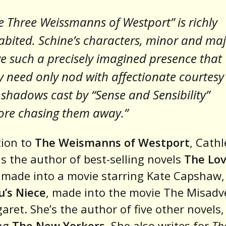
e Three Weissmanns of Westport” is richly
abited. Schine’s characters, minor and maj
e such a precisely imagined presence that
y need only nod with affectionate courtesy
 shadows cast by “Sense and Sensibility”
ore chasing them away.”
tion to
The Weismanns of Westport
, Cath
is the author of best-selling novels
The Lo
, made into a movie starring Kate Capshaw,
’s Niece
, made into the movie The Misadv
aret. She’s the author of five other novels,
ing
The New Yorkers
. She also writes for
Th