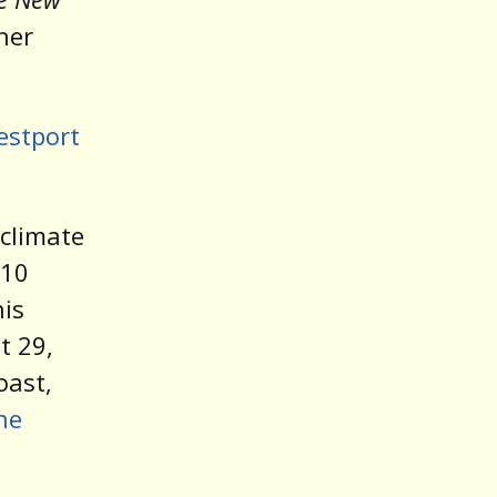
her
estport
 climate
010
his
 29,
oast,
he