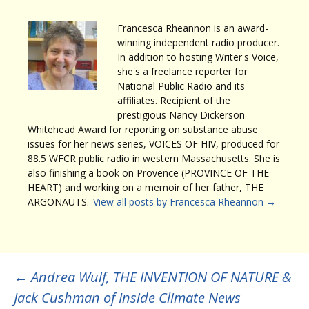
Francesca Rheannon is an award-
winning independent radio producer.
In addition to hosting Writer's Voice,
she's a freelance reporter for
National Public Radio and its
affiliates. Recipient of the
prestigious Nancy Dickerson
Whitehead Award for reporting on substance abuse
issues for her news series, VOICES OF HIV, produced for
88.5 WFCR public radio in western Massachusetts. She is
also finishing a book on Provence (PROVINCE OF THE
HEART) and working on a memoir of her father, THE
ARGONAUTS.
View all posts by Francesca Rheannon
→
Post
←
Andrea Wulf, THE INVENTION OF NATURE &
Jack Cushman of Inside Climate News