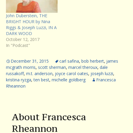
John Duberstein, THE
BRIGHT HOUR by Nina
Riggs & Joseph Luzzi, IN A
DARK WOOD
October 12, 2017
In "Podcast"
December 31, 2015
carl safina
,
bob herbert
,
james
mcgrath morris
,
scott sherman
,
marcel theroux
,
dale
russakoff
,
m.t. anderson
,
joyce carol oates
,
joseph luzzi
,
kristina ryzga
,
ten best
,
michelle goldberg
Francesca
Rheannon
About Francesca
Rheannon