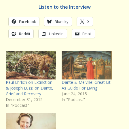
Listen to the Interview
Facebook
Bluesky
X
Reddit
LinkedIn
Email
Paul Ehrlich on Extinction
Dante & Melville: Great Lit
& Joseph Luzzi on Dante,
As Guide For Living
Grief and Recovery
June 24, 2015
December 31, 2015
In "Podcast"
In "Podcast"