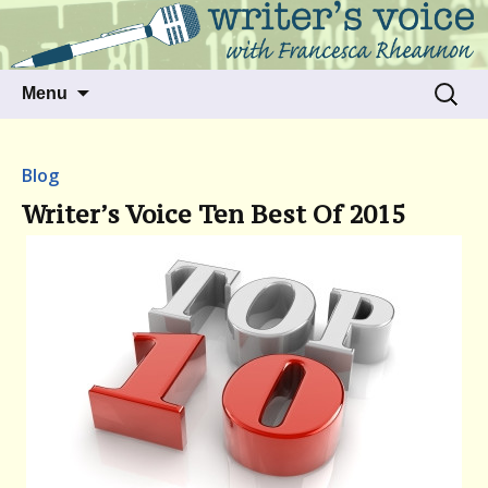
Talking to writers about matters that move
Writer's Voice
us
Skip
Search
Menu
to
for:
content
Blog
Writer’s Voice Ten Best Of 2015