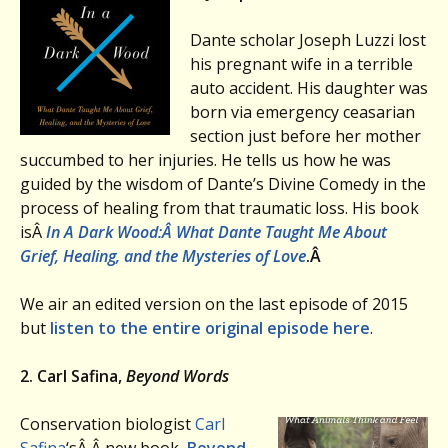
Dante scholar Joseph Luzzi lost
his pregnant wife in a terrible
auto accident. His daughter was
born via emergency ceasarian
section just before her mother
succumbed to her injuries. He tells us how he was
guided by the wisdom of Dante’s Divine Comedy in the
process of healing from that traumatic loss. His book
isÂ
In A Dark Wood:
Â What Dante Taught Me About
Grief, Healing, and the Mysteries of Love
.Â
We air an edited version on the last episode of 2015
but
listen to the entire original episode here
.
2. Carl Safina,
Beyond Words
Conservation biologist
Carl