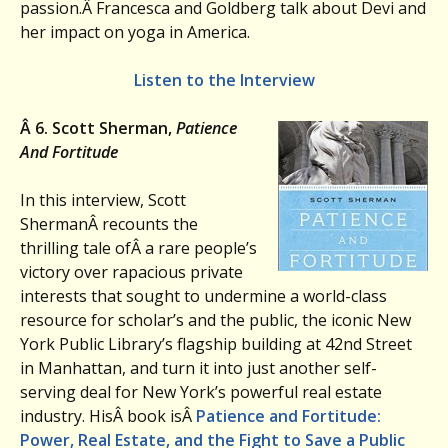
passion.Â
Francesca and Goldberg talk about Devi and
her impact on yoga in America.
Listen to the Interview
Â
6. Scott Sherman,
Patience
And Fortitude
In this interview, Scott
ShermanÂ recounts the
thrilling tale ofÂ a rare people’s
victory over rapacious private
interests that sought to undermine a world-class
resource for scholar’s and the public, the iconic New
York Public Library’s flagship building at 42nd Street
in Manhattan, and turn it into just another self-
serving deal for New York’s powerful real estate
industry. HisÂ book isÂ
Patience and Fortitude:
Power, Real Estate, and the Fight to Save a Public