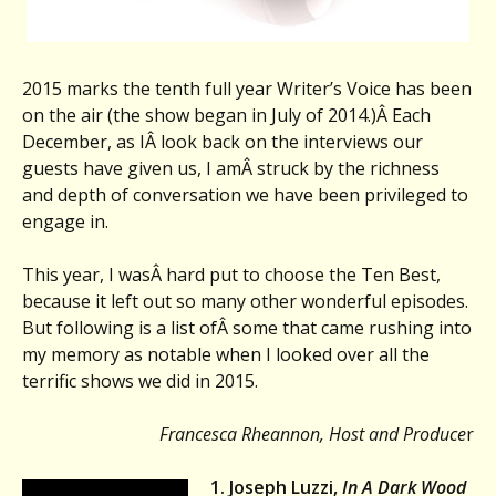
2015 marks the tenth full year Writer’s Voice has been
on the air (the show began in July of 2014.)Â Each
December, as IÂ look back on the interviews our
guests have given us, I amÂ struck by the richness
and depth of conversation we have been privileged to
engage in.
This year, I wasÂ hard put to choose the Ten Best,
because it left out so many other wonderful episodes.
But following is a list ofÂ some that came rushing into
my memory as notable when I looked over all the
terrific shows we did in 2015.
Francesca Rheannon, Host and Produce
r
1. Joseph Luzzi,
In A Dark Wood