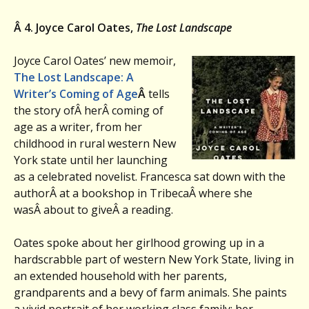
Â 4. Joyce Carol Oates,
The Lost Landscape
Joyce Carol Oates’ new memoir,
The Lost Landscape: A
Writer’s Coming of Age
Â
tells
the story ofÂ herÂ coming of
age as a writer, from her
childhood in rural western New
York state until her launching
as a celebrated novelist. Francesca sat down with the
authorÂ at a bookshop in TribecaÂ where she
wasÂ about to giveÂ a reading.
Oates spoke about her girlhood growing up in a
hardscrabble part of western New York State, living in
an extended household with her parents,
grandparents and a bevy of farm animals. She paints