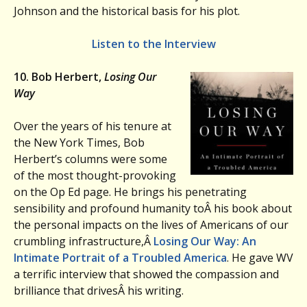
Johnson and the historical basis for his plot.
Listen to the Interview
10. Bob Herbert,
Losing Our
Way
Over the years of his tenure at
the New York Times, Bob
Herbert’s columns were some
of the most thought-provoking
on the Op Ed page. He brings his penetrating
sensibility and profound humanity toÂ his book about
the personal impacts on the lives of Americans of our
crumbling infrastructure,Â
Losing Our Way: An
Intimate Portrait of a Troubled America
. He gave WV
a terrific interview that showed the compassion and
brilliance that drivesÂ his writing.