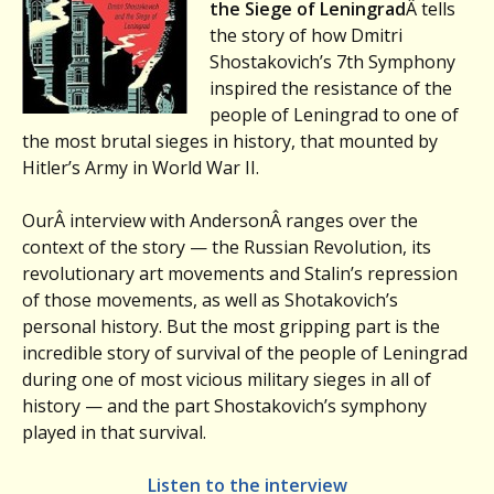
the Siege of Leningrad
Â tells
the story of how Dmitri
Shostakovich’s 7th Symphony
inspired the resistance of the
people of Leningrad to one of
the most brutal sieges in history, that mounted by
Hitler’s Army in World War II.
OurÂ interview with AndersonÂ ranges over the
context of the story — the Russian Revolution, its
revolutionary art movements and Stalin’s repression
of those movements, as well as Shotakovich’s
personal history. But the most gripping part is the
incredible story of survival of the people of Leningrad
during one of most vicious military sieges in all of
history — and the part Shostakovich’s symphony
played in that survival.
Listen to the interview