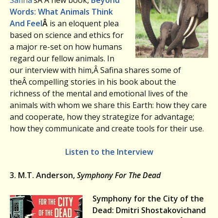
Safina
‘sÂ Â new book,
Beyond
Words: What Animals Think
And Feel
Â
is an eloquent plea
based on science and ethics for
a major re-set on how humans
regard our fellow animals. In
our interview with him,Â Safina shares some of
theÂ compelling stories in his book about the
richness of the mental and emotional lives of the
animals with whom we share this Earth: how they care
and cooperate, how they strategize for advantage;
how they communicate and create tools for their use.
Listen to the Interview
3. M.T. Anderson,
Symphony For The Dead
Symphony for the City of the
Dead: Dmitri Shostakovich
and