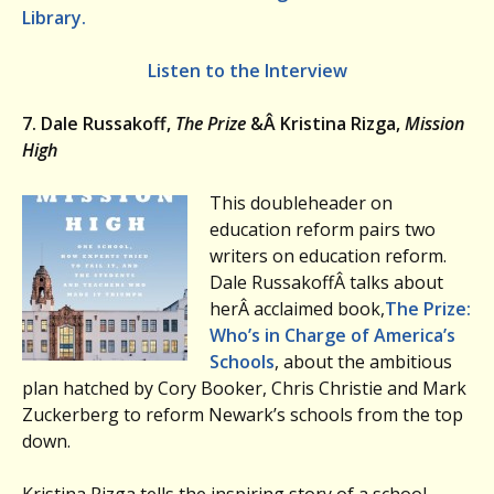
Library.
Listen to the Interview
7. Dale Russakoff,
The Prize
&Â Kristina Rizga,
Mission
High
This doubleheader on
education reform pairs two
writers on education reform.
Dale RussakoffÂ talks about
herÂ acclaimed book,
The Prize:
Who’s in Charge of America’s
Schools
, about the ambitious
plan hatched by Cory Booker, Chris Christie and Mark
Zuckerberg to reform Newark’s schools from the top
down.