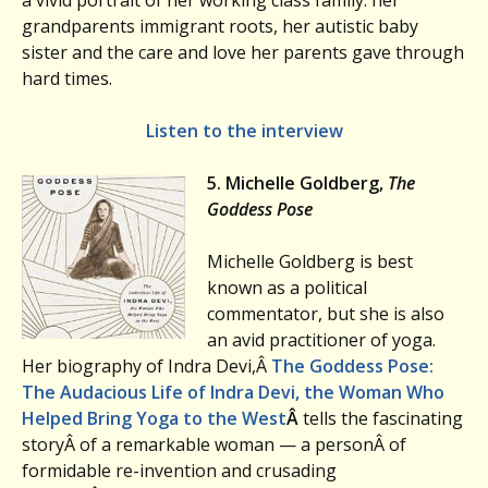
a vivid portrait of her working class family: her
grandparents immigrant roots, her autistic baby
sister and the care and love her parents gave through
hard times.
Listen to the interview
5. Michelle Goldberg,
The
Goddess Pose
Michelle Goldberg is best
known as a political
commentator, but she is also
an avid practitioner of yoga.
Her biography of Indra Devi,Â
The Goddess Pose:
The Audacious Life of Indra Devi, the Woman Who
Helped Bring Yoga to the West
Â
tells the fascinating
storyÂ of a remarkable woman — a personÂ of
formidable re-invention and crusading