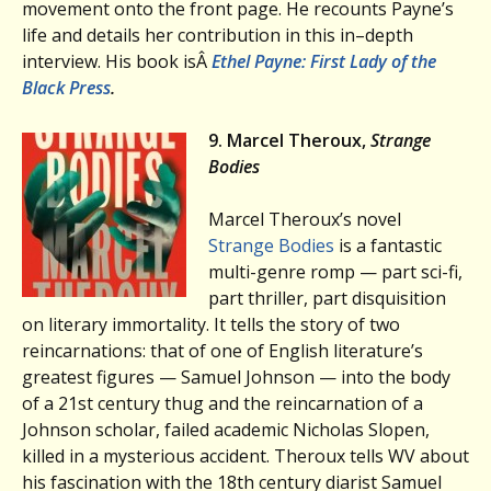
movement onto the front page. He recounts Payne’s
life and details her contribution in this in–depth
interview. His book isÂ
Ethel Payne: First Lady of the
Black Press
.
9. Marcel Theroux,
Strange
Bodies
Marcel Theroux’s novel
Strange Bodies
is a fantastic
multi-genre romp — part sci-fi,
part thriller, part disquisition
on literary immortality. It tells the story of two
reincarnations: that of one of English literature’s
greatest figures — Samuel Johnson — into the body
of a 21st century thug and the reincarnation of a
Johnson scholar, failed academic Nicholas Slopen,
killed in a mysterious accident. Theroux tells WV about
his fascination with the 18th century diarist Samuel