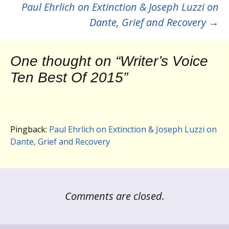
navigation
Paul Ehrlich on Extinction & Joseph Luzzi on
Dante, Grief and Recovery
→
One thought on “
Writer’s Voice
Ten Best Of 2015
”
Pingback:
Paul Ehrlich on Extinction & Joseph Luzzi on
Dante, Grief and Recovery
Comments are closed.