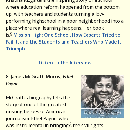
Kristina Rizga tells the inspiring story of a school
where education reform happened from the bottom
up, with teachers and students turning a low-
performing highschool in a poor neighborhood into a
place where real learning happens. Her book
isÂ
Mission High:
One School, How Experts Tried to
Fail It, and the Students and Teachers Who Made It
Triumph
.
Listen to the Interview
8. James McGrath Morris,
Ethel
Payne
McGrath’s biography tells the
story of one of the greatest
unsung heroes of American
journalism: Ethel Payne, who
was instrumental in bringingÂ the civil rights