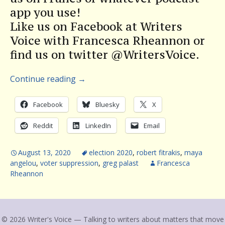
app you use!
Like us on Facebook at Writers
Voice with Francesca Rheannon or
find us on twitter @WritersVoice.
Continue reading
→
Facebook
Bluesky
X
Reddit
LinkedIn
Email
August 13, 2020
election 2020
,
robert fitrakis
,
maya
angelou
,
voter suppression
,
greg palast
Francesca
Rheannon
© 2026 Writer's Voice — Talking to writers about matters that move