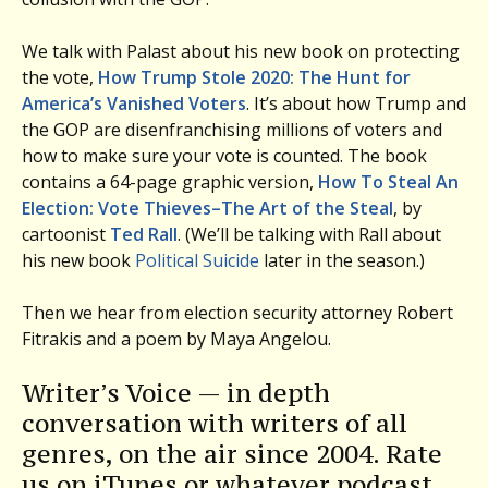
We talk with Palast about his new book on protecting
the vote,
How Trump Stole 2020: The Hunt for
America’s Vanished Voters
. It’s about how Trump and
the GOP are disenfranchising millions of voters and
how to make sure your vote is counted. The book
contains a 64-page graphic version,
How To Steal An
Election: Vote Thieves–The Art of the Steal
, by
cartoonist
Ted Rall
. (We’ll be talking with Rall about
his new book
Political Suicide
later in the season.)
Then we hear from election security attorney Robert
Fitrakis and a poem by Maya Angelou.
Writer’s Voice — in depth
conversation with writers of all
genres, on the air since 2004. Rate
us on iTunes or whatever podcast