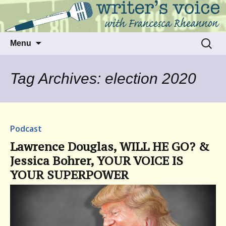
Talking to writers about matters that move
Writer's Voice
us
Skip
Search
Menu
to
for:
content
Tag Archives: election 2020
Podcast
Lawrence Douglas, WILL HE GO? &
Jessica Bohrer, YOUR VOICE IS
YOUR SUPERPOWER