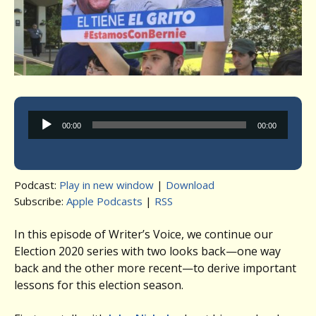
Audio
00:00
00:00
Player
Podcast:
Play in new window
|
Download
Subscribe:
Apple Podcasts
|
RSS
In this episode of Writer’s Voice, we continue our
Election 2020 series with two looks back—one way
back and the other more recent—to derive important
lessons for this election season.