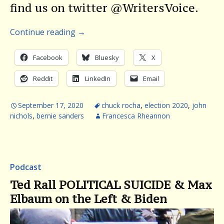
find us on twitter @WritersVoice.
Continue reading
→
Facebook
Bluesky
X
Reddit
LinkedIn
Email
September 17, 2020
chuck rocha
,
election 2020
,
john
nichols
,
bernie sanders
Francesca Rheannon
Podcast
Ted Rall POLITICAL SUICIDE & Max
Elbaum on the Left & Biden