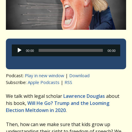
Audio
00:00
00:00
Player
Podcast:
Play in new window
|
Download
Subscribe:
Apple Podcasts
|
RSS
We talk with legal scholar
Lawrence Douglas
about
his book,
Will He Go? Trump and the Looming
Election Meltdown in 2020
.
Then, how can we make sure that kids grow up
understanding their right to freedom of speech? We