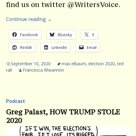
find us on twitter @WritersVoice.
Continue reading
→
Facebook
Bluesky
X
Reddit
LinkedIn
Email
September 10, 2020
max elbaum
,
election 2020
,
ted
rall
Francesca Rheannon
Podcast
Greg Palast, HOW TRUMP STOLE
2020