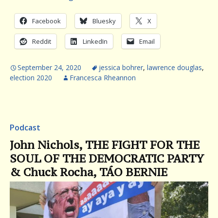
Facebook
Bluesky
X
Reddit
LinkedIn
Email
September 24, 2020
jessica bohrer
,
lawrence douglas
,
election 2020
Francesca Rheannon
Podcast
John Nichols, THE FIGHT FOR THE
SOUL OF THE DEMOCRATIC PARTY
& Chuck Rocha, TÁO BERNIE