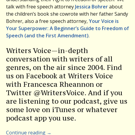
talk with free speech attorney
Jessica Bohrer
about
the children’s book she cowrote with her father Sandy
Bohrer, also a free speech attorney,
Your Voice is
Your Superpower: A Beginner’s Guide to Freedom of
Speech (and the First Amendment)
.
Writers Voice—in-depth
conversation with writers of all
genres, on the air since 2004. Find
us on Facebook at Writers Voice
with Francesca Rheannon or
Twitter @WritersVoice. And if you
are listening to our podcast, give us
some love on iTunes or whatever
podcast app you use.
Continue reading
→