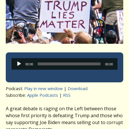
Audio
00:00
00:00
Player
Podcast:
Play in new window
|
Download
Subscribe:
Apple Podcasts
|
RSS
A great debate is raging on the Left between those
whose first priority is defeating Trump and those who
say supporting Joe Biden means selling out to corrupt