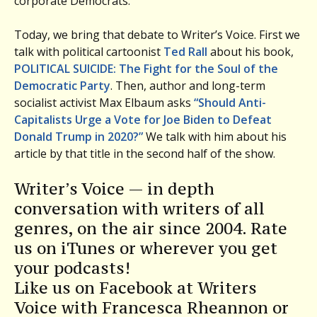
corporate Democrats.
Today, we bring that debate to Writer’s Voice. First we
talk with political cartoonist
Ted Rall
about his book,
POLITICAL SUICIDE: The Fight for the Soul of the
Democratic Party
. Then, author and long-term
socialist activist Max Elbaum asks
“Should Anti-
Capitalists Urge a Vote for Joe Biden to Defeat
Donald Trump in 2020?”
We talk with him about his
article by that title in the second half of the show.
Writer’s Voice — in depth
conversation with writers of all
genres, on the air since 2004. Rate
us on iTunes or wherever you get
your podcasts!
Like us on Facebook at Writers
Voice with Francesca Rheannon or