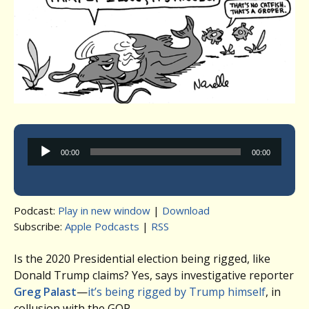
Audio
00:00
00:00
Player
Podcast:
Play in new window
|
Download
Subscribe:
Apple Podcasts
|
RSS
Is the 2020 Presidential election being rigged, like
Donald Trump claims? Yes, says investigative reporter
Greg Palast
—
it’s being rigged by Trump himself
, in
collusion with the GOP.