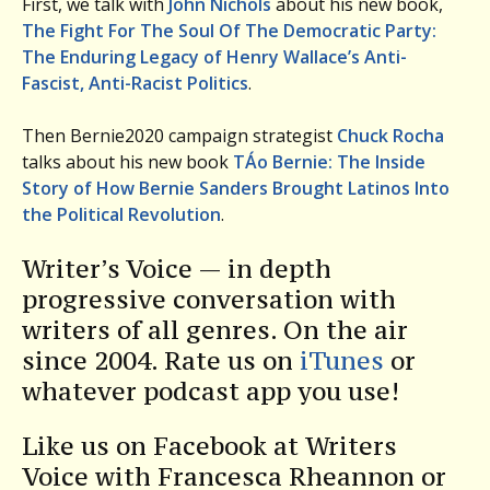
First, we talk with
John Nichols
about his new book,
The Fight For The Soul Of The Democratic Party:
The Enduring Legacy of Henry Wallace’s Anti-
Fascist, Anti-Racist Politics
.
Then Bernie2020 campaign strategist
Chuck Rocha
talks about his new book
TÁ­o Bernie: The Inside
Story of How Bernie Sanders Brought Latinos Into
the Political Revolution
.
Writer’s Voice — in depth
progressive conversation with
writers of all genres. On the air
since 2004. Rate us on
iTunes
or
whatever podcast app you use!
Like us on Facebook at Writers
Voice with Francesca Rheannon or