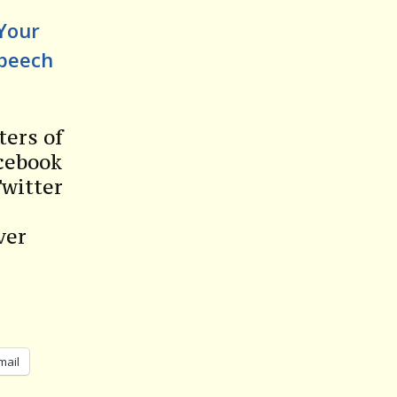
 Your
Speech
ters of
acebook
Twitter
ver
mail