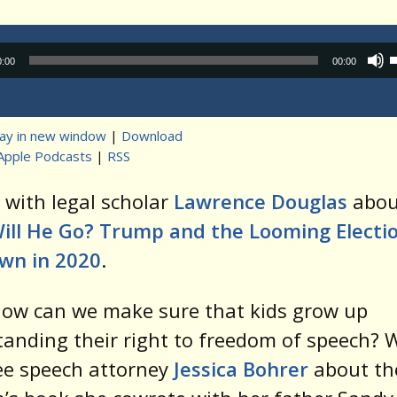
Audio
0:00
00:00
Player
lay in new window
|
Download
Apple Podcasts
|
RSS
t
 with legal scholar
Lawrence Douglas
abou
ill He Go? Trump and the Looming Electi
wn in 2020
.
how can we make sure that kids grow up
anding their right to freedom of speech? W
ee speech attorney
Jessica Bohrer
about th