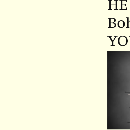
HE
Bo
YO