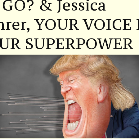
 GO? & Jessica
hrer, YOUR VOICE 
UR SUPERPOWER