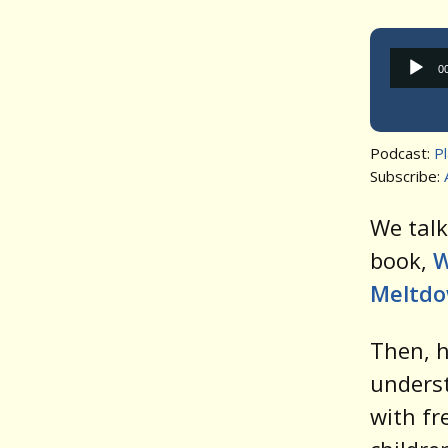
0
Podcast:
P
Subscribe:
We talk
book,
W
Meltdo
Then, 
underst
with fr