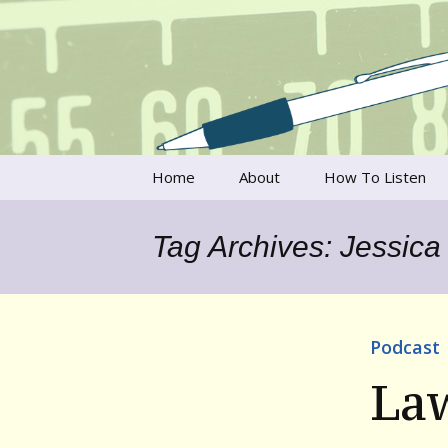
Talking to writers about matt
Writer's V
Skip
Home
About
How To Listen
to
content
Francesca Rheannon
Tag Archives: Jessica
Privacy Policy & Legal
Notices
Contact
Podcast
La