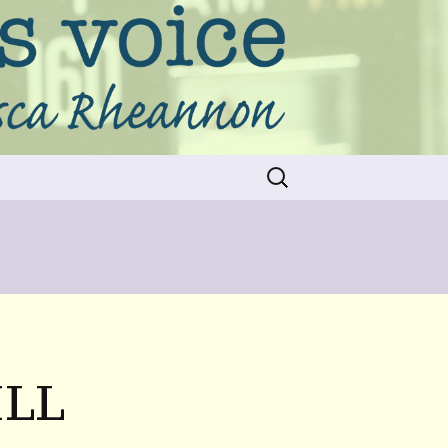
Search
for:
ILL