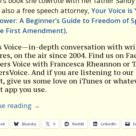
n’s book she cowrote with her father Sandy
 also a free speech attorney,
Your Voice is
ower: A Beginner’s Guide to Freedom of 
he First Amendment)
.
s Voice—in-depth conversation with wri
res, on the air since 2004. Find us on F
ters Voice with Francesca Rheannon or 
rsVoice. And if you are listening to our
t, give us some love on iTunes or whate
t app you use.
ue reading
→
ook
Bluesky
X
Reddit
LinkedIn
E