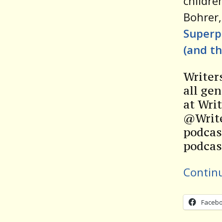
childre
Bohrer,
Superp
(and t
Writer
all gen
at Wri
@Write
podcas
podcas
Contin
Faceb