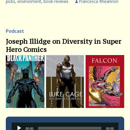
picks
,
environment
,
book reviews
Francesca Rheannon
Podcast
Joseph Illidge on Diversity in Super
Hero Comics
Audio
00:00
00:00