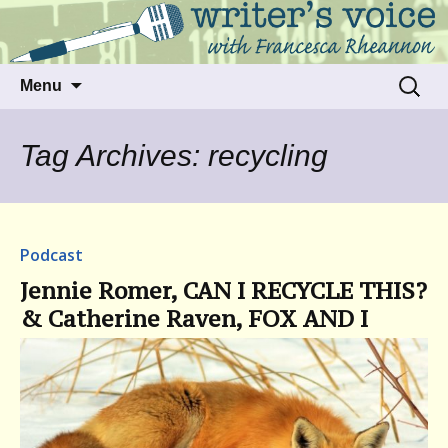
Talking to writers about matters that move
Writer's Voice
us
Skip
Search
Menu
to
for:
content
Tag Archives: recycling
Podcast
Jennie Romer, CAN I RECYCLE THIS?
& Catherine Raven, FOX AND I