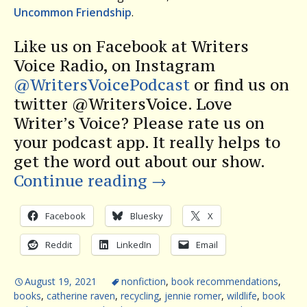
Uncommon Friendship
.
Like us on Facebook at Writers
Voice Radio, on Instagram
@WritersVoicePodcast
or find us on
twitter @WritersVoice. Love
Writer’s Voice? Please rate us on
your podcast app. It really helps to
get the word out about our show.
Continue reading
→
Facebook
Bluesky
X
Reddit
LinkedIn
Email
August 19, 2021
nonfiction
,
book recommendations
,
books
,
catherine raven
,
recycling
,
jennie romer
,
wildlife
,
book