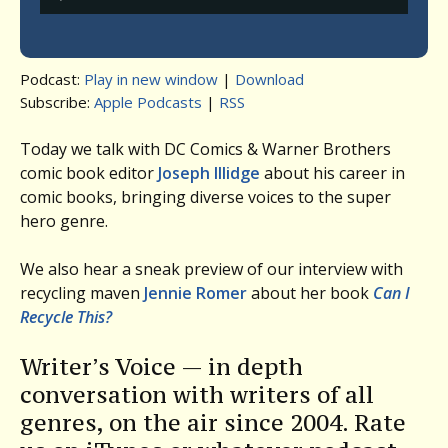
Player
Podcast:
Play in new window
|
Download
Subscribe:
Apple Podcasts
|
RSS
Today we talk with DC Comics & Warner Brothers
comic book editor
Joseph Illidge
about his career in
comic books, bringing diverse voices to the super
hero genre.
We also hear a sneak preview of our interview with
recycling maven
Jennie Romer
about her book
Can I
Recycle This?
Writer’s Voice — in depth
conversation with writers of all
genres, on the air since 2004. Rate