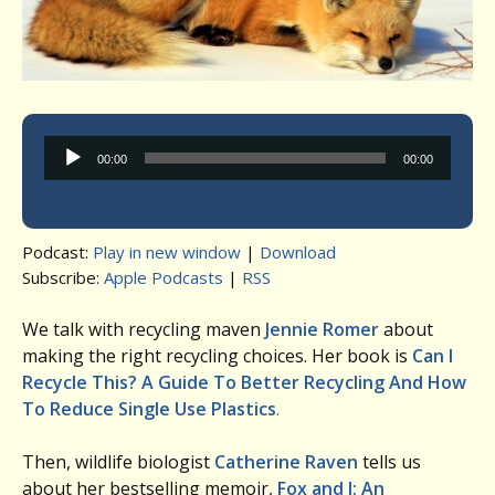
Audio
00:00
00:00
Player
Podcast:
Play in new window
|
Download
Subscribe:
Apple Podcasts
|
RSS
We talk with recycling maven
Jennie Romer
about
making the right recycling choices. Her book is
Can I
Recycle This? A Guide To Better Recycling And How
To Reduce Single Use Plastics
.
Then, wildlife biologist
Catherine Raven
tells us
about her bestselling memoir,
Fox and I: An