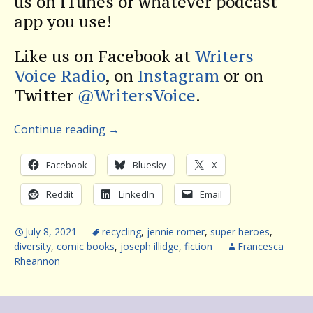
us on iTunes or whatever podcast
app you use!
Like us on Facebook at
Writers
Voice Radio
, on
Instagram
or on
Twitter
@WritersVoice
.
Continue reading
→
Facebook
Bluesky
X
Reddit
LinkedIn
Email
July 8, 2021
recycling
,
jennie romer
,
super heroes
,
diversity
,
comic books
,
joseph illidge
,
fiction
Francesca
Rheannon