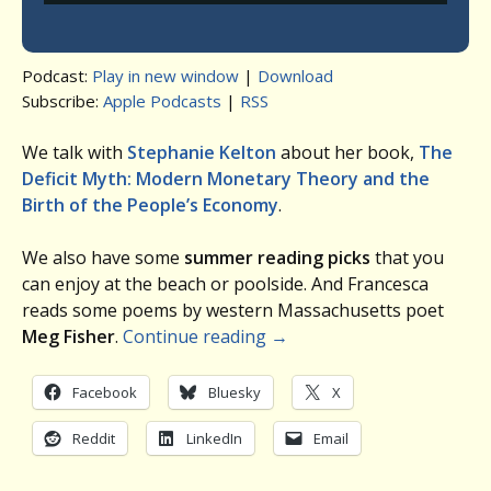
Podcast:
Play in new window
|
Download
Subscribe:
Apple Podcasts
|
RSS
We talk with
Stephanie Kelton
about her book,
The
Deficit Myth: Modern Monetary Theory and the
Birth of the People’s Economy
.
We also have some
summer reading picks
that you
can enjoy at the beach or poolside. And Francesca
reads some poems by western Massachusetts poet
Meg Fisher
.
Continue reading
→
Facebook
Bluesky
X
Reddit
LinkedIn
Email