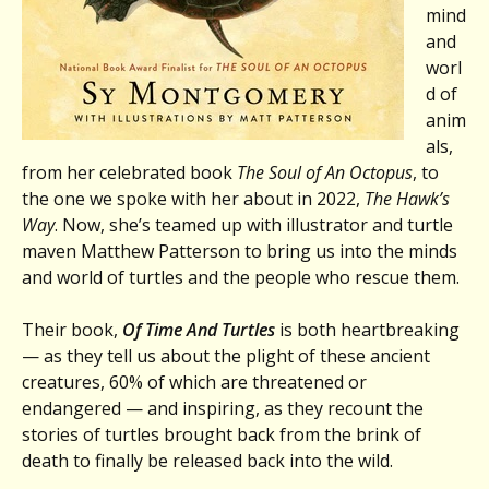
mind
and
worl
d of
anim
als,
from her celebrated book
The Soul of An Octopus
, to
the one we spoke with her about in 2022,
The Hawk’s
Way
. Now, she’s teamed up with illustrator and turtle
maven Matthew Patterson to bring us into the minds
and world of turtles and the people who rescue them.
Their book,
Of Time And Turtles
is both heartbreaking
— as they tell us about the plight of these ancient
creatures, 60% of which are threatened or
endangered — and inspiring, as they recount the
stories of turtles brought back from the brink of
death to finally be released back into the wild.