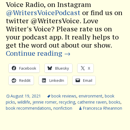
Voice Radio, on Instagram
@WritersVoicePodcast
or find us on
twitter @WritersVoice. Love
Writer’s Voice? Please rate us on
your podcast app. It really helps to
get the word out about our show.
Continue reading
→
Facebook
Bluesky
X
Reddit
LinkedIn
Email
August 19, 2021
book reviews
,
environment
,
book
picks
,
wildlife
,
jennie romer
,
recycling
,
catherine raven
,
books
,
book recommendations
,
nonfiction
Francesca Rheannon