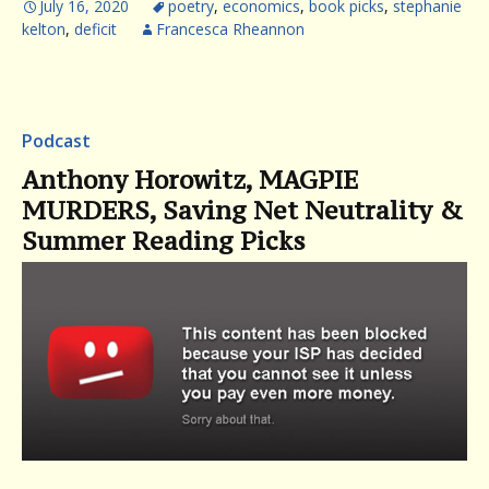
July 16, 2020
poetry
,
economics
,
book picks
,
stephanie
kelton
,
deficit
Francesca Rheannon
Podcast
Anthony Horowitz, MAGPIE
MURDERS, Saving Net Neutrality &
Summer Reading Picks