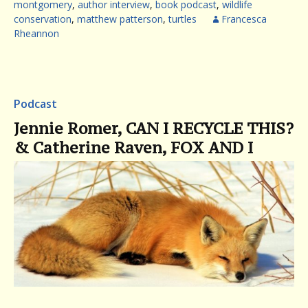
montgomery
,
author interview
,
book podcast
,
wildlife
conservation
,
matthew patterson
,
turtles
Francesca
Rheannon
Podcast
Jennie Romer, CAN I RECYCLE THIS?
& Catherine Raven, FOX AND I