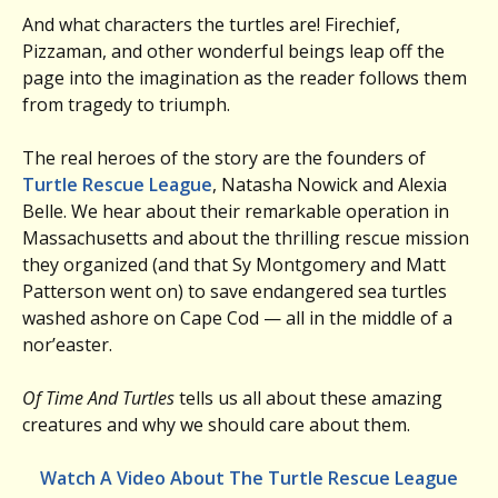
And what characters the turtles are! Firechief,
Pizzaman, and other wonderful beings leap off the
page into the imagination as the reader follows them
from tragedy to triumph.
The real heroes of the story are the founders of
Turtle Rescue League
, Natasha Nowick and Alexia
Belle. We hear about their remarkable operation in
Massachusetts and about the thrilling rescue mission
they organized (and that Sy Montgomery and Matt
Patterson went on) to save endangered sea turtles
washed ashore on Cape Cod — all in the middle of a
nor’easter.
Of Time And Turtles
tells us all about these amazing
creatures and why we should care about them.
Watch A Video About The Turtle Rescue League