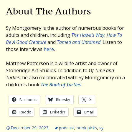
About The Authors
Sy Montgomery is the author of numerous books for
adults and children, including
The Hawk’s Way
,
How To
Be A Good Creature
and
Tamed and Untamed
. Listen to
those interviews
here
.
Matthew Patterson is a wildlife artist and owner of
Stoneridge Art Studios. In addition to
Of Time and
Turtles
, he also collaborated with Sy Montgomery on a
children’s book
The Book of Turtles
.
Facebook
Bluesky
X
Reddit
LinkedIn
Email
December 29, 2023
podcast
,
book picks
,
sy