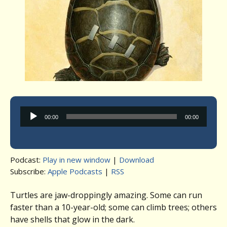
Audio
00:00
00:00
Player
Podcast:
Play in new window
|
Download
Subscribe:
Apple Podcasts
|
RSS
Turtles are jaw-droppingly amazing. Some can run
faster than a 10-year-old; some can climb trees; others
have shells that glow in the dark.