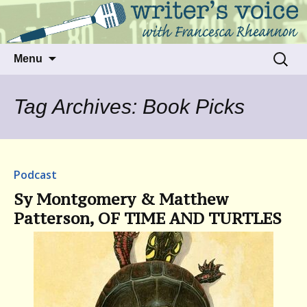
Talking to writers about matters that move
Writer's Voice
us
Skip
Search
Menu
to
for:
content
Tag Archives: Book Picks
Podcast
Sy Montgomery & Matthew
Patterson, OF TIME AND TURTLES