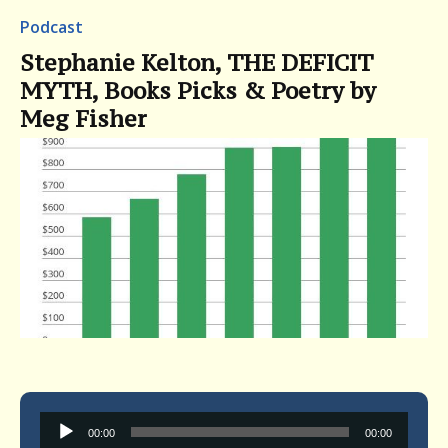
Podcast
Stephanie Kelton, THE DEFICIT
MYTH, Books Picks & Poetry by
Meg Fisher
Audio
00:00
00:00
Player