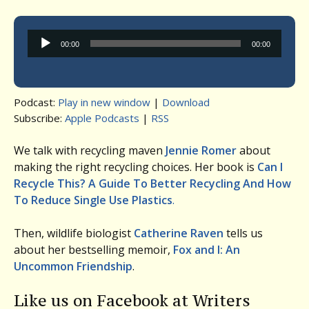
Audio
00:00
00:00
Player
Podcast:
Play in new window
|
Download
Subscribe:
Apple Podcasts
|
RSS
We talk with recycling maven
Jennie Romer
about
making the right recycling choices. Her book is
Can I
Recycle This? A Guide To Better Recycling And How
To Reduce Single Use Plastics
.
Then, wildlife biologist
Catherine Raven
tells us
about her bestselling memoir,
Fox and I: An
Uncommon Friendship
.
Like us on Facebook at Writers