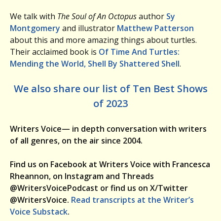
We talk with
The Soul of An Octopus
author
Sy
Montgomery
and illustrator
Matthew Patterson
about this and more amazing things about turtles.
Their acclaimed book is
Of Time And Turtles:
Mending the World, Shell By Shattered Shell
.
We also share our list of Ten Best Shows
of 2023
Writers Voice— in depth conversation with writers
of all genres, on the air since 2004.
Find us on Facebook at Writers Voice with Francesca
Rheannon, on Instagram and Threads
@WritersVoicePodcast or find us on X/Twitter
@WritersVoice.
Read transcripts at the Writer’s
Voice Substack
.