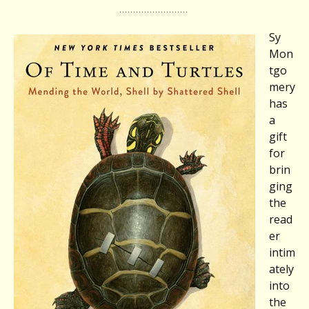
Sy
Mon
tgo
mery
has
a
gift
for
brin
ging
the
read
er
intim
ately
into
the