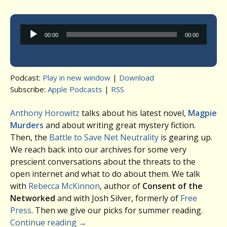
Audio
00:00
00:00
Player
Podcast:
Play in new window
|
Download
Subscribe:
Apple Podcasts
|
RSS
Anthony Horowitz
talks about his latest novel,
Magpie
Murders
and about writing great mystery fiction.
Then, the
Battle to Save Net Neutrality
is gearing up.
We reach back into our archives for some very
prescient conversations about the threats to the
open internet and what to do about them. We talk
with
Rebecca McKinnon
, author of
Consent of the
Networked
and with Josh Silver, formerly of
Free
Press
. Then we give our picks for summer reading.
Continue reading
→