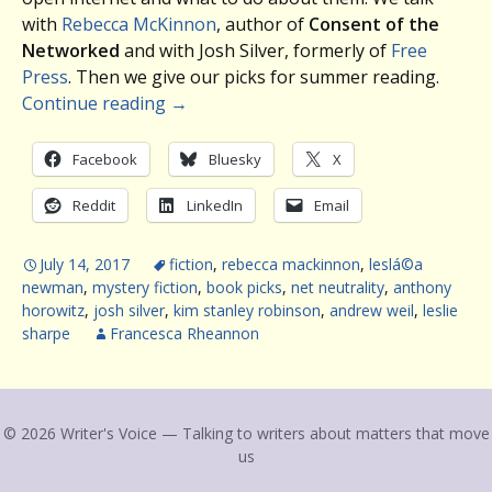
with
Rebecca McKinnon
, author of
Consent of the
Networked
and with Josh Silver, formerly of
Free
Press
. Then we give our picks for summer reading.
Continue reading
→
Facebook
Bluesky
X
Reddit
LinkedIn
Email
July 14, 2017
fiction
,
rebecca mackinnon
,
leslá©a
newman
,
mystery fiction
,
book picks
,
net neutrality
,
anthony
horowitz
,
josh silver
,
kim stanley robinson
,
andrew weil
,
leslie
sharpe
Francesca Rheannon
© 2026 Writer's Voice — Talking to writers about matters that move
us