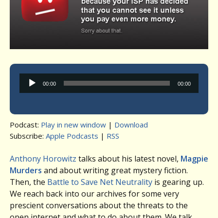
Audio
00:00
00:00
Player
Podcast:
Play in new window
|
Download
Subscribe:
Apple Podcasts
|
RSS
Anthony Horowitz
talks about his latest novel,
Magpie
Murders
and about writing great mystery fiction.
Then, the
Battle to Save Net Neutrality
is gearing up.
We reach back into our archives for some very
prescient conversations about the threats to the
open internet and what to do about them. We talk