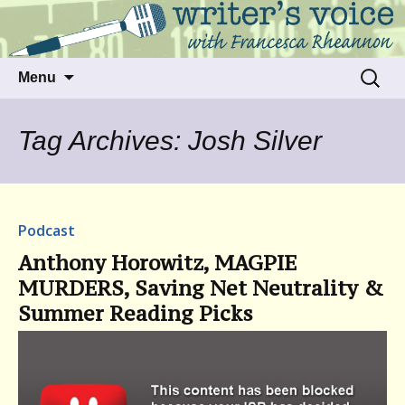
Talking to writers about matters that move
Writer's Voice
us
Skip
Search
Menu
to
for:
content
Tag Archives: Josh Silver
Podcast
Anthony Horowitz, MAGPIE
MURDERS, Saving Net Neutrality &
Summer Reading Picks