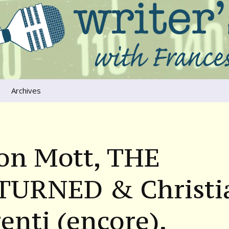
ers that move us
oice
Archives
The River Runs
Through Us
Global Warming
son Mott, THE
TURNED & Christi
enti (encore),