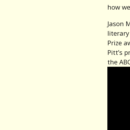
how we 
Jason M
literar
Prize a
Pitt’s 
the ABC