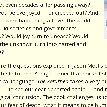
, even decades after passing away?
ou be overjoyed — or creeped out? And
 it were happening all over the world —
uld societies and governments
d? Would joy turn to unease? Would
 the unknown turn into hatred and
e?
re the questions explored in Jason Mott’s 
The Returned. A page-turner that doesn’t s
rical language,
The Returned
takes a very 
 — to see our dear departed again — and t
logical conclusion. The book challenges us t
ur fear of death, what it means to be hum