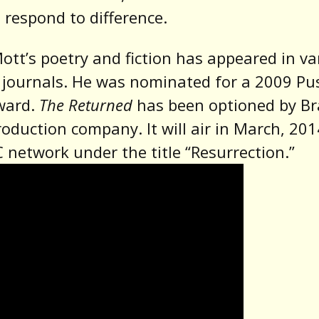
respond to difference.
ott’s poetry and fiction has appeared in va
y journals. He was nominated for a 2009 Pu
ward.
The Returned
has been optioned by B
production company. It will air in March, 20
 network under the title “Resurrection.”