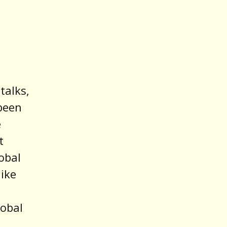
talks,
 been
e
t
obal
like
lobal