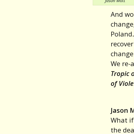
Jason Mott
And wor
change,
Poland.
recover
change 
We re-a
Tropic 
of Viol
Jason 
What i
the dea