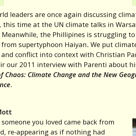
ld leaders are once again discussing clima
 this time at the UN climate talks in Wars
 Meanwhile, the Phillipines is struggling to
 from supertyphoon Haiyan. We put climat
and conflict into context with Christian Pa
ir our 2011 interview with Parenti about hi
of Chaos: Climate Change and the New Geo
ence
.
Mott
f someone you loved came back from
d, re-appearing as if nothing had