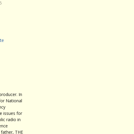
5
te
roducer. In
for National
ncy
 issues for
ic radio in
ence
father, THE