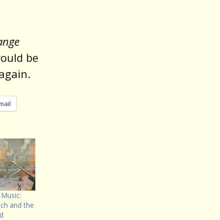
ange
would be
 again.
mail
 Music:
ich and the
ad