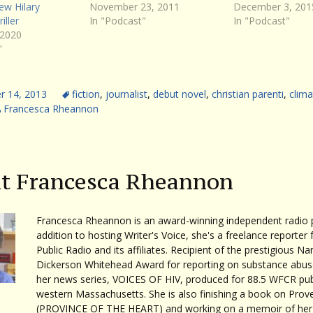
ew Hilary
November 23, 2011
December 3, 201
iller
In "Podcast"
In "Podcast"
 2020
"
 14, 2013
fiction
,
journalist
,
debut novel
,
christian parenti
,
clima
Francesca Rheannon
t Francesca Rheannon
Francesca Rheannon is an award-winning independent radio p
addition to hosting Writer's Voice, she's a freelance reporter 
Public Radio and its affiliates. Recipient of the prestigious Na
Dickerson Whitehead Award for reporting on substance abuse
her news series, VOICES OF HIV, produced for 88.5 WFCR publ
western Massachusetts. She is also finishing a book on Prov
(PROVINCE OF THE HEART) and working on a memoir of her 