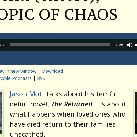
OPIC OF CHAOS
Audio
0:00
00:00
Player
lay in new window
|
Download
Apple Podcasts
|
RSS
t
Jason Mott
talks about his terrific
debut novel,
The Returned
. It’s about
what happens when loved ones who
have died return to their families
unscathed.