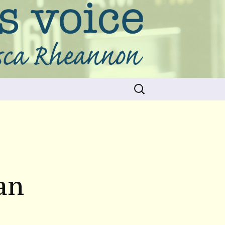
Search
for:
an