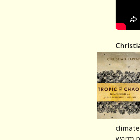
Christi
climate
warmin