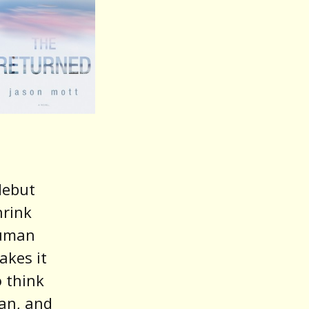
debut
hrink
human
akes it
o think
an, and