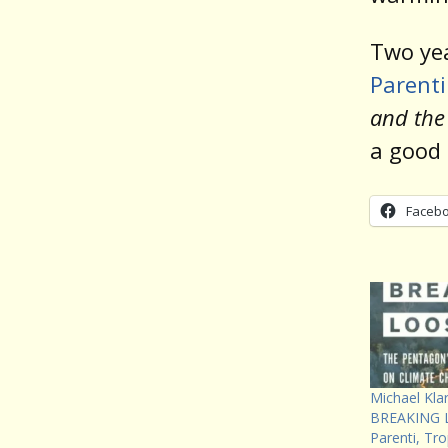
Two ye
Parent
and the
a good 
Faceb
Michael Kla
BREAKING L
Parenti, Tr