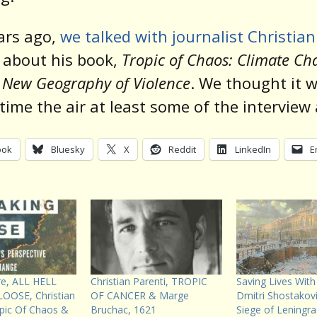
ars ago,
we talked with journalist Christian
i
about his book,
Tropic of Chaos: Climate Ch
 New Geography of Violence
. We thought it 
time the air at least some of the interview
ook
Bluesky
X
Reddit
LinkedIn
E
re, ALL HELL
Christian Parenti, TROPIC
Saving Lives With
OOSE, Christian
OF CANCER & Marge
Dmitri Shostakov
opic Of Chaos &
Bruchac, 1621
Siege of Leningr