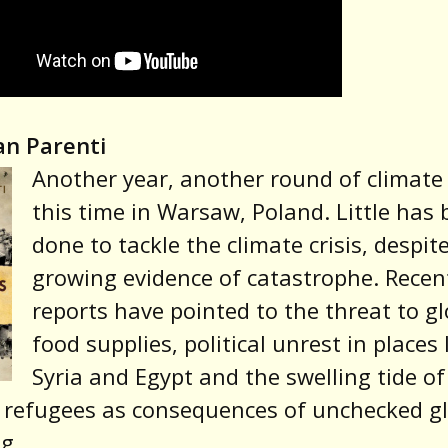
an Parenti
Another year, another round of climate 
this time in Warsaw, Poland. Little has
done to tackle the climate crisis, despit
growing evidence of catastrophe. Recen
reports have pointed to the threat to gl
food supplies, political unrest in places 
Syria and Egypt and the swelling tide of
 refugees as consequences of unchecked g
g.