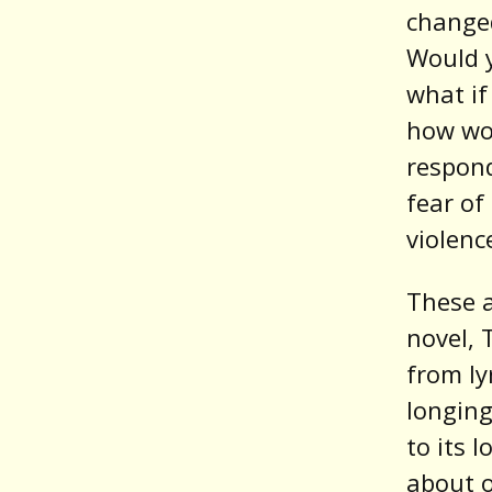
changed
Would y
what if
how wo
respon
fear of
violenc
These a
novel, 
from ly
longing
to its 
about o