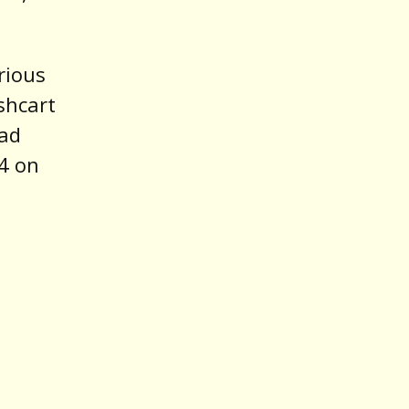
rious
shcart
rad
14 on