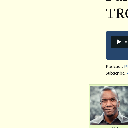
TR
0
Podcast:
P
Subscribe: