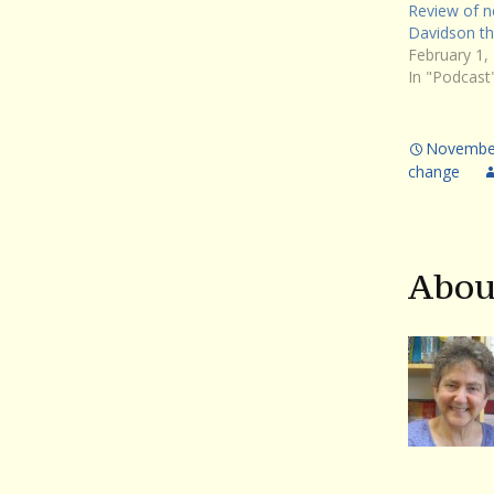
Review of n
Davidson thr
February 1,
In "Podcast
November
change
Abou