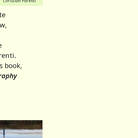
Christian Parenti
te
aw,
e
renti.
s book,
graphy