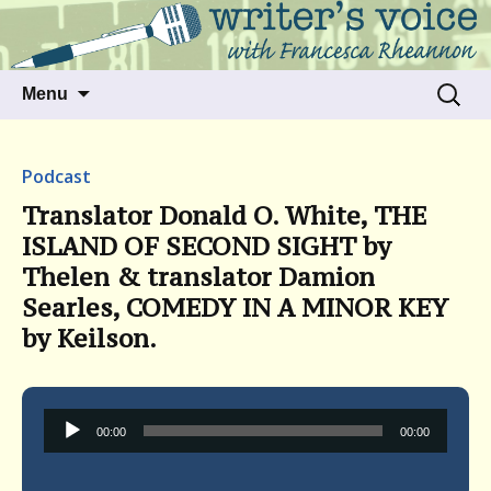
Talking to writers about matters that move
Writer's Voice
us
Skip
Search
Menu
to
for:
content
Podcast
Translator Donald O. White, THE
ISLAND OF SECOND SIGHT by
Thelen & translator Damion
Searles, COMEDY IN A MINOR KEY
by Keilson.
Audio
00:00
00:00
Player