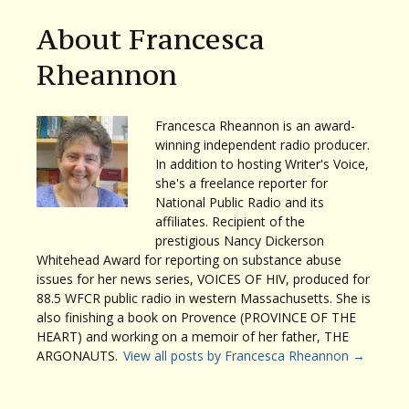
About Francesca
Rheannon
Francesca Rheannon is an award-
winning independent radio producer.
In addition to hosting Writer's Voice,
she's a freelance reporter for
National Public Radio and its
affiliates. Recipient of the
prestigious Nancy Dickerson
Whitehead Award for reporting on substance abuse
issues for her news series, VOICES OF HIV, produced for
88.5 WFCR public radio in western Massachusetts. She is
also finishing a book on Provence (PROVINCE OF THE
HEART) and working on a memoir of her father, THE
ARGONAUTS.
View all posts by Francesca Rheannon
→