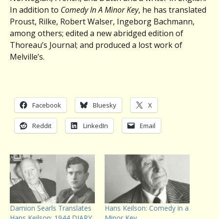
In addition to
Comedy In A Minor Key
, he has translated
Proust, Rilke, Robert Walser, Ingeborg Bachmann,
among others; edited a new abridged edition of
Thoreau’s Journal; and produced a lost work of
Melville’s.
Facebook
Bluesky
X
Reddit
LinkedIn
Email
Damion Searls Translates
Hans Keilson: Comedy in a
Hans Keilson: 1944 DIARY
Minor Key