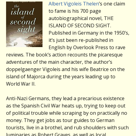
Albert Vigoleis Thelen
’s one claim
to fame is his 700 page
autobiographical novel, THE
ISLAND OF SECOND SIGHT.
Published in Germany in the 1950’s,
it’s just been re-published in
English by Overlook Press to rave
reviews. The book’s action recounts the picaresque
adventures of the main character, the author’s
doppelgaenger Vigoleis and his wife Beatrice on the
island of Majorca during the years leading up to
World War II.
Anti-Nazi Germans, they lead a precarious existence
as the Spanish Civil War heats up, trying to keep out
of political trouble while scraping by on practically no
money. They get jobs as tour guides to German
tourists, live in a brothel, and rub shoulders with such
luminaries as Robert Graves, as well as local