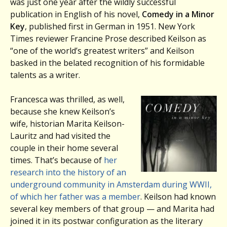
was just one year after the wildly successful
publication in English of his novel,
Comedy in a Minor
Key
, published first in German in 1951. New York
Times reviewer Francine Prose described Keilson as
“one of the world’s greatest writers” and Keilson
basked in the belated recognition of his formidable
talents as a writer.
Francesca was thrilled, as well,
because she knew Keilson’s
wife, historian Marita Keilson-
Lauritz and had visited the
couple in their home several
times. That’s because of
her
research into the history of an
underground community in Amsterdam during WWII,
of which her father was a member
. Keilson had known
several key members of that group — and Marita had
joined it in its postwar configuration as the literary