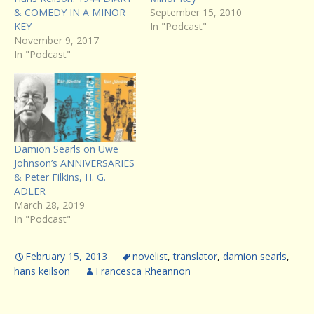
& COMEDY IN A MINOR
September 15, 2010
KEY
In "Podcast"
November 9, 2017
In "Podcast"
Damion Searls on Uwe
Johnson’s ANNIVERSARIES
& Peter Filkins, H. G.
ADLER
March 28, 2019
In "Podcast"
February 15, 2013
novelist
,
translator
,
damion searls
,
hans keilson
Francesca Rheannon