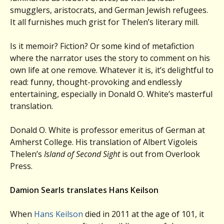
smugglers, aristocrats, and German Jewish refugees.
It all furnishes much grist for Thelen’s literary mill.
Is it memoir? Fiction? Or some kind of metafiction
where the narrator uses the story to comment on his
own life at one remove. Whatever it is, it’s delightful to
read: funny, thought-provoking and endlessly
entertaining, especially in Donald O. White’s masterful
translation.
Donald O. White is professor emeritus of German at
Amherst College. His translation of Albert Vigoleis
Thelen’s
Island of Second Sight
is out from Overlook
Press.
Damion Searls translates Hans Keilson
When
Hans Keilson
died in 2011 at the age of 101, it