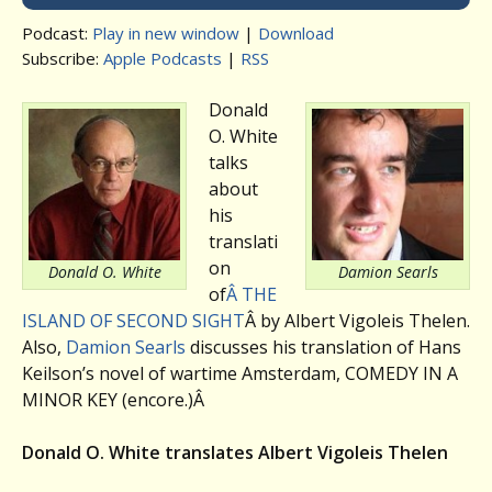
Podcast:
Play in new window
|
Download
Subscribe:
Apple Podcasts
|
RSS
Donald
O. White
talks
about
his
translati
on
Donald O. White
Damion Searls
of
Â THE
ISLAND OF SECOND SIGHT
Â by Albert Vigoleis Thelen.
Also,
Damion Searls
discusses his translation of Hans
Keilson’s novel of wartime Amsterdam, COMEDY IN A
MINOR KEY (encore.)Â
Donald O. White translates Albert Vigoleis Thelen