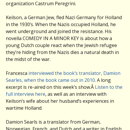
organization Castrum Peregrini.
Keilson, a German Jew, fled Nazi Germany for Holland
in the 1930’s. When the Nazis occupied Holland, he
went underground and joined the resistance. His
novella COMEDY IN A MINOR KEY is about how a
young Dutch couple react when the Jewish refugee
they’re hiding from the Nazis dies a natural death in
the midst of the war.
Francesca
interviewed the book’s translator, Damion
Searles, when the book came out in 2010
. A long
excerpt is re-aired on this week’s show.Â
Listen to the
full interview here
, as well as an interview with
Keilson’s wife about her husband’s experiences in
wartime Holland.
Damion Searls is a translator from German,
Norwegian, French, and Dutch and a writer in English.