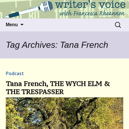
Talking to writers about matters that move
Writer's Voice
us
Skip
Search
Menu
to
for:
content
Tag Archives: Tana French
Podcast
Tana French, THE WYCH ELM &
THE TRESPASSER