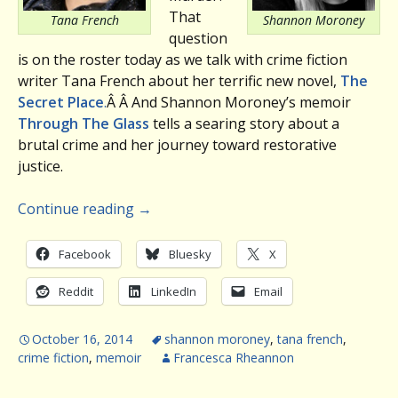
That
Tana French
Shannon Moroney
question
is on the roster today as we talk with crime fiction
writer Tana French about her terrific new novel,
The
Secret Place
.
Â Â And Shannon Moroney’s memoir
Through The Glass
tells a searing story about a
brutal crime and her journey toward restorative
justice.
Continue reading
→
Facebook
Bluesky
X
Reddit
LinkedIn
Email
October 16, 2014
shannon moroney
,
tana french
,
crime fiction
,
memoir
Francesca Rheannon