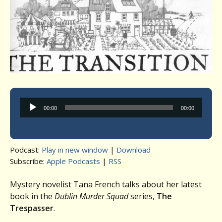
Audio
00:00
00:00
Player
Podcast:
Play in new window
|
Download
Subscribe:
Apple Podcasts
|
RSS
Mystery novelist Tana French talks about her latest
book in the
Dublin Murder Squad
series,
The
Trespasser
.