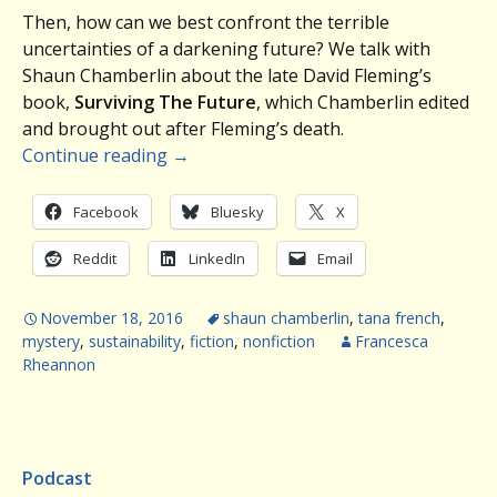
Then, how can we best confront the terrible
uncertainties of a darkening future? We talk with
Shaun Chamberlin about the late David Fleming’s
book,
Surviving The Future
, which Chamberlin edited
and brought out after Fleming’s death.
Continue reading
→
Facebook
Bluesky
X
Reddit
LinkedIn
Email
November 18, 2016
shaun chamberlin
,
tana french
,
mystery
,
sustainability
,
fiction
,
nonfiction
Francesca
Rheannon
Podcast