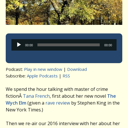
Audio
00:00
00:00
Player
Podcast:
Play in new window
|
Download
Subscribe:
Apple Podcasts
|
RSS
We spend the hour talking with master of crime
fictionÂ
Tana French
, first about her new novel
The
Wych Elm
(given a
rave review
by Stephen King in the
New York Times.)
Then we re-air our 2016 interview with her about her