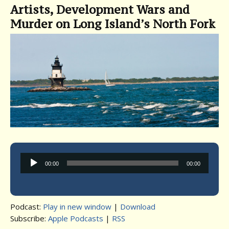
Artists, Development Wars and
Murder on Long Island’s North Fork
Audio
00:00
00:00
Player
Podcast:
Play in new window
|
Download
Subscribe:
Apple Podcasts
|
RSS