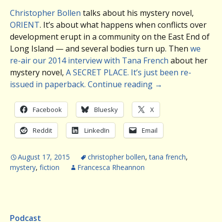
Christopher Bollen
talks about his mystery novel,
ORIENT
. It’s about what happens when conflicts over
development erupt in a community on the East End of
Long Island — and several bodies turn up. Then
we
re-air our 2014 interview with Tana French
about her
mystery novel,
A SECRET PLACE. It’s just been re-
issued in paperback.
Continue reading
→
Facebook
Bluesky
X
Reddit
LinkedIn
Email
August 17, 2015
christopher bollen
,
tana french
,
mystery
,
fiction
Francesca Rheannon
Podcast