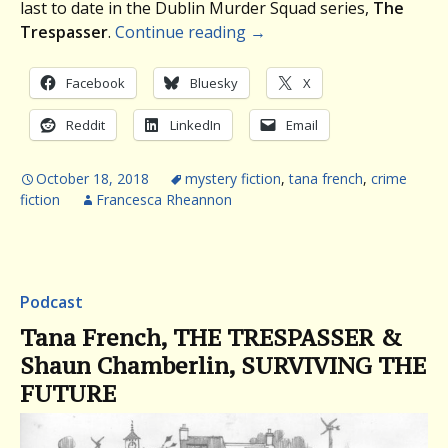
last to date in the Dublin Murder Squad series,
The
Trespasser
.
Continue reading
→
Facebook
Bluesky
X
Reddit
LinkedIn
Email
October 18, 2018
mystery fiction
,
tana french
,
crime
fiction
Francesca Rheannon
Podcast
Tana French, THE TRESPASSER &
Shaun Chamberlin, SURVIVING THE
FUTURE