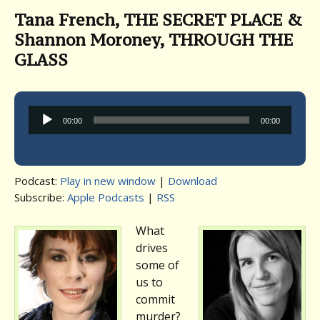
Tana French, THE SECRET PLACE &
Shannon Moroney, THROUGH THE
GLASS
Audio
00:00
00:00
Player
Podcast:
Play in new window
|
Download
Subscribe:
Apple Podcasts
|
RSS
What
drives
some of
us to
commit
murder?