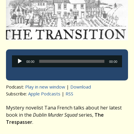
Audio
00:00
00:00
Player
Podcast:
Play in new window
|
Download
Subscribe:
Apple Podcasts
|
RSS
Mystery novelist Tana French talks about her latest
book in the
Dublin Murder Squad
series,
The
Trespasser
.