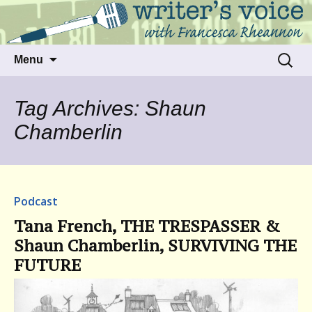
Talking to writers about matters that move
Writer's Voice
us
Skip
Search
Menu
to
for:
content
Tag Archives: Shaun
Chamberlin
Podcast
Tana French, THE TRESPASSER &
Shaun Chamberlin, SURVIVING THE
FUTURE