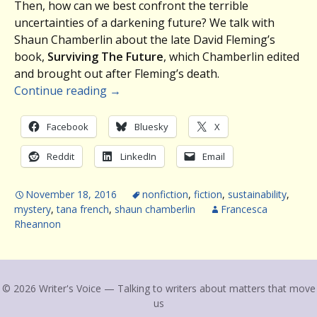
Then, how can we best confront the terrible
uncertainties of a darkening future? We talk with
Shaun Chamberlin about the late David Fleming’s
book,
Surviving The Future
, which Chamberlin edited
and brought out after Fleming’s death.
Continue reading
→
Facebook
Bluesky
X
Reddit
LinkedIn
Email
November 18, 2016
nonfiction
,
fiction
,
sustainability
,
mystery
,
tana french
,
shaun chamberlin
Francesca
Rheannon
© 2026 Writer's Voice — Talking to writers about matters that move
us