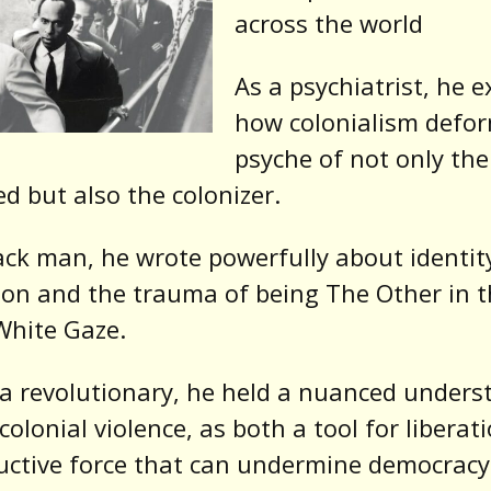
across the world
As a psychiatrist, he 
how colonialism defo
psyche of not only the
ed but also the colonizer.
ack man, he wrote powerfully about identit
ion and the trauma of being The Other in t
White Gaze.
a revolutionary, he held a nuanced unders
-colonial violence, as both a tool for liberat
uctive force that can undermine democracy