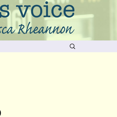
Search
for:
D