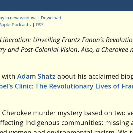
Player
lay in new window
|
Download
Apple Podcasts
|
RSS
t
Liberation: Unveiling Frantz Fanon’s Revoluti
ry and Post-Colonial Vision
.
Also, a Cherokee
.
k with
Adam Shatz
about his acclaimed bio
el’s Clinic: The Revolutionary Lives of Fra
 Cherokee murder mystery based on two ve
affecting Indigenous communities: missing
ed women and environmental racism. We t