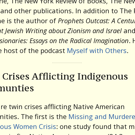
ne, The New York Review of Books, The Ne
 and other publications. In addition to The 
 he is the author of
Prophets Outcast: A Centu
nt Jewish Writing about Zionism and Israel
an
sionaries: Essays on the Radical Imagination
. 
e host of the podcast
Myself with Others
.
Crises Afflicting Indigenous
unties
re twin crises afflicting Native American
ties. The first is the
Missing and Murder
nous Women Crisis
: one study found that 