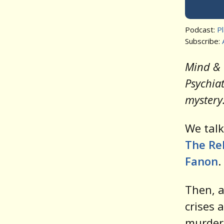
Podcast:
P
Subscribe:
Mind & 
Psychiat
mystery
We tal
The Reb
Fanon
.
Then, a
crises 
murder