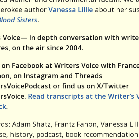
herokee author
Vanessa Lillie
about her su
lood Sisters
.
 Voice— in depth conversation with write
res, on the air since 2004.
 on Facebook at Writers Voice with Franc
on, on Instagram and Threads
rsVoicePodcast or find us on X/Twitter
rsVoice.
Read transcripts at the Writer’s 
ck
.
ds: Adam Shatz, Frantz Fanon, Vanessa Lill
e, history, podcast, book recommendation