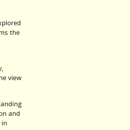
explored
rms the
y,
he view
tanding
ion and
 in