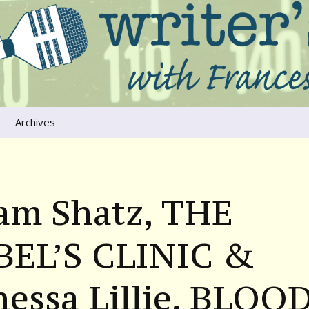
ers that move us
oice
Archives
The River Runs
Through Us
Global Warming
am Shatz, THE
BEL’S CLINIC &
essa Lillie, BLOO