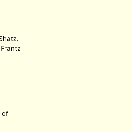
Shatz.
 Frantz
-
 of