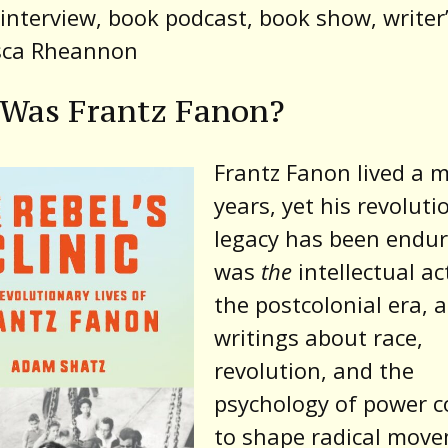
interview, book podcast, book show, writer’
sca Rheannon
Was Frantz Fanon?
Frantz Fanon lived a 
years, yet his revoluti
legacy has been endur
was
the
intellectual act
the postcolonial era, 
writings about race,
revolution, and the
psychology of power c
to shape radical mov