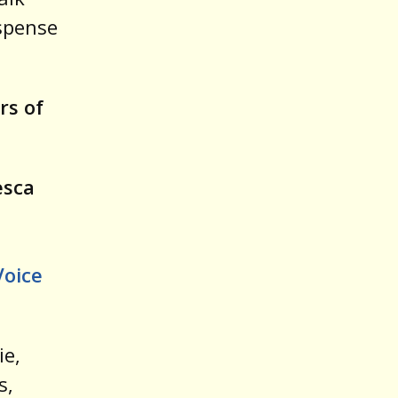
spense
rs of
esca
Voice
ie,
s,