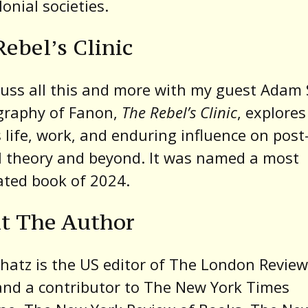
lonial societies.
ebel’s Clinic
uss all this and more with my guest Adam 
graphy of Fanon,
The Rebel’s Clinic
, explores
 life, work, and enduring influence on post
l theory and beyond. It was named a most
ated book of 2024.
t The Author
atz is the US editor of The London Review
nd a contributor to The New York Times