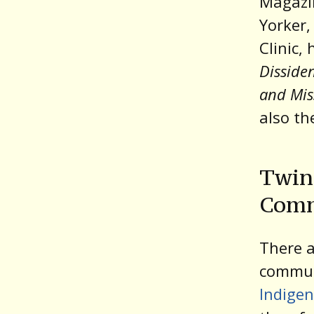
Magazi
Yorker,
Clinic,
Disside
and Mis
also th
Twin 
Comm
There a
communi
Indige