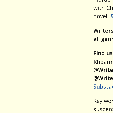
with C
novel,
B
Writers
all gen
Find us
Rheann
@Write
@Write
Substa
Key wor
suspens