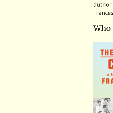
author 
France
Who 