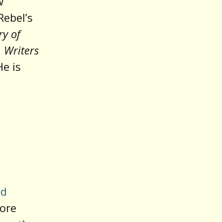
w
Rebel’s
ry of
d
Writers
He is
ed
more