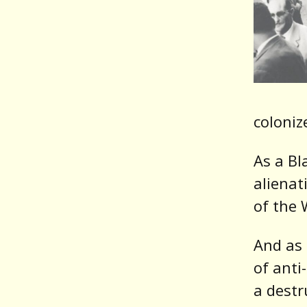
coloniz
As a Bl
alienat
of the 
And as 
of anti
a destr