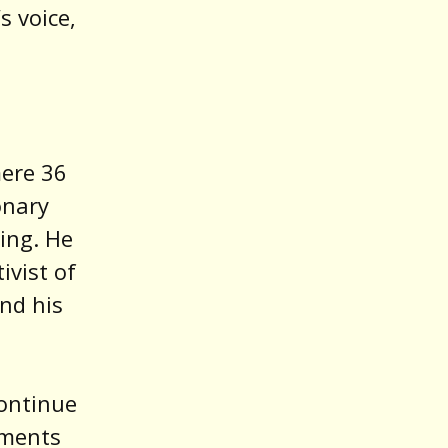
s voice,
mere 36
onary
ing. He
ivist of
and his
ontinue
ements