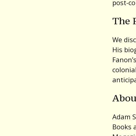
post-co
The R
We disc
His bio
Fanon’s
colonia
anticip
Abou
Adam Sh
Books a