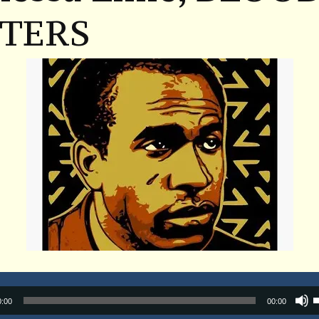
STERS
Audio
0:00
00:00