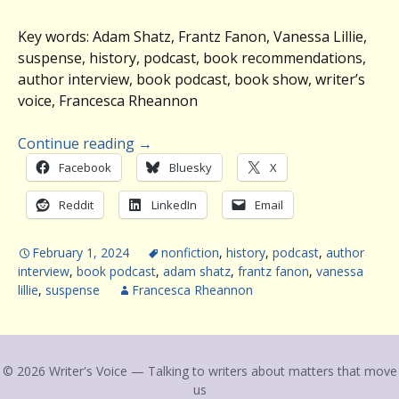
Key words: Adam Shatz, Frantz Fanon, Vanessa Lillie,
suspense, history, podcast, book recommendations,
author interview, book podcast, book show, writer’s
voice, Francesca Rheannon
Continue reading
→
Facebook
Bluesky
X
Reddit
LinkedIn
Email
February 1, 2024
nonfiction
,
history
,
podcast
,
author
interview
,
book podcast
,
adam shatz
,
frantz fanon
,
vanessa
lillie
,
suspense
Francesca Rheannon
© 2026 Writer's Voice — Talking to writers about matters that move
us