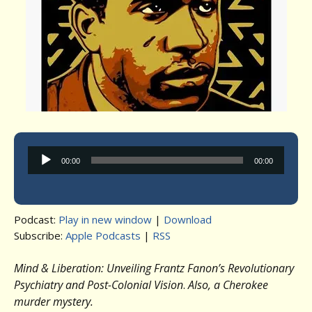
Audio
00:00
00:00
Player
Podcast:
Play in new window
|
Download
Subscribe:
Apple Podcasts
|
RSS
Mind & Liberation: Unveiling Frantz Fanon’s Revolutionary
Psychiatry and Post-Colonial Vision
.
Also, a Cherokee
murder mystery.