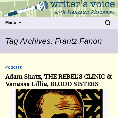
Talking to writers about matters that move
Writer's Voice
us
Skip
Search
Menu
to
for:
content
Tag Archives: Frantz Fanon
Podcast
Adam Shatz, THE REBEL’S CLINIC &
Vanessa Lillie, BLOOD SISTERS