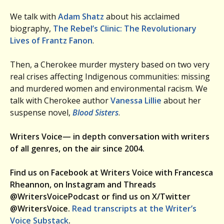
We talk with
Adam Shatz
about his acclaimed
biography,
The Rebel’s Clinic: The Revolutionary
Lives of Frantz Fanon
.
Then, a Cherokee murder mystery based on two very
real crises affecting Indigenous communities: missing
and murdered women and environmental racism. We
talk with Cherokee author
Vanessa Lillie
about her
suspense novel,
Blood Sisters
.
Writers Voice— in depth conversation with writers
of all genres, on the air since 2004.
Find us on Facebook at Writers Voice with Francesca
Rheannon, on Instagram and Threads
@WritersVoicePodcast or find us on X/Twitter
@WritersVoice.
Read transcripts at the Writer’s
Voice Substack
.