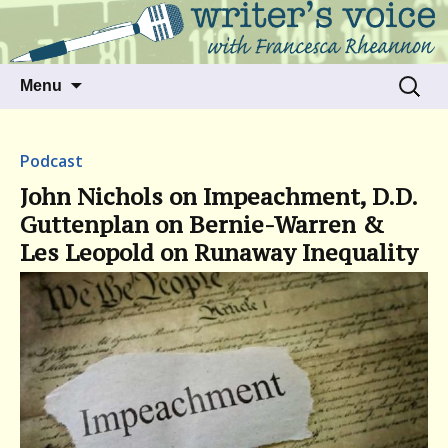
Talking to writers about matters that move
Writer's Voice
us
Skip
Search
Menu
to
for:
content
Podcast
John Nichols on Impeachment, D.D.
Guttenplan on Bernie-Warren &
Les Leopold on Runaway Inequality