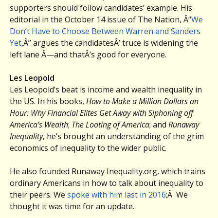
supporters should follow candidates’ example. His
editorial in the October 14 issue of The Nation, Â“
We
Don’t Have to Choose Between Warren and Sanders
Yet
,Â” argues the candidatesÂ’ truce is widening the
left lane Â—and thatÂ’s good for everyone.
Les Leopold
Les Leopold’s beat is income and wealth inequality in
the US. In his books,
How to Make a Million Dollars an
Hour: Why Financial Elites Get Away with Siphoning off
America’s Wealth
;
The Looting of America
; and
Runaway
Inequality
, he’s brought an understanding of the grim
economics of inequality to the wider public.
He also founded Runaway Inequality.org, which trains
ordinary Americans in how to talk about inequality to
their peers. We
spoke with him last in 2016
;Â We
thought it was time for an update.