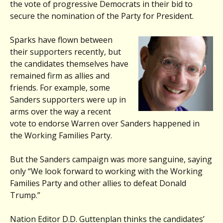
the vote of progressive Democrats in their bid to
secure the nomination of the Party for President.
Sparks have flown between
their supporters recently, but
the candidates themselves have
remained firm as allies and
friends. For example, some
Sanders supporters were up in
arms over the way a recent
vote to endorse Warren over Sanders happened in
the Working Families Party.
But the Sanders campaign was more sanguine, saying
only “We look forward to working with the Working
Families Party and other allies to defeat Donald
Trump.”
Nation Editor D.D. Guttenplan thinks the candidates’