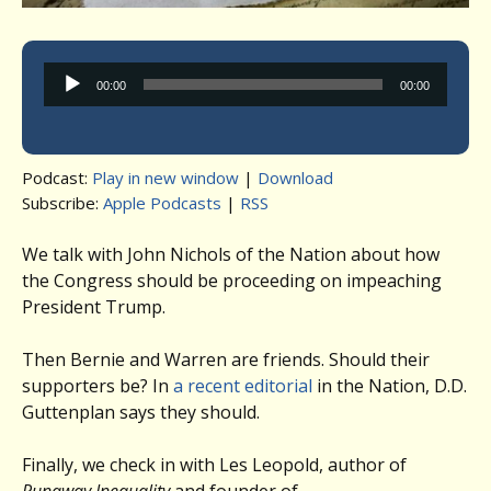
Audio
00:00
00:00
Player
Podcast:
Play in new window
|
Download
Subscribe:
Apple Podcasts
|
RSS
We talk with John Nichols of the Nation about how
the Congress should be proceeding on impeaching
President Trump.
Then Bernie and Warren are friends. Should their
supporters be? In
a recent editorial
in the Nation, D.D.
Guttenplan says they should.
Finally, we check in with Les Leopold, author of
Runaway Inequality
and founder of