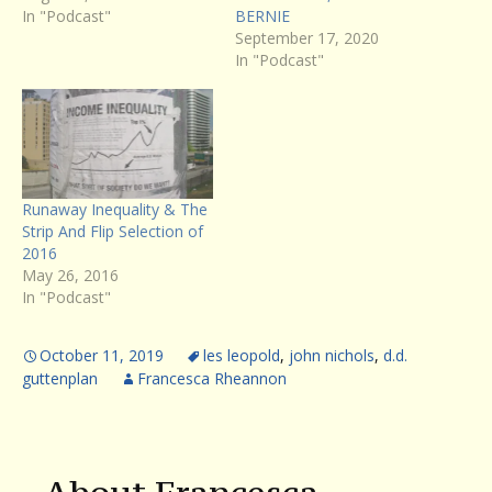
In "Podcast"
BERNIE
September 17, 2020
In "Podcast"
Runaway Inequality & The
Strip And Flip Selection of
2016
May 26, 2016
In "Podcast"
October 11, 2019
les leopold
,
john nichols
,
d.d.
guttenplan
Francesca Rheannon