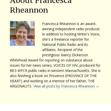
About Francesca
Rheannon
Francesca Rheannon is an award-
winning independent radio producer.
In addition to hosting Writer's Voice,
she's a freelance reporter for
National Public Radio and its
affiliates. Recipient of the
prestigious Nancy Dickerson
Whitehead Award for reporting on substance abuse
issues for her news series, VOICES OF HIV, produced for
88.5 WFCR public radio in western Massachusetts. She is
also finishing a book on Provence (PROVINCE OF THE
HEART) and working on a memoir of her father, THE
ARGONAUTS.
View all posts by Francesca Rheannon
→