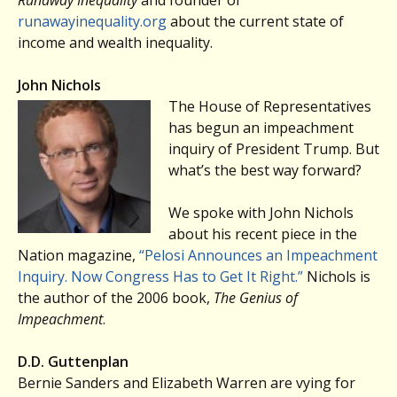
runawayinequality.org
about the current state of
income and wealth inequality.
John Nichols
The House of Representatives
has begun an impeachment
inquiry of President Trump. But
what’s the best way forward?
We spoke with John Nichols
about his recent piece in the
Nation magazine,
“Pelosi Announces an Impeachment
Inquiry. Now Congress Has to Get It Right.”
Nichols is
the author of the 2006 book,
The Genius of
Impeachment
.
D.D. Guttenplan
Bernie Sanders and Elizabeth Warren are vying for