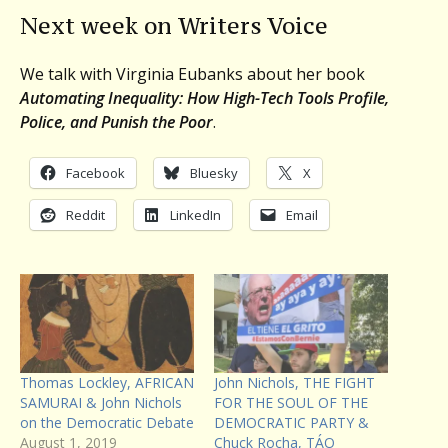
Next week on Writers Voice
We talk with Virginia Eubanks about her book
Automating Inequality: How High-Tech Tools Profile,
Police, and Punish the Poor
.
Facebook
Bluesky
X
Reddit
LinkedIn
Email
Thomas Lockley, AFRICAN
John Nichols, THE FIGHT
SAMURAI & John Nichols
FOR THE SOUL OF THE
on the Democratic Debate
DEMOCRATIC PARTY &
August 1, 2019
Chuck Rocha, TÁO