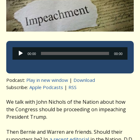
Audio
00:00
00:00
Player
Podcast:
Play in new window
|
Download
Subscribe:
Apple Podcasts
|
RSS
We talk with John Nichols of the Nation about how
the Congress should be proceeding on impeaching
President Trump.
Then Bernie and Warren are friends. Should their
supporters be? In
a recent editorial
in the Nation, D.D.