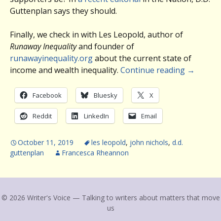
Guttenplan says they should.
Finally, we check in with Les Leopold, author of
Runaway Inequality
and founder of
runawayinequality.org
about the current state of
income and wealth inequality.
Continue reading
→
Facebook
Bluesky
X
Reddit
LinkedIn
Email
October 11, 2019
les leopold
,
john nichols
,
d.d.
guttenplan
Francesca Rheannon
© 2026 Writer's Voice — Talking to writers about matters that move
us