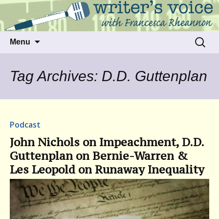
Talking to writers about matters that move
Writer's Voice
us
Skip
Search
Menu
to
for:
content
Tag Archives: D.D. Guttenplan
Podcast
John Nichols on Impeachment, D.D.
Guttenplan on Bernie-Warren &
Les Leopold on Runaway Inequality