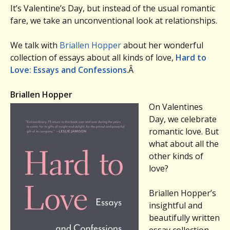
It’s Valentine’s Day, but instead of the usual romantic
fare, we take an unconventional look at relationships.
We talk with
Briallen Hopper
about her wonderful
collection of essays about all kinds of love,
Hard to
Love: Essays and Confessions
.Â
Briallen Hopper
On Valentines
Day, we celebrate
romantic love. But
what about all the
other kinds of
love?
Briallen Hopper’s
insightful and
beautifully written