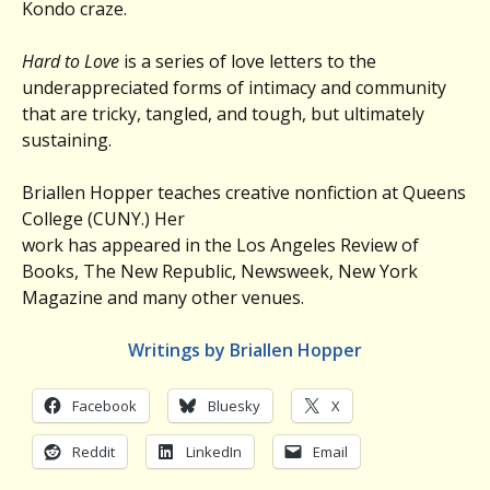
Kondo craze.
Hard to Love
is a series of love letters to the
underappreciated forms of intimacy and community
that are tricky, tangled, and tough, but ultimately
sustaining.
Briallen Hopper teaches creative nonfiction at Queens
College (CUNY.) Her
work has appeared in the Los Angeles Review of
Books, The New Republic, Newsweek, New York
Magazine and many other venues.
Writings by Briallen Hopper
Facebook
Bluesky
X
Reddit
LinkedIn
Email