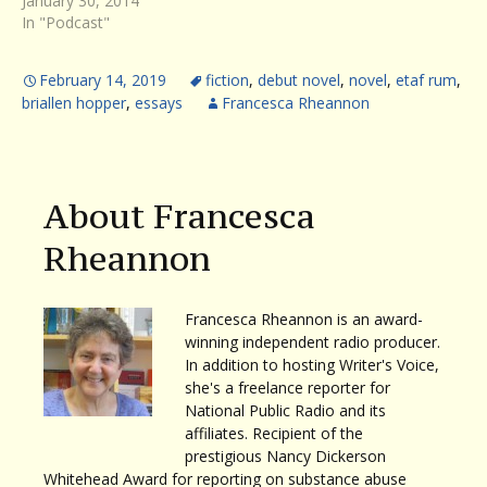
January 30, 2014
In "Podcast"
February 14, 2019
fiction
,
debut novel
,
novel
,
etaf rum
,
briallen hopper
,
essays
Francesca Rheannon
About Francesca
Rheannon
Francesca Rheannon is an award-
winning independent radio producer.
In addition to hosting Writer's Voice,
she's a freelance reporter for
National Public Radio and its
affiliates. Recipient of the
prestigious Nancy Dickerson
Whitehead Award for reporting on substance abuse