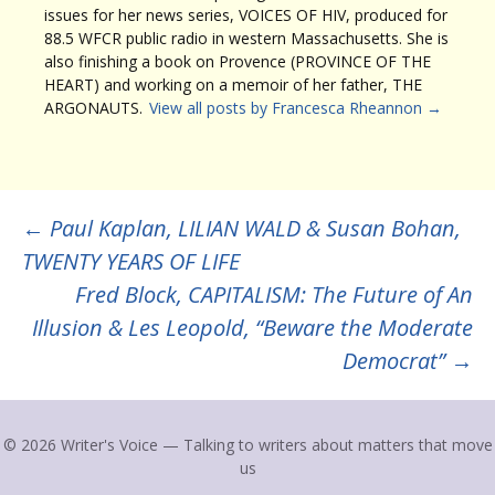
issues for her news series, VOICES OF HIV, produced for
88.5 WFCR public radio in western Massachusetts. She is
also finishing a book on Provence (PROVINCE OF THE
HEART) and working on a memoir of her father, THE
ARGONAUTS.
View all posts by Francesca Rheannon
→
Post
←
Paul Kaplan, LILIAN WALD & Susan Bohan,
TWENTY YEARS OF LIFE
navigation
Fred Block, CAPITALISM: The Future of An
Illusion & Les Leopold, “Beware the Moderate
Democrat”
→
© 2026 Writer's Voice — Talking to writers about matters that move
us