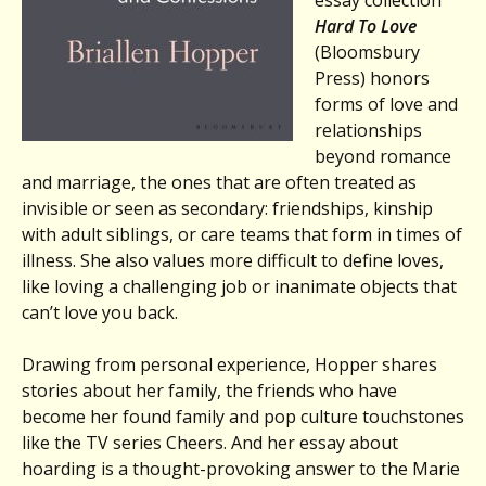
essay collection
Hard To Love
(Bloomsbury
Press) honors
forms of love and
relationships
beyond romance
and marriage, the ones that are often treated as
invisible or seen as secondary: friendships, kinship
with adult siblings, or care teams that form in times of
illness. She also values more difficult to define loves,
like loving a challenging job or inanimate objects that
can’t love you back.
Drawing from personal experience, Hopper shares
stories about her family, the friends who have
become her found family and pop culture touchstones
like the TV series Cheers. And her essay about
hoarding is a thought-provoking answer to the Marie