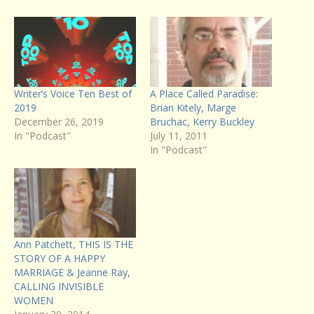
Writer’s Voice Ten Best of
A Place Called Paradise:
2019
Brian Kitely, Marge
December 26, 2019
Bruchac, Kerry Buckley
In "Podcast"
July 11, 2011
In "Podcast"
Ann Patchett, THIS IS THE
STORY OF A HAPPY
MARRIAGE & Jeanne Ray,
CALLING INVISIBLE
WOMEN