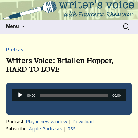
Talking to writers about matters that move
Writer's Voice
us
Skip
Search
Menu
to
for:
content
Podcast
Writers Voice: Briallen Hopper,
HARD TO LOVE
Audio
00:00
00:00
Player
Podcast:
Play in new window
|
Download
Subscribe:
Apple Podcasts
|
RSS