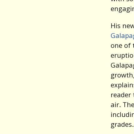
engagi
His ne
Galapa
one of 
eruptio
Galapag
growth,
explain
reader 
air. Th
includi
grades.