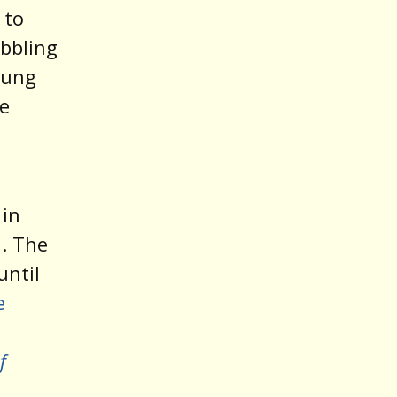
 to
abbling
young
e
 in
. The
until
e
f