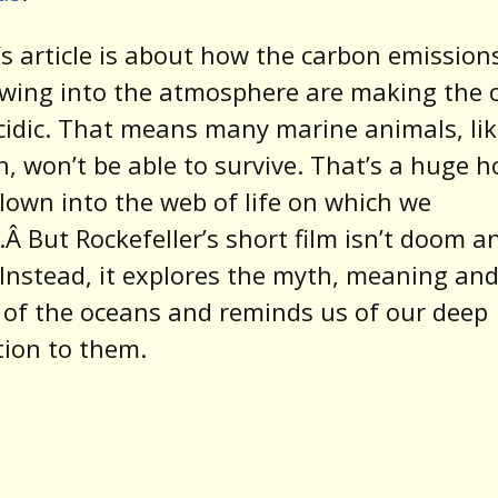
’s article is about how the carbon emission
ewing into the atmosphere are making the 
idic. That means many marine animals, li
sh, won’t be able to survive. That’s a huge h
lown into the web of life on which we
Â But Rockefeller’s short film isn’t doom a
Instead, it explores the myth, meaning an
 of the oceans and reminds us of our deep
ion to them.