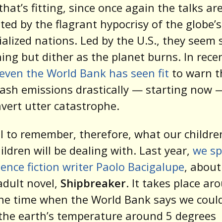
hat’s fitting, since once again the talks ar
ed by the flagrant hypocrisy of the globe’
ialized nations. Led by the U.S., they seem 
ing but dither as the planet burns. In rece
even the World Bank has seen fit
to warn t
ash emissions drastically — starting now —
avert utter catastrophe.
ell to remember, therefore, what our childr
hildren will be dealing with. Last year,
we s
ience fiction writer Paolo Bacigalupe
, about
dult novel,
Shipbreaker
. It takes place ar
he time when the World Bank says we coul
the earth’s temperature around 5 degrees