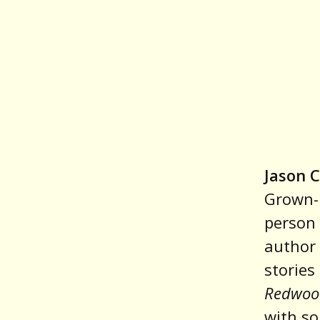
Jason C
Grown-u
person 
author 
stories
Redwoo
with so