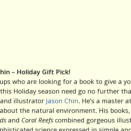
hin – Holiday Gift Pick!
ps who are looking for a book to give a y
this Holiday season need go no further th
and illustrator
Jason Chin
. He’s a master at
 about the natural environment. His books,
ds
and
Coral Reefs
combined gorgeous illus
phisticated science expressed in simple an