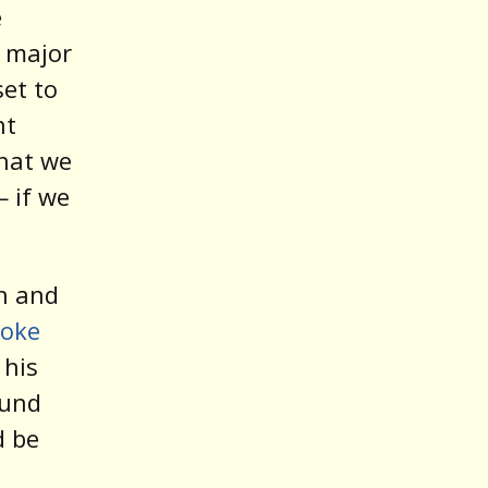
e
s major
set to
nt
hat we
 if we
en and
poke
 his
ound
d be