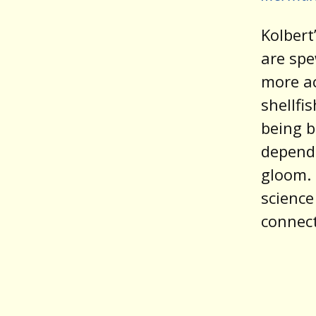
Kolbert
are sp
more ac
shellfi
being b
depend.
gloom. 
science
connect