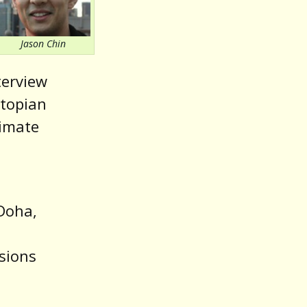
volume.
Jason Chin
terview
stopian
limate
 Doha,
sions