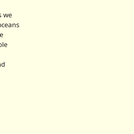
s we
oceans
ke
ole
nd
d