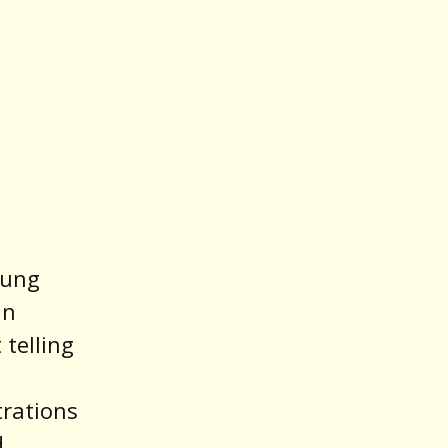
oung
an
 telling
trations
d