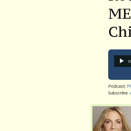
ME
Ch
0
Podcast:
P
Subscribe: