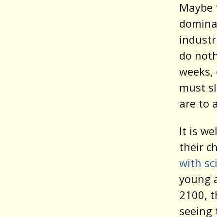
Maybe t
dominat
industr
do noth
weeks,
must sl
are to 
It is w
their c
with sc
young a
2100, t
seeing 