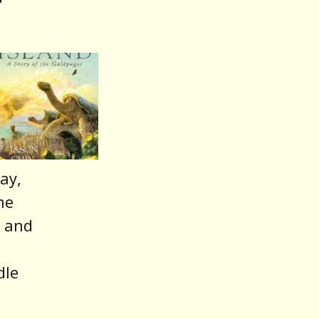
ay,
he
a and
dle