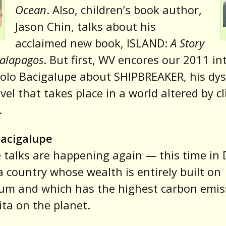
Ocean
. Also, children’s book author,
Jason Chin, talks about his
acclaimed new book, ISLAND:
A Story
Galapagos
. But first, WV encores our 2011 in
olo Bacigalupe about SHIPBREAKER, his dy
novel that takes place in a world altered by c
.
Bacigalupe
 talks are happening again — this time in
a country whose wealth is entirely built on
um and which has the highest carbon emis
ita on the planet.