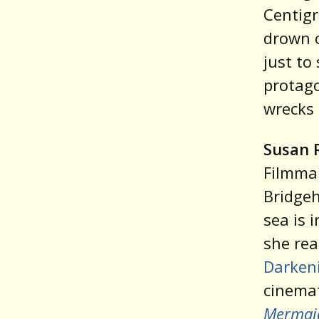
Centigr
drown o
just to
protag
wrecks 
Susan 
Filmmak
Bridgeh
sea is 
she rea
Darkeni
cinemat
Mermai