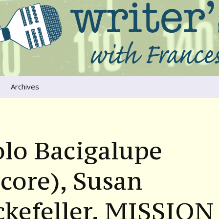
ers that move us
oice
Archives
The River Runs
Through Us
Global Warming
lo Bacigalupe
core), Susan
ckefeller, MISSION