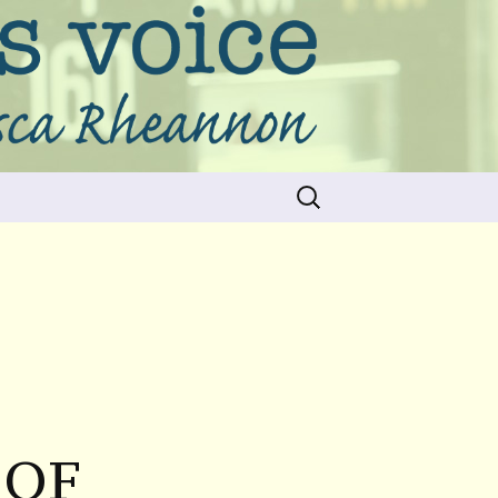
Search
for:
 OF