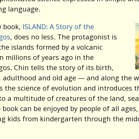
ng language.
w book,
ISLAND: A Story of the
gos
, does no less. The protagonist is
the islands formed by a volcanic
n millions of years ago in the
os. Chin tells the story of its birth,
 adulthood and old age — and along the w
s the science of evolution and introduces t
to a multitude of creatures of the land, se
e book can be enjoyed by people of all ages,
ng kids from kindergarten through the mid