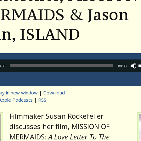
RMAIDS & Jason
in, ISLAND
Audio
0:00
00:00
Player
lay in new window
|
Download
Apple Podcasts
|
RSS
t
Filmmaker Susan Rockefeller
discusses her film, MISSION OF
MERMAIDS:
A Love Letter To The