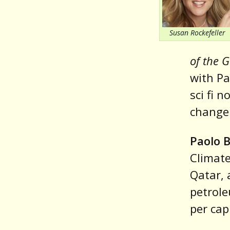
Susan Rockefeller
of the 
with Pa
sci fi 
change
Paolo 
Climate
Qatar, 
petrole
per cap