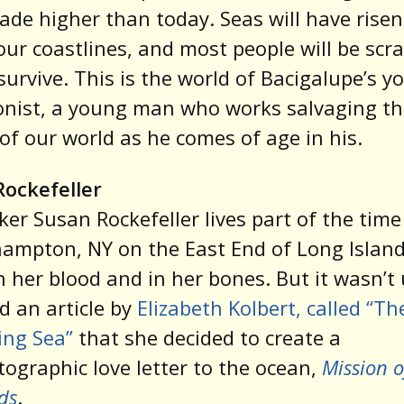
ade higher than today. Seas will have risen
ur coastlines, and most people will be scr
 survive. This is the world of Bacigalupe’s 
onist, a young man who works salvaging th
of our world as he comes of age in his.
Rockefeller
er Susan Rockefeller lives part of the time
ampton, NY on the East End of Long Island
in her blood and in her bones. But it wasn’t 
d an article by
Elizabeth Kolbert, called “Th
ng Sea”
that she decided to create a
ographic love letter to the ocean,
Mission o
ds
.