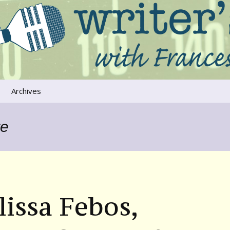
ers that move us
oice
Archives
The River Runs
Through Us
re
Global Warming
issa Febos,