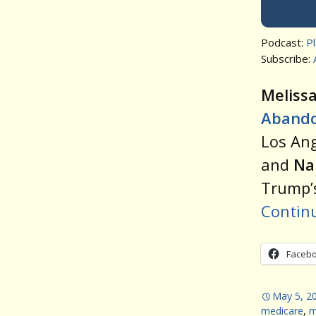
Podcast:
P
Subscribe:
Meliss
Aband
Los Ang
and
Na
Trump’s
Contin
Faceb
May 5, 2
medicare
,
m