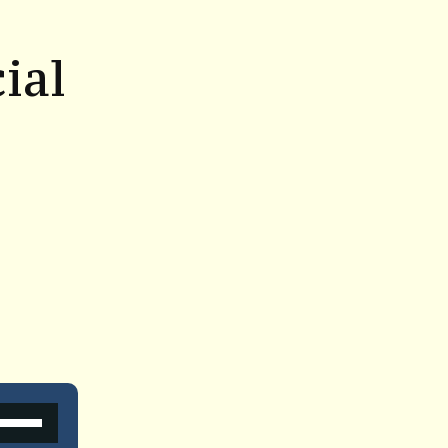
ial
Use