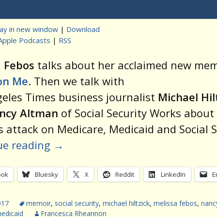
Player
lay in new window
|
Download
Apple Podcasts
|
RSS
t
a Febos
talks about her acclaimed new mem
on Me
. Then we talk with
eles Times business journalist
Michael Hil
ncy Altman
of Social Security Works about
 attack on Medicare, Medicaid and Social S
ue reading
→
ook
Bluesky
X
Reddit
LinkedIn
E
017
memoir
,
social security
,
michael hiltzick
,
melissa febos
,
nanc
edicaid
Francesca Rheannon