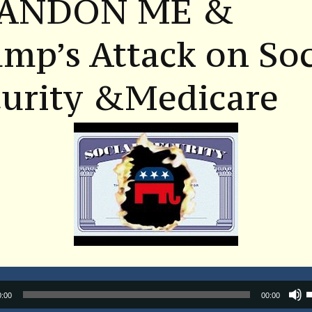
ANDON ME &
mp’s Attack on Soc
curity &Medicare
Audio
0:00
00:00