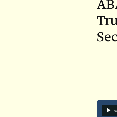
AB
Tru
Se
0