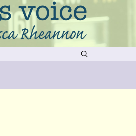
Search
for: