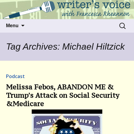
Talking to writers about matters that move
Writer's Voice
us
Skip
Search
Menu
to
for:
content
Tag Archives: Michael Hiltzick
Podcast
Melissa Febos, ABANDON ME &
Trump’s Attack on Social Security
&Medicare