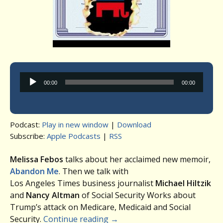
Audio
00:00
00:00
Player
Podcast:
Play in new window
|
Download
Subscribe:
Apple Podcasts
|
RSS
Melissa Febos
talks about her acclaimed new memoir,
Abandon Me
. Then we talk with
Los Angeles Times business journalist
Michael Hiltzik
and
Nancy Altman
of Social Security Works about
Trump’s attack on Medicare, Medicaid and Social
Security.
Continue reading
→