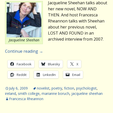
Jacqueline Sheehan talks about
her new novel, NOW AND
THEN. And host Francesca
Rheannon talks with Sheehan
about her previous novel,
LOST AND FOUND in an
archived interview from 2007.
Jacqueline Sheehan
Continue reading
→
Facebook
Bluesky
X
Reddit
LinkedIn
Email
July 6, 2009
novelist
,
poetry
,
fiction
,
psychologist
,
ireland
,
smith college
,
marianne boruch
,
jacqueline sheehan
Francesca Rheannon