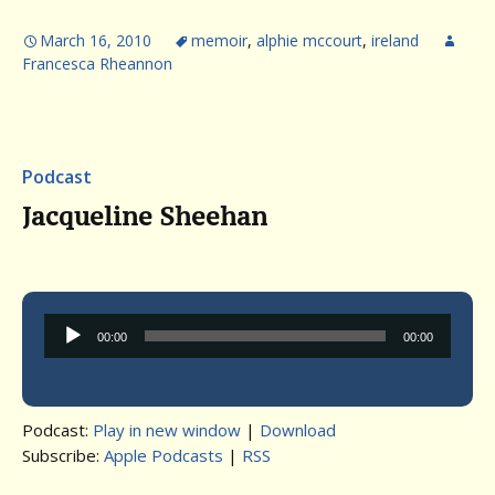
March 16, 2010
memoir
,
alphie mccourt
,
ireland
Francesca Rheannon
Podcast
Jacqueline Sheehan
Audio
00:00
00:00
Player
Podcast:
Play in new window
|
Download
Subscribe:
Apple Podcasts
|
RSS