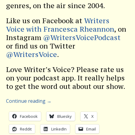
genres, on the air since 2004.
Like us on Facebook at
Writers
Voice with Francesca Rheannon
, on
Instagram
@WritersVoicePodcast
or find us on Twitter
@WritersVoice
.
Love Writer’s Voice? Please rate us
on your podcast app. It really helps
to get the word out about our show.
Continue reading
→
Facebook
Bluesky
X
Reddit
LinkedIn
Email