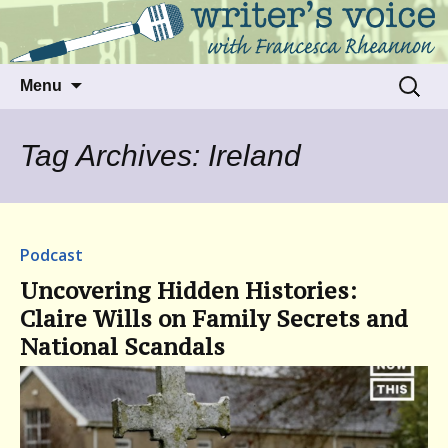
Talking to writers about matters that move
Writer's Voice
us
Skip
Search
Menu
to
for:
content
Tag Archives: Ireland
Podcast
Uncovering Hidden Histories:
Claire Wills on Family Secrets and
National Scandals