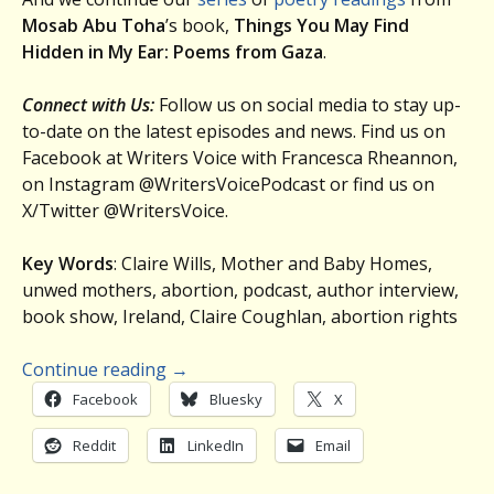
Mosab Abu Toha
’s book,
Things You May Find
Hidden in My Ear: Poems from Gaza
.
Connect with Us:
Follow us on social media to stay up-
to-date on the latest episodes and news. Find us on
Facebook at Writers Voice with Francesca Rheannon,
on Instagram @WritersVoicePodcast or find us on
X/Twitter @WritersVoice.
Key Words
: Claire Wills, Mother and Baby Homes,
unwed mothers, abortion, podcast, author interview,
book show, Ireland, Claire Coughlan, abortion rights
Continue reading
→
Facebook
Bluesky
X
Reddit
LinkedIn
Email