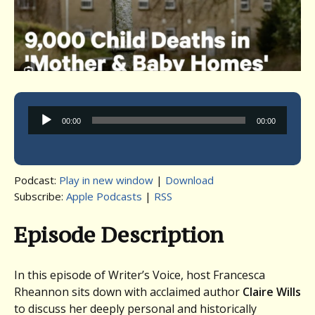
Audio
00:00
00:00
Player
Podcast:
Play in new window
|
Download
Subscribe:
Apple Podcasts
|
RSS
Episode Description
In this episode of Writer’s Voice, host Francesca
Rheannon sits down with acclaimed author
Claire Wills
to discuss her deeply personal and historically