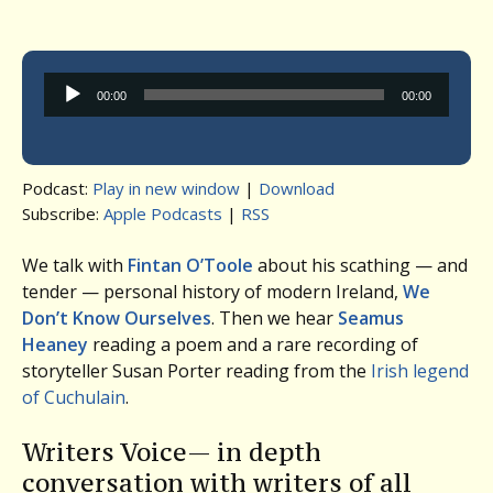
Audio
00:00
00:00
Player
Podcast:
Play in new window
|
Download
Subscribe:
Apple Podcasts
|
RSS
We talk with
Fintan O’Toole
about his scathing — and
tender — personal history of modern Ireland,
We
Don’t Know Ourselves
. Then we hear
Seamus
Heaney
reading a poem and a rare recording of
storyteller Susan Porter reading from the
Irish legend
of Cuchulain
.
Writers Voice— in depth
conversation with writers of all