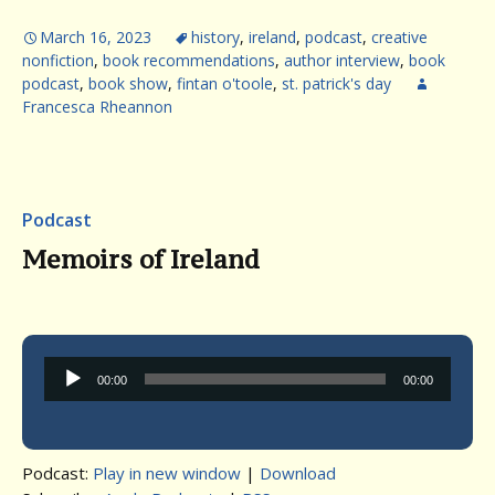
March 16, 2023
history
,
ireland
,
podcast
,
creative
nonfiction
,
book recommendations
,
author interview
,
book
podcast
,
book show
,
fintan o'toole
,
st. patrick's day
Francesca Rheannon
Podcast
Memoirs of Ireland
Audio
00:00
00:00
Player
Podcast:
Play in new window
|
Download