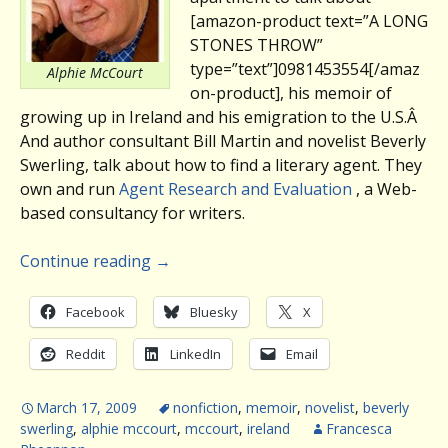
[amazon-product text=”A LONG
STONES THROW”
type=”text”]0981453554[/amaz
Alphie McCourt
on-product], his memoir of
growing up in Ireland and his emigration to the U.S.Â
And author consultant Bill Martin and novelist Beverly
Swerling, talk about how to find a literary agent. They
own and run
Agent Research and Evaluation
, a Web-
based consultancy for writers.
Continue reading
→
Facebook
Bluesky
X
Reddit
LinkedIn
Email
March 17, 2009
nonfiction
,
memoir
,
novelist
,
beverly
swerling
,
alphie mccourt
,
mccourt
,
ireland
Francesca