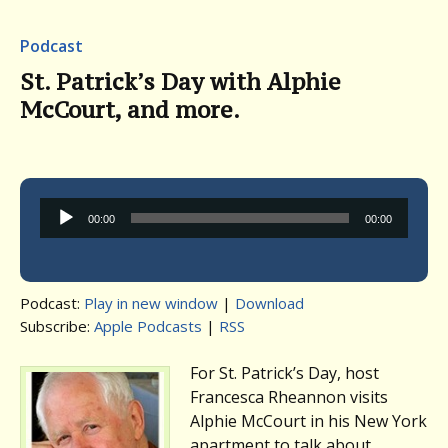
Podcast
St. Patrick’s Day with Alphie
McCourt, and more.
Audio
00:00
00:00
Player
Podcast:
Play in new window
|
Download
Subscribe:
Apple Podcasts
|
RSS
For St. Patrick’s Day, host
Francesca Rheannon visits
Alphie McCourt in his New York
apartment to talk about