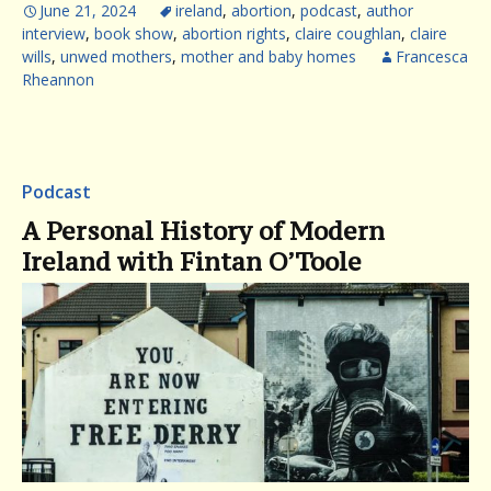
June 21, 2024
ireland
,
abortion
,
podcast
,
author
interview
,
book show
,
abortion rights
,
claire coughlan
,
claire
wills
,
unwed mothers
,
mother and baby homes
Francesca
Rheannon
Podcast
A Personal History of Modern
Ireland with Fintan O’Toole