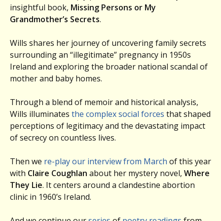
insightful book,
Missing Persons or My
Grandmother’s Secrets
.
Wills shares her journey of uncovering family secrets
surrounding an “illegitimate” pregnancy in 1950s
Ireland and exploring the broader national scandal of
mother and baby homes.
Through a blend of memoir and historical analysis,
Wills illuminates
the complex social forces
that shaped
perceptions of legitimacy and the devastating impact
of secrecy on countless lives.
Then we
re-play our interview from March
of this year
with
Claire Coughlan
about her mystery novel,
Where
They Lie
. It centers around a clandestine abortion
clinic in 1960’s Ireland.
And we continue our
series
of
poetry readings
from