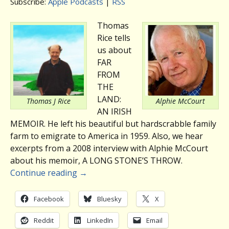
Subscribe:
Apple Podcasts
|
RSS
Thomas
Rice tells
us about
FAR
FROM
THE
LAND:
Thomas J Rice
Alphie McCourt
AN IRISH
MEMOIR. He left his beautiful but hardscrabble family
farm to emigrate to America in 1959. Also, we hear
excerpts from a 2008 interview with Alphie McCourt
about his memoir, A LONG STONE’S THROW.
Continue reading
→
Facebook
Bluesky
X
Reddit
LinkedIn
Email