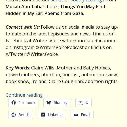
Mosab Abu Toha
’s book,
Things You May Find
Hidden in My Ear: Poems from Gaza
.
Connect with Us:
Follow us on social media to stay up-
to-date on the latest episodes and news. Find us on
Facebook at Writers Voice with Francesca Rheannon,
on Instagram @WritersVoicePodcast or find us on
X/Twitter @WritersVoice.
Key Words
: Claire Wills, Mother and Baby Homes,
unwed mothers, abortion, podcast, author interview,
book show, Ireland, Claire Coughlan, abortion rights
Continue reading
→
Facebook
Bluesky
X
Reddit
LinkedIn
Email