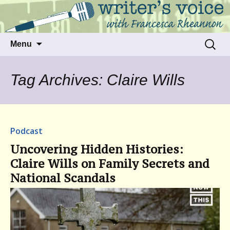
Talking to writers about matters that move
Writer's Voice
us
Skip
Search
Menu
to
for:
content
Tag Archives: Claire Wills
Podcast
Uncovering Hidden Histories:
Claire Wills on Family Secrets and
National Scandals