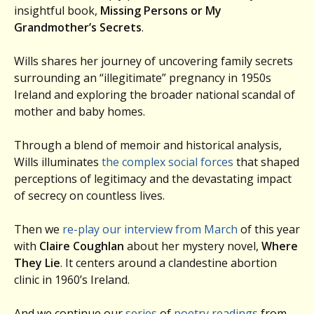
insightful book,
Missing Persons or My
Grandmother’s Secrets
.
Wills shares her journey of uncovering family secrets
surrounding an “illegitimate” pregnancy in 1950s
Ireland and exploring the broader national scandal of
mother and baby homes.
Through a blend of memoir and historical analysis,
Wills illuminates
the complex social forces
that shaped
perceptions of legitimacy and the devastating impact
of secrecy on countless lives.
Then we
re-play our interview from March
of this year
with
Claire Coughlan
about her mystery novel,
Where
They Lie
. It centers around a clandestine abortion
clinic in 1960’s Ireland.
And we continue our
series
of
poetry readings
from