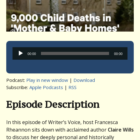
Audio
00:00
00:00
Player
Podcast:
Play in new window
|
Download
Subscribe:
Apple Podcasts
|
RSS
Episode Description
In this episode of Writer’s Voice, host Francesca
Rheannon sits down with acclaimed author
Claire Wills
to discuss her deeply personal and historically