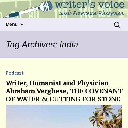
Talking to writers about matters that move
Writer's Voice
us
Skip
Search
Menu
to
for:
content
Tag Archives: India
Podcast
Writer, Humanist and Physician
Abraham Verghese, THE COVENANT
OF WATER & CUTTING FOR STONE