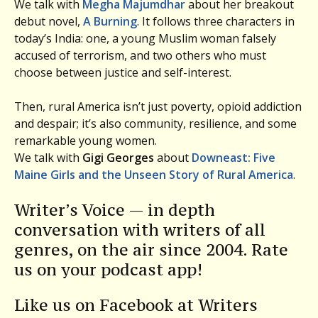
We talk with
Megha Majumdhar
about her breakout
debut novel,
A Burning
. It follows three characters in
today’s India: one, a young Muslim woman falsely
accused of terrorism, and two others who must
choose between justice and self-interest.
Then, rural America isn’t just poverty, opioid addiction
and despair; it’s also community, resilience, and some
remarkable young women.
We talk with
Gigi Georges
about
Downeast: Five
Maine Girls and the Unseen Story of Rural America
.
Writer’s Voice — in depth
conversation with writers of all
genres, on the air since 2004. Rate
us on your podcast app!
Like us on Facebook at Writers