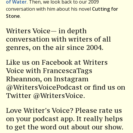
of Water
. Then, we look back to our 2009
conversation with him about his novel
Cutting for
Stone
.
Writers Voice— in depth
conversation with writers of all
genres, on the air since 2004.
Like us on Facebook at Writers
Voice with FrancescaTags
Rheannon, on Instagram
@WritersVoicePodcast or find us on
Twitter @WritersVoice.
Love Writer’s Voice? Please rate us
on your podcast app. It really helps
to get the word out about our show.