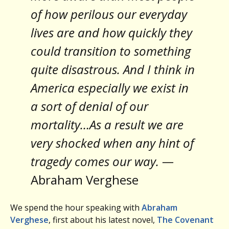
of how perilous our everyday
lives are and how quickly they
could transition to something
quite disastrous. And I think in
America especially we exist in
a sort of denial of our
mortality…As a result we are
very shocked when any hint of
tragedy comes our way. —
Abraham Verghese
We spend the hour speaking with
Abraham
Verghese
, first about his latest novel,
The Covenant