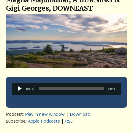
Gigi Georges, DOWNEAST
Audio
00:00
00:00
Player
Podcast:
Play in new window
|
Download
Subscribe:
Apple Podcasts
|
RSS