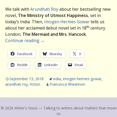
We talk with
Arundhati Roy
about her bestselling new
novel,
The Ministry of Utmost Happiness
, set in
today’s India. Then,
Imogen Hermes Gowar
tells us
th
about her acclaimed debut novel set in 18
century
London,
The Mermaid and Mrs. Hancock
.
Continue reading
→
Facebook
Bluesky
X
Reddit
LinkedIn
Email
September 13, 2018
india
,
imogen hermes gowar
,
arundhati roy
,
fiction
Francesca Rheannon
© 2026 Writer's Voice — Talking to writers about matters that move
us