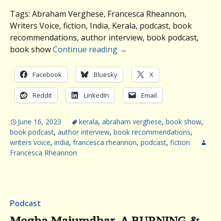
Tags: Abraham Verghese, Francesca Rheannon,
Writers Voice, fiction, India, Kerala, podcast, book
recommendations, author interview, book podcast,
book show
Continue reading
→
Facebook
Bluesky
X
Reddit
LinkedIn
Email
June 16, 2023
kerala
,
abraham verghese
,
book show
,
book podcast
,
author interview
,
book recommendations
,
writers voice
,
india
,
francesca rheannon
,
podcast
,
fiction
Francesca Rheannon
Podcast
Megha Majumdhar, A BURNING &