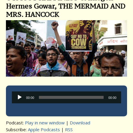
Hermes Gowar, THE MERMAID AND
MRS. HANCOCK
Audio
00:00
00:00
Player
Podcast:
Play in new window
|
Download
Subscribe:
Apple Podcasts
|
RSS