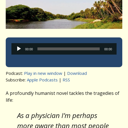
Audio
00:00
00:00
Player
Podcast:
Play in new window
|
Download
Subscribe:
Apple Podcasts
|
RSS
A profoundly humanist novel tackles the tragedies of
life:
As a physician I’m perhaps
more aware than most people