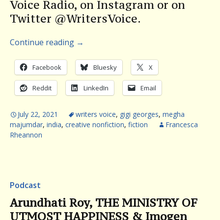
Voice Radio, on Instagram or on
Twitter @WritersVoice.
Continue reading
→
Facebook
Bluesky
X
Reddit
LinkedIn
Email
July 22, 2021
writers voice
,
gigi georges
,
megha
majumdar
,
india
,
creative nonfiction
,
fiction
Francesca
Rheannon
Podcast
Arundhati Roy, THE MINISTRY OF
UTMOST HAPPINESS & Imogen