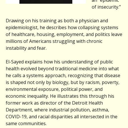
of insecurity.”
Drawing on his training as both a physician and
epidemiologist, he describes how collapsing systems
of healthcare, housing, employment, and politics leave
millions of Americans struggling with chronic
instability and fear.
El-Sayed explains how his understanding of public
health evolved beyond traditional medicine into what
he calls a systems approach, recognizing that disease
is shaped not only by biology, but by racism, poverty,
environmental exposure, political power, and
economic inequality. He illustrates this through his
former work as director of the Detroit Health
Department, where industrial pollution, asthma,
COVID-19, and racial disparities all intersected in the
same communities.