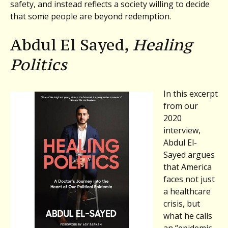
safety, and instead reflects a society willing to decide
that some people are beyond redemption.
Abdul El Sayed,
Healing
Politics
In this excerpt
from our
2020
interview,
Abdul El-
Sayed argues
that America
faces not just
a healthcare
crisis, but
what he calls
an “epidemic