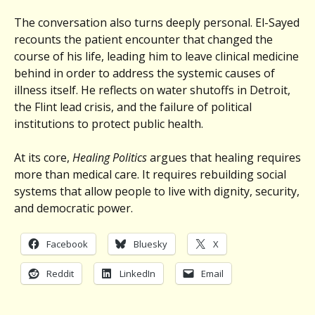
The conversation also turns deeply personal. El-Sayed
recounts the patient encounter that changed the
course of his life, leading him to leave clinical medicine
behind in order to address the systemic causes of
illness itself. He reflects on water shutoffs in Detroit,
the Flint lead crisis, and the failure of political
institutions to protect public health.
At its core,
Healing Politics
argues that healing requires
more than medical care. It requires rebuilding social
systems that allow people to live with dignity, security,
and democratic power.
Facebook
Bluesky
X
Reddit
LinkedIn
Email