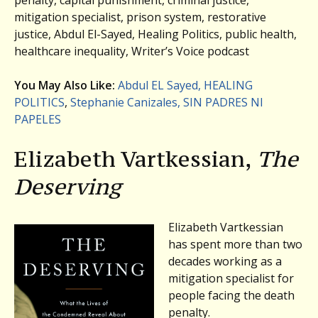
mitigation specialist, prison system, restorative
justice, Abdul El-Sayed, Healing Politics, public health,
healthcare inequality, Writer’s Voice podcast
You May Also Like:
Abdul EL Sayed, HEALING
POLITICS
,
Stephanie Canizales, SIN PADRES NI
PAPELES
Elizabeth Vartkessian,
The
Deserving
Elizabeth Vartkessian
has spent more than two
decades working as a
mitigation specialist for
people facing the death
penalty.