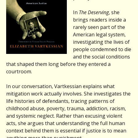
In
The Deserving
, she
brings readers inside a
rarely seen part of the
American legal system,
investigating the lives of
people condemned to die
and the social conditions
that shaped them long before they entered a
courtroom.
In our conversation, Vartkessian explains what
mitigation work actually involves. She investigates the
life histories of defendants, tracing patterns of
childhood abuse, poverty, trauma, addiction, racism,
and systemic neglect. Rather than excusing violent
acts, she argues that understanding the full human
context behind them is essential if justice is to mean
anything more than punishment.