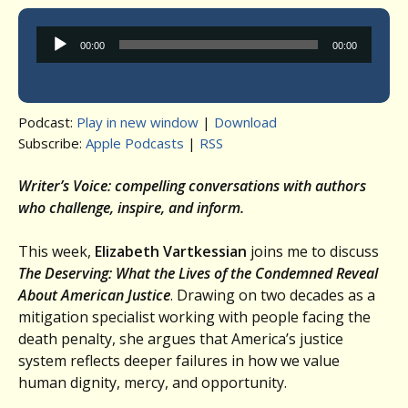
Audio
00:00
00:00
Player
Podcast:
Play in new window
|
Download
Subscribe:
Apple Podcasts
|
RSS
Writer’s Voice: compelling conversations with authors
who challenge, inspire, and inform.
This week,
Elizabeth Vartkessian
joins me to discuss
The Deserving: What the Lives of the Condemned Reveal
About American Justice
. Drawing on two decades as a
mitigation specialist working with people facing the
death penalty, she argues that America’s justice
system reflects deeper failures in how we value
human dignity, mercy, and opportunity.