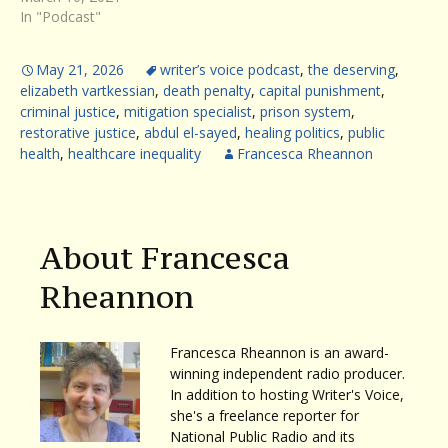
In "Podcast"
May 21, 2026
writer’s voice podcast
,
the deserving
,
elizabeth vartkessian
,
death penalty
,
capital punishment
,
criminal justice
,
mitigation specialist
,
prison system
,
restorative justice
,
abdul el-sayed
,
healing politics
,
public
health
,
healthcare inequality
Francesca Rheannon
About Francesca
Rheannon
Francesca Rheannon is an award-
winning independent radio producer.
In addition to hosting Writer's Voice,
she's a freelance reporter for
National Public Radio and its