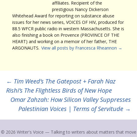
affiliates. Recipient of the
prestigious Nancy Dickerson
Whitehead Award for reporting on substance abuse
issues for her news series, VOICES OF HIV, produced for
88.5 WFCR public radio in western Massachusetts. She is
also finishing a book on Provence (PROVINCE OF THE
HEART) and working on a memoir of her father, THE
ARGONAUTS.
View all posts by Francesca Rheannon
→
Post
←
Tim Weed’s The Gatepost + Farah Naz
Rishi’s The Flightless Birds of New Hope
navigation
Omar Zahzah: How Silicon Valley Suppresses
Palestinian Voices | Terms of Servitude
→
© 2026 Writer's Voice — Talking to writers about matters that move