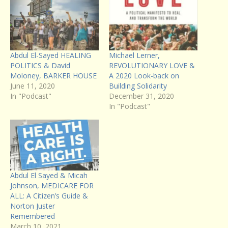
Abdul El-Sayed HEALING
Michael Lerner,
POLITICS & David
REVOLUTIONARY LOVE &
Moloney, BARKER HOUSE
A 2020 Look-back on
June 11, 2020
Building Solidarity
In "Podcast"
December 31, 2020
In "Podcast"
Abdul El Sayed & Micah
Johnson, MEDICARE FOR
ALL: A Citizen’s Guide &
Norton Juster
Remembered
March 10, 2021