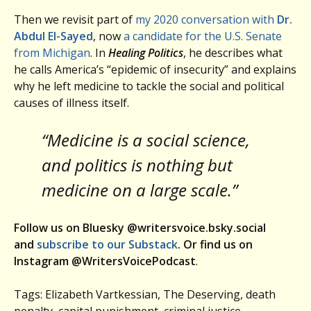
Then we revisit part of
my 2020 conversation with
Dr.
Abdul El-Sayed
, now
a candidate for the U.S. Senate
from Michigan
. In
Healing Politics
, he describes what
he calls America’s “epidemic of insecurity” and explains
why he left medicine to tackle the social and political
causes of illness itself.
“Medicine is a social science,
and politics is nothing but
medicine on a large scale.”
Follow us on Bluesky @writersvoice.bsky.social
and
subscribe to our Substack
. Or find us on
Instagram @WritersVoicePodcast
.
Tags: Elizabeth Vartkessian, The Deserving, death
penalty, capital punishment, criminal justice,