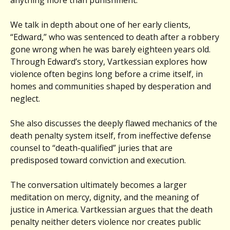
We talk in depth about one of her early clients,
“Edward,” who was sentenced to death after a robbery
gone wrong when he was barely eighteen years old.
Through Edward’s story, Vartkessian explores how
violence often begins long before a crime itself, in
homes and communities shaped by desperation and
neglect.
She also discusses the deeply flawed mechanics of the
death penalty system itself, from ineffective defense
counsel to “death-qualified” juries that are
predisposed toward conviction and execution.
The conversation ultimately becomes a larger
meditation on mercy, dignity, and the meaning of
justice in America. Vartkessian argues that the death
penalty neither deters violence nor creates public