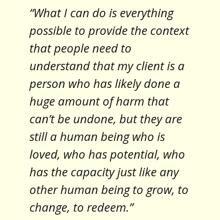
“What I can do is everything
possible to provide the context
that people need to
understand that my client is a
person who has likely done a
huge amount of harm that
can’t be undone, but they are
still a human being who is
loved, who has potential, who
has the capacity just like any
other human being to grow, to
change, to redeem.”