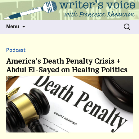
Talking to writers about matters that move
Writer's Voice
us
Skip
Search
Menu
to
for:
content
Podcast
America’s Death Penalty Crisis +
Abdul El-Sayed on Healing Politics