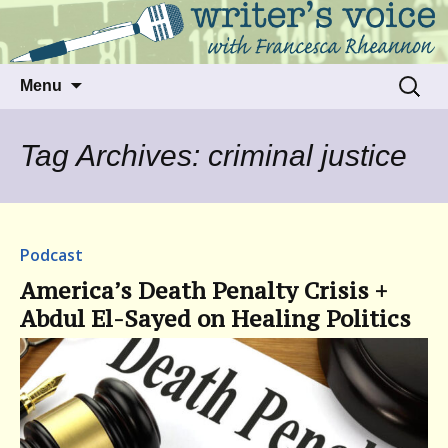
Talking to writers about matters that move
Writer's Voice
us
Skip
Search
Menu
to
for:
content
Tag Archives: criminal justice
Podcast
America’s Death Penalty Crisis +
Abdul El-Sayed on Healing Politics