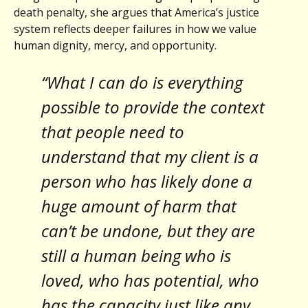
death penalty, she argues that America’s justice
system reflects deeper failures in how we value
human dignity, mercy, and opportunity.
“What I can do is everything
possible to provide the context
that people need to
understand that my client is a
person who has likely done a
huge amount of harm that
can’t be undone, but they are
still a human being who is
loved, who has potential, who
has the capacity just like any