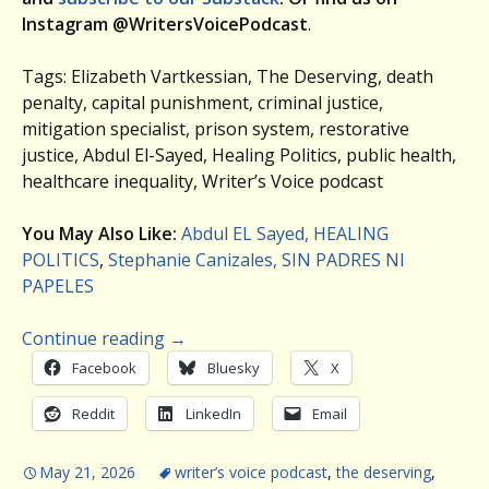
Instagram @WritersVoicePodcast
.
Tags: Elizabeth Vartkessian, The Deserving, death
penalty, capital punishment, criminal justice,
mitigation specialist, prison system, restorative
justice, Abdul El-Sayed, Healing Politics, public health,
healthcare inequality, Writer’s Voice podcast
You May Also Like:
Abdul EL Sayed, HEALING
POLITICS
,
Stephanie Canizales, SIN PADRES NI
PAPELES
Continue reading
→
Facebook
Bluesky
X
Reddit
LinkedIn
Email
May 21, 2026
writer’s voice podcast
,
the deserving
,