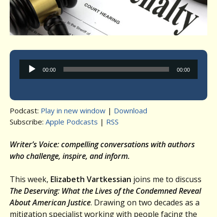
Audio
00:00
00:00
Player
Podcast:
Play in new window
|
Download
Subscribe:
Apple Podcasts
|
RSS
Writer’s Voice: compelling conversations with authors
who challenge, inspire, and inform.
This week,
Elizabeth Vartkessian
joins me to discuss
The Deserving: What the Lives of the Condemned Reveal
About American Justice
. Drawing on two decades as a
mitigation specialist working with people facing the