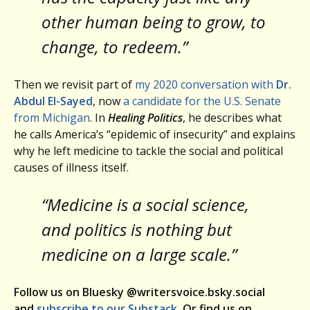
other human being to grow, to
change, to redeem.”
Then we revisit part of
my 2020 conversation with
Dr.
Abdul El-Sayed
, now
a candidate for the U.S. Senate
from Michigan
. In
Healing Politics
, he describes what
he calls America’s “epidemic of insecurity” and explains
why he left medicine to tackle the social and political
causes of illness itself.
“Medicine is a social science,
and politics is nothing but
medicine on a large scale.”
Follow us on Bluesky @writersvoice.bsky.social
and
subscribe to our Substack
. Or find us on