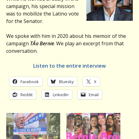
campaign, his special mission
was to mobilize the Latino vote
for the Senator.
We spoke with him in 2020 about his memoir of the
campaign
TÁ­o Bernie
. We play an excerpt from that
conversation.
Listen to the entire interview
Facebook
Bluesky
X
Reddit
LinkedIn
Email