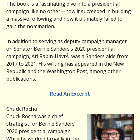
The book is a fascinating dive into a presidential
campaign like no other—how it succeeded in building
a massive following and how it ultimately failed to
gain the nomination.
In addition to serving as deputy campaign manager
on Senator Bernie Sanders’s 2020 presidential
campaign, Ari Rabin-HavtÂ was a Sanders aide from
2017 to 2021. His writing has appeared in the New
Republic and the Washington Post, among other
publications.
Read An Excerpt
Chuck Rocha
Chuck Rocha was a chief
strategist for Bernie Sanders’
2020 presidential campaign.
While he worked broadly in the