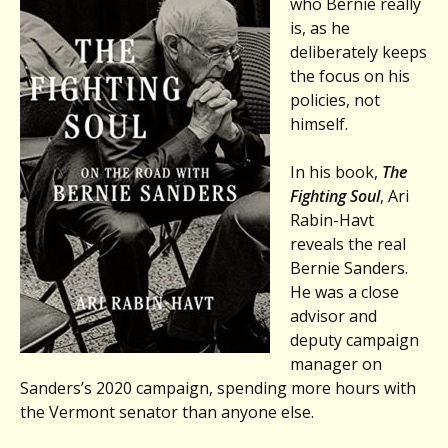
who Bernie really
is, as he
deliberately keeps
the focus on his
policies, not
himself.
In his book,
The
Fighting Soul
, Ari
Rabin-Havt
reveals the real
Bernie Sanders.
He was a close
advisor and
deputy campaign
manager on
Sanders’s 2020 campaign, spending more hours with
the Vermont senator than anyone else.