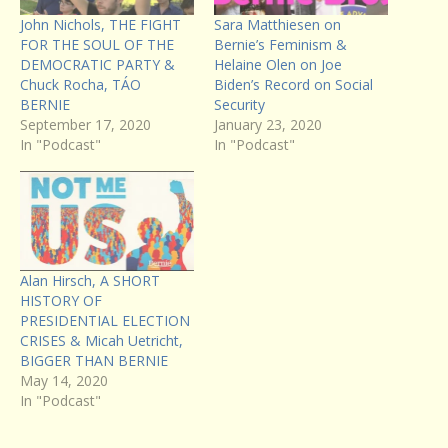
John Nichols, THE FIGHT
Sara Matthiesen on
FOR THE SOUL OF THE
Bernie’s Feminism &
DEMOCRATIC PARTY &
Helaine Olen on Joe
Chuck Rocha, TÁO
Biden’s Record on Social
BERNIE
Security
September 17, 2020
January 23, 2020
In "Podcast"
In "Podcast"
Alan Hirsch, A SHORT
HISTORY OF
PRESIDENTIAL ELECTION
CRISES & Micah Uetricht,
BIGGER THAN BERNIE
May 14, 2020
In "Podcast"