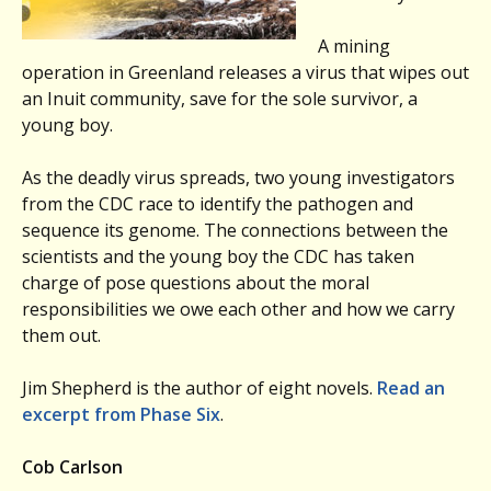
A mining
operation in Greenland releases a virus that wipes out
an Inuit community, save for the sole survivor, a
young boy.
As the deadly virus spreads, two young investigators
from the CDC race to identify the pathogen and
sequence its genome. The connections between the
scientists and the young boy the CDC has taken
charge of pose questions about the moral
responsibilities we owe each other and how we carry
them out.
Jim Shepherd is the author of eight novels.
Read an
excerpt from Phase Six
.
Cob Carlson