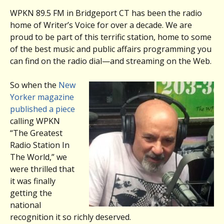
WPKN 89.5 FM in Bridgeport CT has been the radio
home of Writer’s Voice for over a decade. We are
proud to be part of this terrific station, home to some
of the best music and public affairs programming you
can find on the radio dial—and streaming on the Web.
So when the
New
Yorker magazine
published a piece
calling WPKN
“The Greatest
Radio Station In
The World,” we
were thrilled that
it was finally
getting the
national
recognition it so richly deserved.