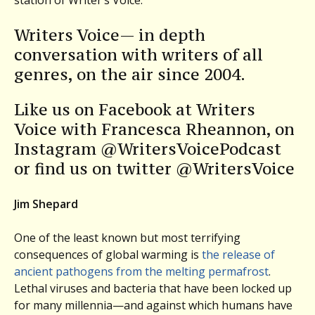
Writers Voice— in depth
conversation with writers of all
genres, on the air since 2004.
Like us on Facebook at Writers
Voice with Francesca Rheannon, on
Instagram @WritersVoicePodcast
or find us on twitter @WritersVoice
Jim Shepard
One of the least known but most terrifying
consequences of global warming is
the release of
ancient pathogens from the melting permafrost
.
Lethal viruses and bacteria that have been locked up
for many millennia—and against which humans have