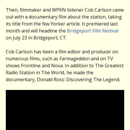
Then, filmmaker and WPKN listener Cob Carlson came
out with a documentary film about the station, taking
its title from the Nw Yorker article. It premiered last
month and will headline the
Bridgeport Film Festival
on July 23 in Bridgeport, CT.
Cob Carlson has been a film editor and producer on
numerous films, such as Farmageddon and on TV
shows Frontline and Nova. In addition to The Greatest
Radio Station in The World, he made the
documentary, Donald Ross: Discovering The Legend.