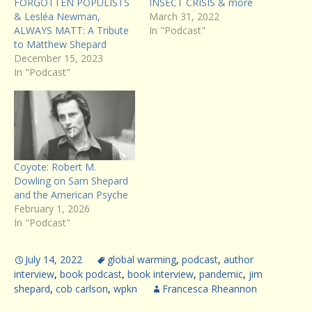
FORGOTTEN POPULISTS
INSECT CRISIS & more
& Lesléa Newman,
March 31, 2022
ALWAYS MATT: A Tribute
In "Podcast"
to Matthew Shepard
December 15, 2023
In "Podcast"
Coyote: Robert M.
Dowling on Sam Shepard
and the American Psyche
February 1, 2026
In "Podcast"
July 14, 2022
global warming
,
podcast
,
author
interview
,
book podcast
,
book interview
,
pandemic
,
jim
shepard
,
cob carlson
,
wpkn
Francesca Rheannon