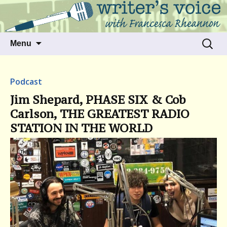
Talking to writers about matters that move
Writer's Voice
us
Skip
Search
Menu
to
for:
content
Podcast
Jim Shepard, PHASE SIX & Cob
Carlson, THE GREATEST RADIO
STATION IN THE WORLD