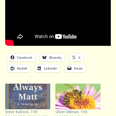
Facebook
Bluesky
X
Reddit
LinkedIn
Email
Steve Babson, THE
Oliver Milman, THE