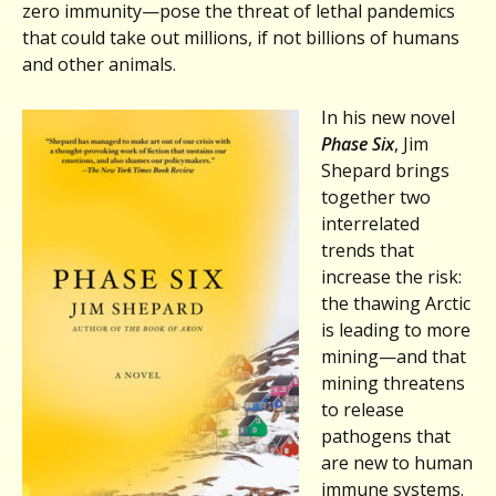
zero immunity—pose the threat of lethal pandemics
that could take out millions, if not billions of humans
and other animals.
In his new novel
Phase Six
, Jim
Shepard brings
together two
interrelated
trends that
increase the risk:
the thawing Arctic
is leading to more
mining—and that
mining threatens
to release
pathogens that
are new to human
immune systems.