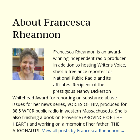
About Francesca
Rheannon
Francesca Rheannon is an award-
winning independent radio producer.
In addition to hosting Writer's Voice,
she's a freelance reporter for
National Public Radio and its
affiliates. Recipient of the
prestigious Nancy Dickerson
Whitehead Award for reporting on substance abuse
issues for her news series, VOICES OF HIV, produced for
88.5 WFCR public radio in western Massachusetts. She is
also finishing a book on Provence (PROVINCE OF THE
HEART) and working on a memoir of her father, THE
ARGONAUTS.
View all posts by Francesca Rheannon
→