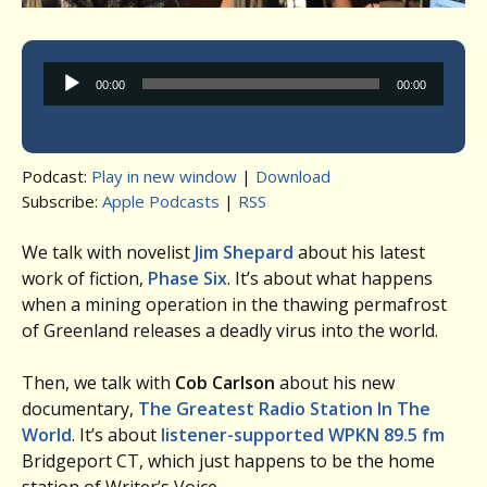
Audio
00:00
00:00
Player
Podcast:
Play in new window
|
Download
Subscribe:
Apple Podcasts
|
RSS
We talk with novelist
Jim Shepard
about his latest
work of fiction,
Phase Six
. It’s about what happens
when a mining operation in the thawing permafrost
of Greenland releases a deadly virus into the world.
Then, we talk with
Cob Carlson
about his new
documentary,
The Greatest Radio Station In The
World
. It’s about
listener-supported WPKN 89.5 fm
Bridgeport CT, which just happens to be the home
station of Writer’s Voice.