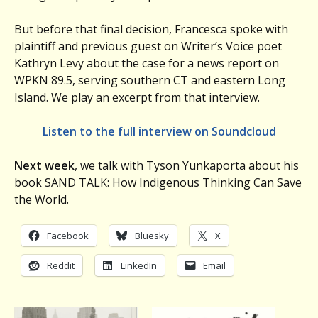
But before that final decision, Francesca spoke with
plaintiff and previous guest on Writer’s Voice poet
Kathryn Levy about the case for a news report on
WPKN 89.5, serving southern CT and eastern Long
Island. We play an excerpt from that interview.
Listen to the full interview on Soundcloud
Next week
, we talk with Tyson Yunkaporta about his
book SAND TALK: How Indigenous Thinking Can Save
the World.
Facebook
Bluesky
X
Reddit
LinkedIn
Email