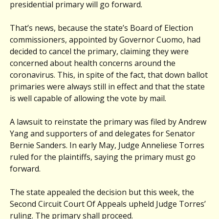
presidential primary will go forward.
That’s news, because the state’s Board of Election
commissioners, appointed by Governor Cuomo, had
decided to cancel the primary, claiming they were
concerned about health concerns around the
coronavirus. This, in spite of the fact, that down ballot
primaries were always still in effect and that the state
is well capable of allowing the vote by mail.
A lawsuit to reinstate the primary was filed by Andrew
Yang and supporters of and delegates for Senator
Bernie Sanders. In early May, Judge Anneliese Torres
ruled for the plaintiffs, saying the primary must go
forward.
The state appealed the decision but this week, the
Second Circuit Court Of Appeals upheld Judge Torres’
ruling. The primary shall proceed.