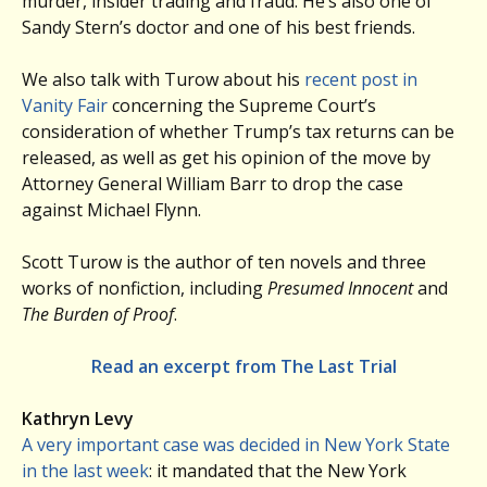
murder, insider trading and fraud. He’s also one of
Sandy Stern’s doctor and one of his best friends.
We also talk with Turow about his
recent post in
Vanity Fair
concerning the Supreme Court’s
consideration of whether Trump’s tax returns can be
released, as well as get his opinion of the move by
Attorney General William Barr to drop the case
against Michael Flynn.
Scott Turow is the author of ten novels and three
works of nonfiction, including
Presumed Innocent
and
The Burden of Proof
.
Read an excerpt from The Last Trial
Kathryn Levy
A very important case was decided in New York State
in the last week
: it mandated that the New York