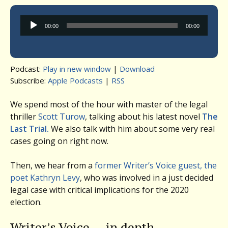
Audio
00:00
00:00
Player
Podcast:
Play in new window
|
Download
Subscribe:
Apple Podcasts
|
RSS
We spend most of the hour with master of the legal
thriller
Scott Turow
, talking about his latest novel
The
Last Trial.
We also talk with him about some very real
cases going on right now.
Then, we hear from a
former Writer’s Voice guest, the
poet Kathryn Levy
, who was involved in a just decided
legal case with critical implications for the 2020
election.
Writer’s Voice — in depth