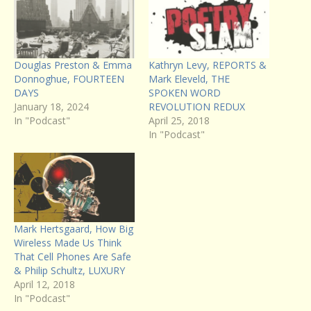
Douglas Preston & Emma
Kathryn Levy, REPORTS &
Donnoghue, FOURTEEN
Mark Eleveld, THE
DAYS
SPOKEN WORD
January 18, 2024
REVOLUTION REDUX
In "Podcast"
April 25, 2018
In "Podcast"
Mark Hertsgaard, How Big
Wireless Made Us Think
That Cell Phones Are Safe
& Philip Schultz, LUXURY
April 12, 2018
In "Podcast"