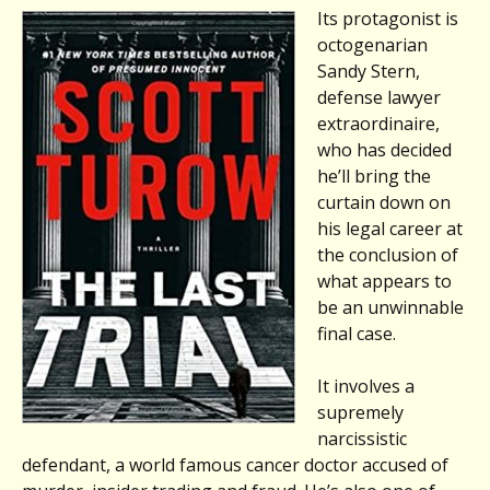
Its protagonist is
octogenarian
Sandy Stern,
defense lawyer
extraordinaire,
who has decided
he’ll bring the
curtain down on
his legal career at
the conclusion of
what appears to
be an unwinnable
final case.
It involves a
supremely
narcissistic
defendant, a world famous cancer doctor accused of