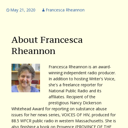
May 21, 2020
Francesca Rheannon
About Francesca
Rheannon
Francesca Rheannon is an award-
winning independent radio producer.
In addition to hosting Writer's Voice,
she's a freelance reporter for
National Public Radio and its
affiliates. Recipient of the
prestigious Nancy Dickerson
Whitehead Award for reporting on substance abuse
issues for her news series, VOICES OF HIV, produced for
88.5 WFCR public radio in western Massachusetts. She is
also finishing a book on Provence (PROVINCE OF THE