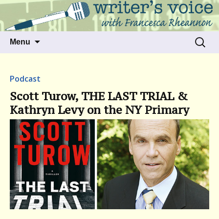
Talking to writers about matters that move
Writer's Voice
us
Skip
Search
Menu
to
for:
content
Podcast
Scott Turow, THE LAST TRIAL &
Kathryn Levy on the NY Primary