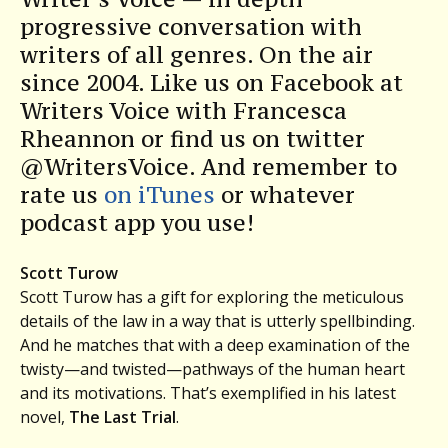
progressive conversation with
writers of all genres. On the air
since 2004. Like us on Facebook at
Writers Voice with Francesca
Rheannon or find us on twitter
@WritersVoice. And remember to
rate us
on iTunes
or whatever
podcast app you use!
Scott Turow
Scott Turow has a gift for exploring the meticulous
details of the law in a way that is utterly spellbinding.
And he matches that with a deep examination of the
twisty—and twisted—pathways of the human heart
and its motivations. That’s exemplified in his latest
novel,
The Last Trial
.